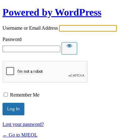
Powered by WordPress
Username or Email Address
Password
Remember Me
Lost your password?
← Go to MJEOL