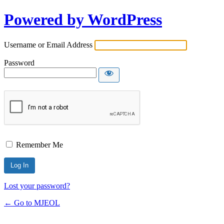
Powered by WordPress
Username or Email Address
Password
Remember Me
Lost your password?
← Go to MJEOL