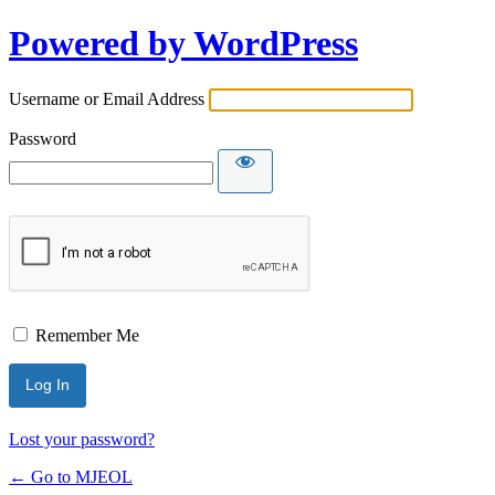
Powered by WordPress
Username or Email Address
Password
Remember Me
Lost your password?
← Go to MJEOL