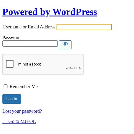
Powered by WordPress
Username or Email Address
Password
Remember Me
Lost your password?
← Go to MJEOL