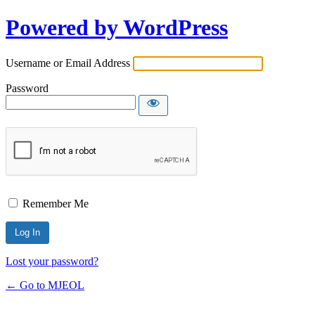
Powered by WordPress
Username or Email Address
Password
Remember Me
Lost your password?
← Go to MJEOL