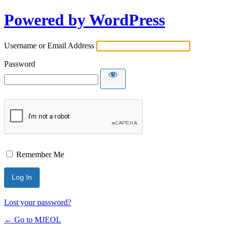
Powered by WordPress
Username or Email Address
Password
Remember Me
Lost your password?
← Go to MJEOL