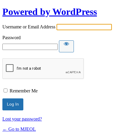
Powered by WordPress
Username or Email Address
Password
Remember Me
Lost your password?
← Go to MJEOL