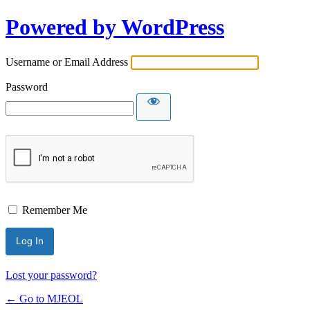
Powered by WordPress
Username or Email Address
Password
Remember Me
Lost your password?
← Go to MJEOL