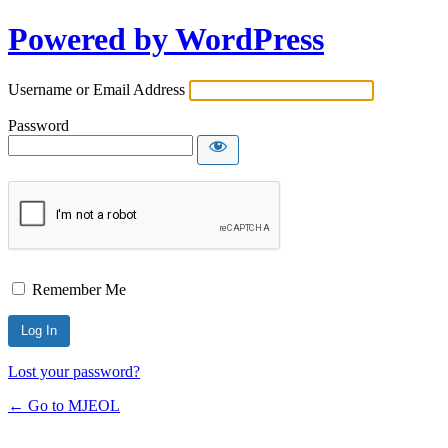
Powered by WordPress
Username or Email Address
Password
Remember Me
Lost your password?
← Go to MJEOL