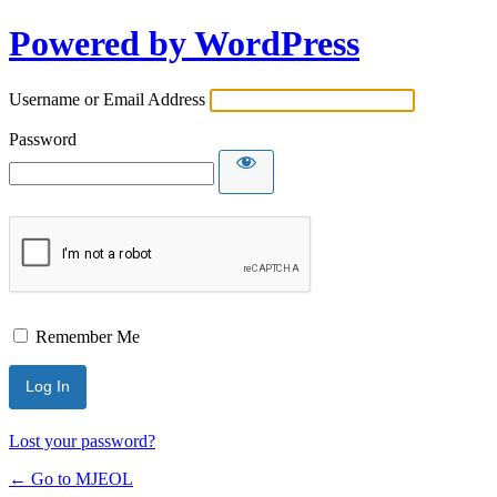
Powered by WordPress
Username or Email Address
Password
Remember Me
Lost your password?
← Go to MJEOL