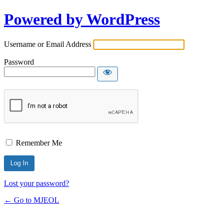
Powered by WordPress
Username or Email Address
Password
Remember Me
Lost your password?
← Go to MJEOL