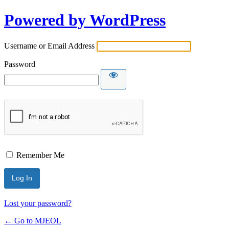
Powered by WordPress
Username or Email Address
Password
Remember Me
Lost your password?
← Go to MJEOL