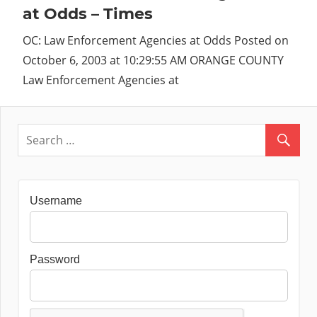
at Odds – Times
OC: Law Enforcement Agencies at Odds Posted on
October 6, 2003 at 10:29:55 AM ORANGE COUNTY
Law Enforcement Agencies at
Username
Password