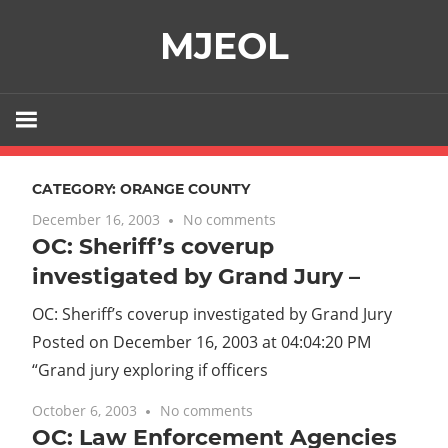
Skip
MJEOL
to
content
CATEGORY:
ORANGE COUNTY
December 16, 2003
No comments
OC: Sheriff’s coverup
investigated by Grand Jury –
OC: Sheriff’s coverup investigated by Grand Jury
Posted on December 16, 2003 at 04:04:20 PM
“Grand jury exploring if officers
October 6, 2003
No comments
OC: Law Enforcement Agencies