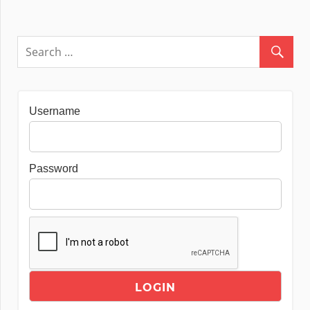
Username
Password