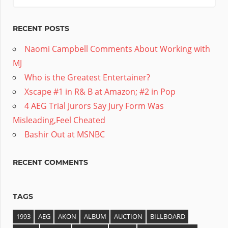
RECENT POSTS
Naomi Campbell Comments About Working with
MJ
Who is the Greatest Entertainer?
Xscape #1 in R& B at Amazon; #2 in Pop
4 AEG Trial Jurors Say Jury Form Was
Misleading,Feel Cheated
Bashir Out at MSNBC
RECENT COMMENTS
TAGS
1993
AEG
AKON
ALBUM
AUCTION
BILLBOARD