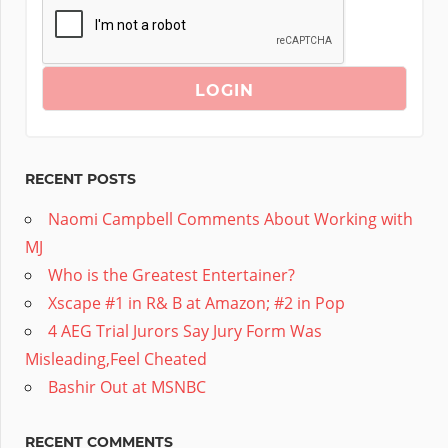
RECENT POSTS
Naomi Campbell Comments About Working with
MJ
Who is the Greatest Entertainer?
Xscape #1 in R& B at Amazon; #2 in Pop
4 AEG Trial Jurors Say Jury Form Was
Misleading,Feel Cheated
Bashir Out at MSNBC
RECENT COMMENTS