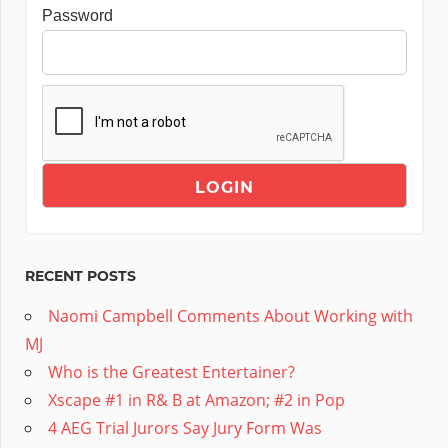
Password
RECENT POSTS
Naomi Campbell Comments About Working with
MJ
Who is the Greatest Entertainer?
Xscape #1 in R& B at Amazon; #2 in Pop
4 AEG Trial Jurors Say Jury Form Was