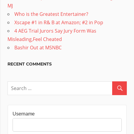
MJ
Who is the Greatest Entertainer?
Xscape #1 in R& B at Amazon; #2 in Pop
4 AEG Trial Jurors Say Jury Form Was
Misleading,Feel Cheated
Bashir Out at MSNBC
RECENT COMMENTS
Username