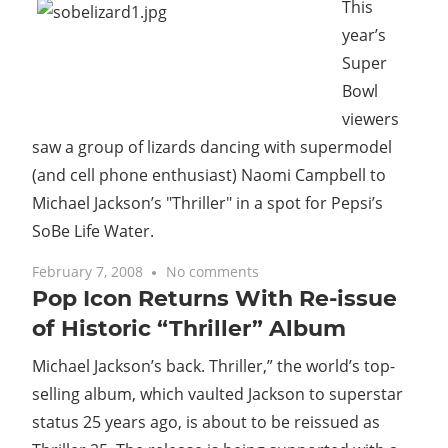
This
year’s
Super
Bowl
viewers
saw a group of lizards dancing with supermodel
(and cell phone enthusiast) Naomi Campbell to
Michael Jackson’s "Thriller" in a spot for Pepsi’s
SoBe Life Water.
February 7, 2008
No comments
Pop Icon Returns With Re-issue
of Historic “Thriller” Album
Michael Jackson’s back. Thriller,” the world’s top-
selling album, which vaulted Jackson to superstar
status 25 years ago, is about to be reissued as