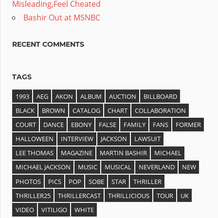
Misleading,Feel Cheated
Bashir Out at MSNBC
RECENT COMMENTS
TAGS
1993
AEG
AKON
ALBUM
AUCTION
BILLBOARD
BLACK
BROWN
CATALOG
CHART
COLLABORATION
COURT
DANCE
EBONY
FALSE
FAMILY
FANS
FORMER
HALLOWEEN
INTERVIEW
JACKSON
LAWSUIT
LEE THOMAS
MAGAZINE
MARTIN BASHIR
MICHAEL
MICHAEL JACKSON
MUSIC
MUSICAL
NEVERLAND
NEW
PHOTOS
PICS
POP
SOBE
STAR
THRILLER
THRILLER25
THRILLERCAST
THRILLICIOUS
TOUR
UK
VIDEO
VITILIGO
WHITE