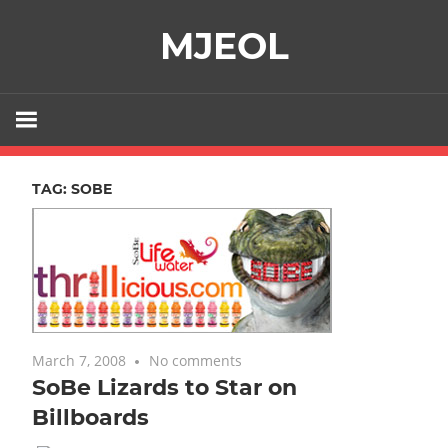
Skip
MJEOL
to
content
TAG:
SOBE
March 7, 2008
No comments
SoBe Lizards to Star on
Billboards