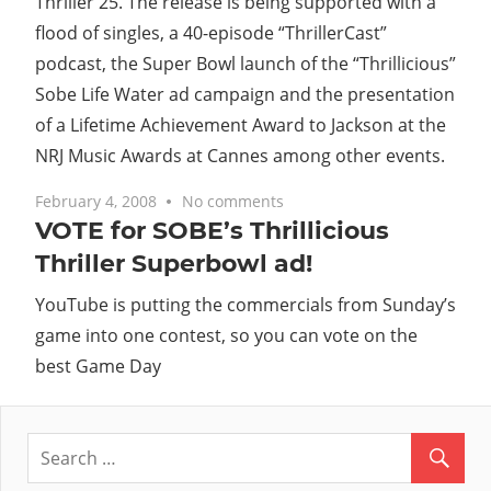
Thriller 25. The release is being supported with a
flood of singles, a 40-episode “ThrillerCast”
podcast, the Super Bowl launch of the “Thrillicious”
Sobe Life Water ad campaign and the presentation
of a Lifetime Achievement Award to Jackson at the
NRJ Music Awards at Cannes among other events.
February 4, 2008
No comments
VOTE for SOBE’s Thrillicious
Thriller Superbowl ad!
YouTube is putting the commercials from Sunday’s
game into one contest, so you can vote on the
best Game Day