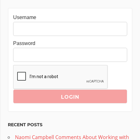
Username
Password
RECENT POSTS
Naomi Campbell Comments About Working with