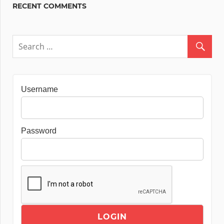
RECENT COMMENTS
Username
Password