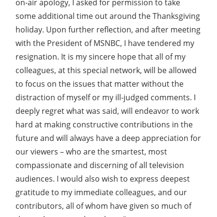
on-air apology, I asked for permission to take
some additional time out around the Thanksgiving
holiday. Upon further reflection, and after meeting
with the President of MSNBC, I have tendered my
resignation. It is my sincere hope that all of my
colleagues, at this special network, will be allowed
to focus on the issues that matter without the
distraction of myself or my ill-judged comments. I
deeply regret what was said, will endeavor to work
hard at making constructive contributions in the
future and will always have a deep appreciation for
our viewers – who are the smartest, most
compassionate and discerning of all television
audiences. I would also wish to express deepest
gratitude to my immediate colleagues, and our
contributors, all of whom have given so much of