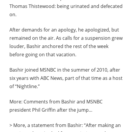
Thomas Thistewood: being urinated and defecated
on.
After demands for an apology, he apologized, but
remained on the air. As calls for a suspension grew
louder, Bashir anchored the rest of the week
before going on that vacation.
Bashir joined MSNBC in the summer of 2010, after
six years with ABC News, part of that time as a host
of “Nightline.”
More: Comments from Bashir and MSNBC
president Phil Griffin after the jump…
> More, a statement from Bashir: “After making an