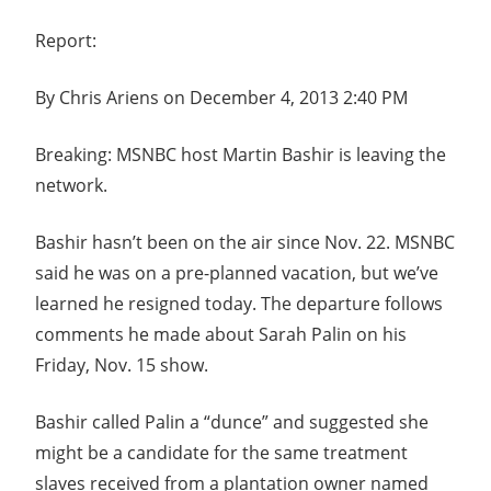
Report:
By Chris Ariens on December 4, 2013 2:40 PM
Breaking: MSNBC host Martin Bashir is leaving the
network.
Bashir hasn’t been on the air since Nov. 22. MSNBC
said he was on a pre-planned vacation, but we’ve
learned he resigned today. The departure follows
comments he made about Sarah Palin on his
Friday, Nov. 15 show.
Bashir called Palin a “dunce” and suggested she
might be a candidate for the same treatment
slaves received from a plantation owner named