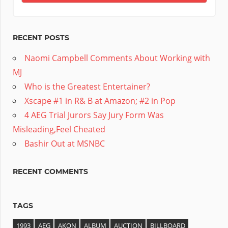
RECENT POSTS
Naomi Campbell Comments About Working with
MJ
Who is the Greatest Entertainer?
Xscape #1 in R& B at Amazon; #2 in Pop
4 AEG Trial Jurors Say Jury Form Was
Misleading,Feel Cheated
Bashir Out at MSNBC
RECENT COMMENTS
TAGS
1993
AEG
AKON
ALBUM
AUCTION
BILLBOARD