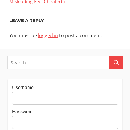
Post:
Misleading,Feel Cheated
LEAVE A REPLY
You must be
logged in
to post a comment.
Username
Password