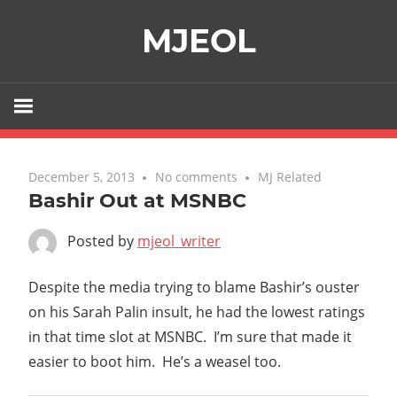
Skip
MJEOL
to
content
December 5, 2013
No comments
MJ Related
Bashir Out at MSNBC
Posted by
mjeol_writer
Despite the media trying to blame Bashir’s ouster
on his Sarah Palin insult, he had the lowest ratings
in that time slot at MSNBC. I’m sure that made it
easier to boot him. He’s a weasel too.