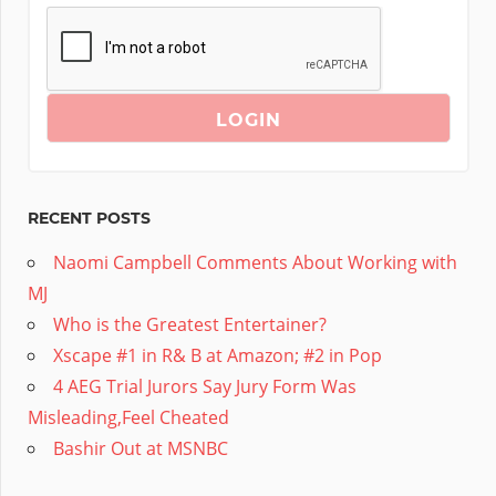
RECENT POSTS
Naomi Campbell Comments About Working with
MJ
Who is the Greatest Entertainer?
Xscape #1 in R& B at Amazon; #2 in Pop
4 AEG Trial Jurors Say Jury Form Was
Misleading,Feel Cheated
Bashir Out at MSNBC