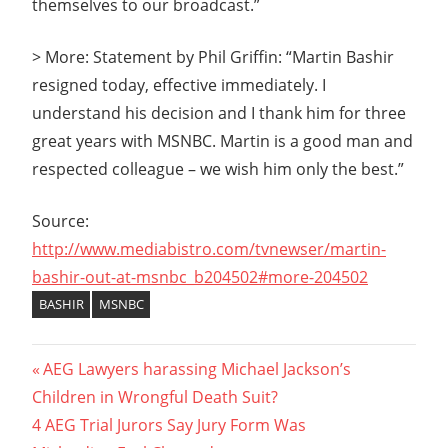
themselves to our broadcast.”
> More: Statement by Phil Griffin: “Martin Bashir
resigned today, effective immediately. I
understand his decision and I thank him for three
great years with MSNBC. Martin is a good man and
respected colleague – we wish him only the best.”
Source:
http://www.mediabistro.com/tvnewser/martin-
bashir-out-at-msnbc_b204502#more-204502
BASHIR
MSNBC
Post
Previous
AEG Lawyers harassing Michael Jackson’s
Post:
Children in Wrongful Death Suit?
navigation
Next
4 AEG Trial Jurors Say Jury Form Was