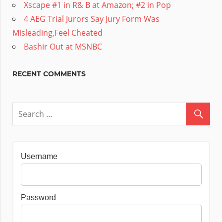
Xscape #1 in R& B at Amazon; #2 in Pop
4 AEG Trial Jurors Say Jury Form Was
Misleading,Feel Cheated
Bashir Out at MSNBC
RECENT COMMENTS
Username
Password