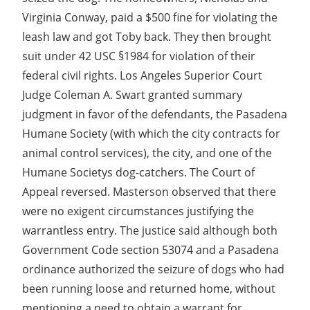
Virginia Conway, paid a $500 fine for violating the
leash law and got Toby back. They then brought
suit under 42 USC §1984 for violation of their
federal civil rights. Los Angeles Superior Court
Judge Coleman A. Swart granted summary
judgment in favor of the defendants, the Pasadena
Humane Society (with which the city contracts for
animal control services), the city, and one of the
Humane Societys dog-catchers. The Court of
Appeal reversed. Masterson observed that there
were no exigent circumstances justifying the
warrantless entry. The justice said although both
Government Code section 53074 and a Pasadena
ordinance authorized the seizure of dogs who had
been running loose and returned home, without
mentioning a need to obtain a warrant for