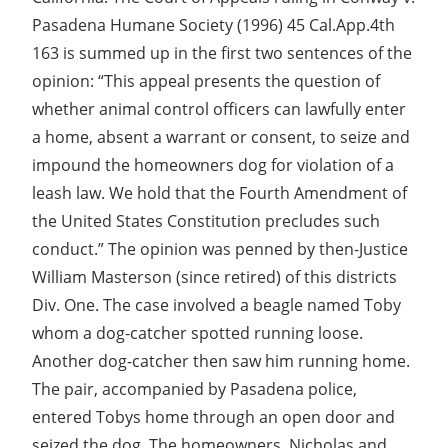
Pasadena Humane Society (1996) 45 Cal.App.4th
163 is summed up in the first two sentences of the
opinion: “This appeal presents the question of
whether animal control officers can lawfully enter
a home, absent a warrant or consent, to seize and
impound the homeowners dog for violation of a
leash law. We hold that the Fourth Amendment of
the United States Constitution precludes such
conduct.” The opinion was penned by then-Justice
William Masterson (since retired) of this districts
Div. One. The case involved a beagle named Toby
whom a dog-catcher spotted running loose.
Another dog-catcher then saw him running home.
The pair, accompanied by Pasadena police,
entered Tobys home through an open door and
seized the dog. The homeowners, Nicholas and