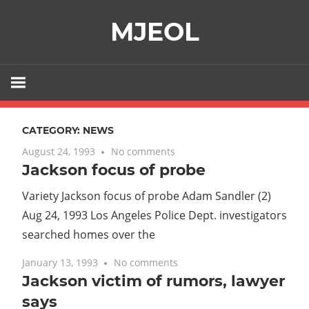
Skip
MJEOL
to
content
CATEGORY:
NEWS
August 24, 1993
No comments
Jackson focus of probe
Variety Jackson focus of probe Adam Sandler (2)
Aug 24, 1993 Los Angeles Police Dept. investigators
searched homes over the
January 13, 1993
No comments
Jackson victim of rumors, lawyer
says