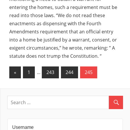
entering the homes, such a requirement must be
read into those laws. “We do not read these
enactments as dispensing with the Fourth
Amendments requirement that an official entry
into a home be justified by a warrant, consent, or
exigent circumstances,” he wrote, remarking: ” A
statute does not trump the Constitution. “
Posts
Previous
«
1
…
243
244
245
Posts
navigation
Username