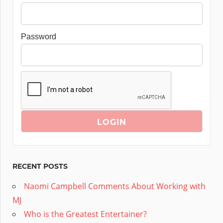
Password
RECENT POSTS
Naomi Campbell Comments About Working with
MJ
Who is the Greatest Entertainer?