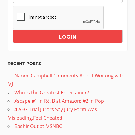
RECENT POSTS
Naomi Campbell Comments About Working with
MJ
Who is the Greatest Entertainer?
Xscape #1 in R& B at Amazon; #2 in Pop
4 AEG Trial Jurors Say Jury Form Was
Misleading,Feel Cheated
Bashir Out at MSNBC