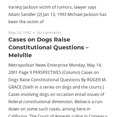
Variety Jackson victim of rumors, lawyer says
Adam Sandler (2) Jan 13, 1993 Michael Jackson has
been the victim of
May 14, 1992
No comments
Cases on Dogs Raise
Constitutional Questions –
Melville
Metropolitan News-Enterprise Monday, May 14,
2001 Page 9 PERSPECTIVES (Column) Cases on
Dogs Raise Constitutional Questions By ROGER M.
GRACE (Sixth in a series on dogs and the courts.)
Cases involving dogs on occasion entail issues of
federal constitutional dimension. Below is a run-
down on some such cases, arising here in
California. The Court of Appeals ruling in Conway v.