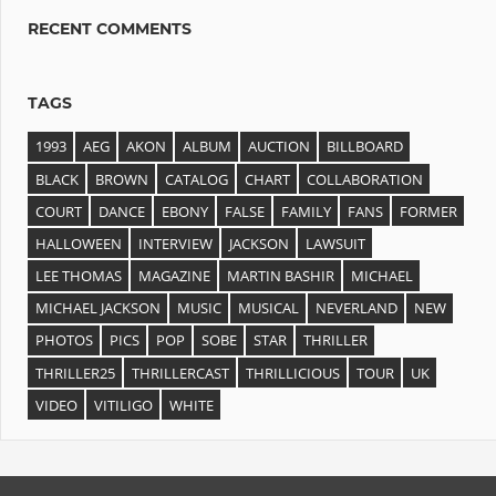
RECENT COMMENTS
TAGS
1993
AEG
AKON
ALBUM
AUCTION
BILLBOARD
BLACK
BROWN
CATALOG
CHART
COLLABORATION
COURT
DANCE
EBONY
FALSE
FAMILY
FANS
FORMER
HALLOWEEN
INTERVIEW
JACKSON
LAWSUIT
LEE THOMAS
MAGAZINE
MARTIN BASHIR
MICHAEL
MICHAEL JACKSON
MUSIC
MUSICAL
NEVERLAND
NEW
PHOTOS
PICS
POP
SOBE
STAR
THRILLER
THRILLER25
THRILLERCAST
THRILLICIOUS
TOUR
UK
VIDEO
VITILIGO
WHITE