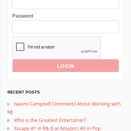
Password
RECENT POSTS
Naomi Campbell Comments About Working with
MJ
Who is the Greatest Entertainer?
Xscape #1 in R& B at Amazon; #2 in Pop