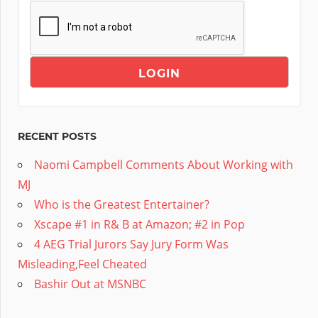
RECENT POSTS
Naomi Campbell Comments About Working with
MJ
Who is the Greatest Entertainer?
Xscape #1 in R& B at Amazon; #2 in Pop
4 AEG Trial Jurors Say Jury Form Was
Misleading,Feel Cheated
Bashir Out at MSNBC