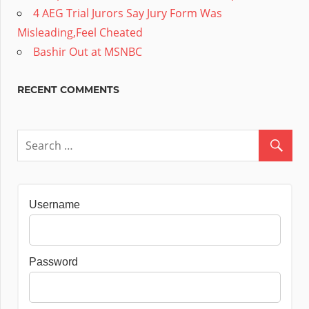
4 AEG Trial Jurors Say Jury Form Was
Misleading,Feel Cheated
Bashir Out at MSNBC
RECENT COMMENTS
Username
Password