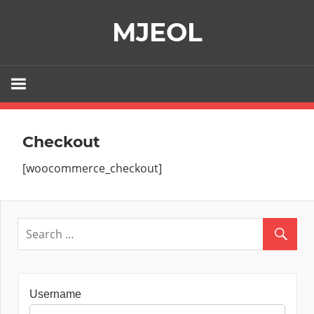
Skip
MJEOL
to
content
Checkout
[woocommerce_checkout]
Username