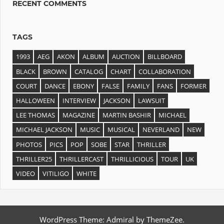
RECENT COMMENTS
TAGS
1993
AEG
AKON
ALBUM
AUCTION
BILLBOARD
BLACK
BROWN
CATALOG
CHART
COLLABORATION
COURT
DANCE
EBONY
FALSE
FAMILY
FANS
FORMER
HALLOWEEN
INTERVIEW
JACKSON
LAWSUIT
LEE THOMAS
MAGAZINE
MARTIN BASHIR
MICHAEL
MICHAEL JACKSON
MUSIC
MUSICAL
NEVERLAND
NEW
PHOTOS
PICS
POP
SOBE
STAR
THRILLER
THRILLER25
THRILLERCAST
THRILLICIOUS
TOUR
UK
VIDEO
VITILIGO
WHITE
WordPress Theme: Admiral by ThemeZee.