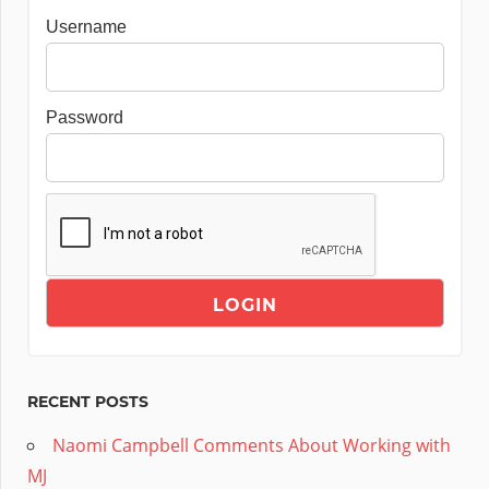
Username
Password
RECENT POSTS
Naomi Campbell Comments About Working with
MJ