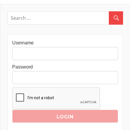
Username
Password