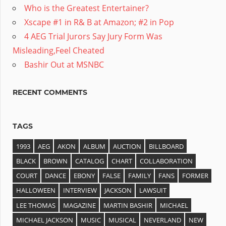
Who is the Greatest Entertainer?
Xscape #1 in R& B at Amazon; #2 in Pop
4 AEG Trial Jurors Say Jury Form Was
Misleading,Feel Cheated
Bashir Out at MSNBC
RECENT COMMENTS
TAGS
1993
AEG
AKON
ALBUM
AUCTION
BILLBOARD
BLACK
BROWN
CATALOG
CHART
COLLABORATION
COURT
DANCE
EBONY
FALSE
FAMILY
FANS
FORMER
HALLOWEEN
INTERVIEW
JACKSON
LAWSUIT
LEE THOMAS
MAGAZINE
MARTIN BASHIR
MICHAEL
MICHAEL JACKSON
MUSIC
MUSICAL
NEVERLAND
NEW