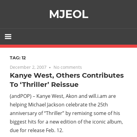
Skip
MJEOL
to
content
TAG:
12
December 2, 2007
No comments
Kanye West, Others Contributes
To ‘Thriller’ Reissue
(andPOP) – Kanye West, Akon and will.i.am are
helping Michael Jackson celebrate the 25th
anniversary of “Thriller” by remixing some of his
biggest hits for a new edition of the iconic album,
due for release Feb. 12.