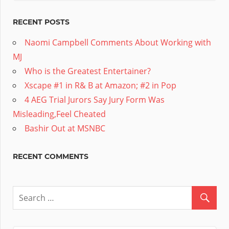
RECENT POSTS
Naomi Campbell Comments About Working with
MJ
Who is the Greatest Entertainer?
Xscape #1 in R& B at Amazon; #2 in Pop
4 AEG Trial Jurors Say Jury Form Was
Misleading,Feel Cheated
Bashir Out at MSNBC
RECENT COMMENTS