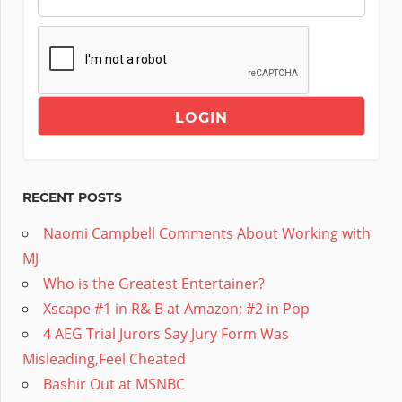
RECENT POSTS
Naomi Campbell Comments About Working with
MJ
Who is the Greatest Entertainer?
Xscape #1 in R& B at Amazon; #2 in Pop
4 AEG Trial Jurors Say Jury Form Was
Misleading,Feel Cheated
Bashir Out at MSNBC