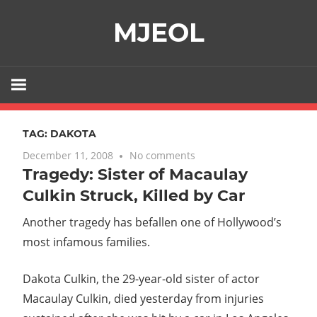
Skip
MJEOL
to
content
TAG:
DAKOTA
December 11, 2008
No comments
Tragedy: Sister of Macaulay
Culkin Struck, Killed by Car
Another tragedy has befallen one of Hollywood’s
most infamous families.
Dakota Culkin, the 29-year-old sister of actor
Macaulay Culkin, died yesterday from injuries