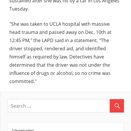
sustained after she was hit by a car in Los Angeles
Tuesday.
"She was taken to UCLA hospital with massive
head trauma and passed away on Dec. 10th at
12:45 PM," the LAPD said in a statement. "The
driver stopped, rendered aid, and identified
himself as required by law. Detectives have
determined that the driver was not under the
influence of drugs or alcohol, so no crime was
committed."
Username