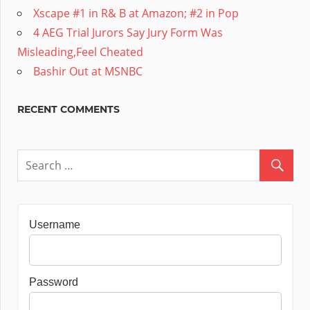
Xscape #1 in R& B at Amazon; #2 in Pop
4 AEG Trial Jurors Say Jury Form Was
Misleading,Feel Cheated
Bashir Out at MSNBC
RECENT COMMENTS
Username
Password