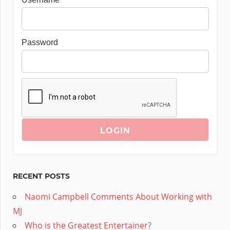
Password
RECENT POSTS
Naomi Campbell Comments About Working with
MJ
Who is the Greatest Entertainer?