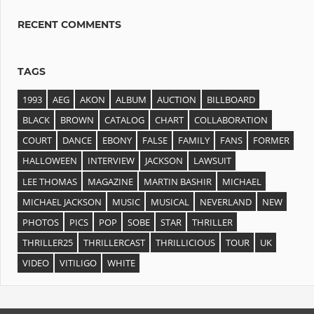
RECENT COMMENTS
TAGS
1993
AEG
AKON
ALBUM
AUCTION
BILLBOARD
BLACK
BROWN
CATALOG
CHART
COLLABORATION
COURT
DANCE
EBONY
FALSE
FAMILY
FANS
FORMER
HALLOWEEN
INTERVIEW
JACKSON
LAWSUIT
LEE THOMAS
MAGAZINE
MARTIN BASHIR
MICHAEL
MICHAEL JACKSON
MUSIC
MUSICAL
NEVERLAND
NEW
PHOTOS
PICS
POP
SOBE
STAR
THRILLER
THRILLER25
THRILLERCAST
THRILLICIOUS
TOUR
UK
VIDEO
VITILIGO
WHITE