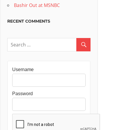
Bashir Out at MSNBC
RECENT COMMENTS
Username
Password