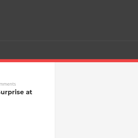
omments
urprise at