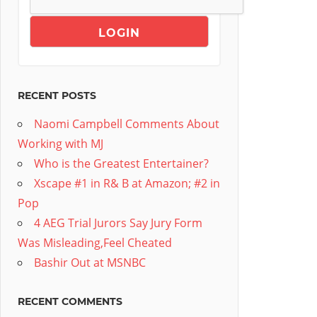
RECENT POSTS
Naomi Campbell Comments About
Working with MJ
Who is the Greatest Entertainer?
Xscape #1 in R& B at Amazon; #2 in
Pop
4 AEG Trial Jurors Say Jury Form
Was Misleading,Feel Cheated
Bashir Out at MSNBC
RECENT COMMENTS