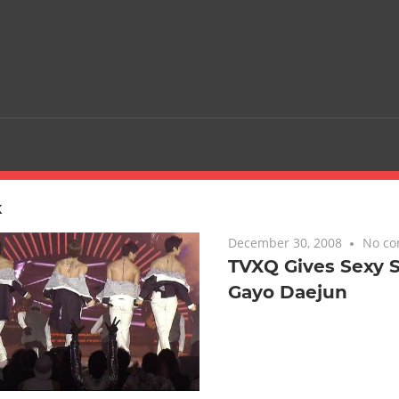
K
December 30, 2008
No c
TVXQ Gives Sexy S
Gayo Daejun