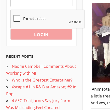
RECENT POSTS
Naomi Campbell Comments About
Working with MJ
Who is the Greatest Entertainer?
Xscape #1 in R& B at Amazon; #2 in
(Animeota.
Pop
a little t
4 AEG Trial Jurors Say Jury Form
And yes, t
Was Misleading,Feel Cheated