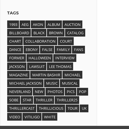
TAGS
1993
AEG
AKON
ALBUM
AUCTION
BILLBOARD
BLACK
BROWN
CATALOG
CHART
COLLABORATION
COURT
DANCE
EBONY
FALSE
FAMILY
FANS
FORMER
HALLOWEEN
INTERVIEW
JACKSON
LAWSUIT
LEE THOMAS
MAGAZINE
MARTIN BASHIR
MICHAEL
MICHAEL JACKSON
MUSIC
MUSICAL
NEVERLAND
NEW
PHOTOS
PICS
POP
SOBE
STAR
THRILLER
THRILLER25
THRILLERCAST
THRILLICIOUS
TOUR
UK
VIDEO
VITILIGO
WHITE