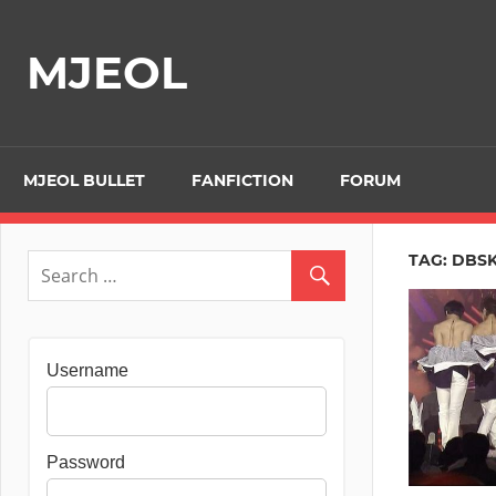
Skip
to
MJEOL
content
MJEOL BULLET
FANFICTION
FORUM
TAG:
DBS
Username
Password