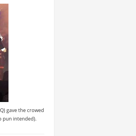
XQ) gave the crowed
no pun intended).