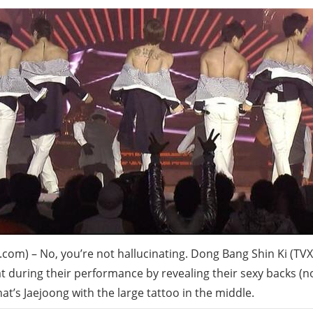
com) – No, you’re not hallucinating. Dong Bang Shin Ki (TV
reat during their performance by revealing their sexy backs (
hat’s Jaejoong with the large tattoo in the middle.