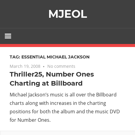
Skip
MJEOL
to
content
TAG:
ESSENTIAL MICHAEL JACKSON
March 19, 2008
No comments
Thriller25, Number Ones
Charting at Billboard
Michael Jackson’s music is all over the Billboard
charts along with increases in the charting
positions for both the album and the music DVD
for Number Ones.