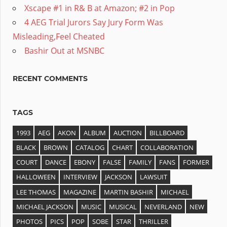
Xscape #1 in R& B at Amazon; #2 in Pop
4 AEG Trial Jurors Say Jury Form Was
Misleading,Feel Cheated
Bashir Out at MSNBC
RECENT COMMENTS
TAGS
1993
AEG
AKON
ALBUM
AUCTION
BILLBOARD
BLACK
BROWN
CATALOG
CHART
COLLABORATION
COURT
DANCE
EBONY
FALSE
FAMILY
FANS
FORMER
HALLOWEEN
INTERVIEW
JACKSON
LAWSUIT
LEE THOMAS
MAGAZINE
MARTIN BASHIR
MICHAEL
MICHAEL JACKSON
MUSIC
MUSICAL
NEVERLAND
NEW
PHOTOS
PICS
POP
SOBE
STAR
THRILLER