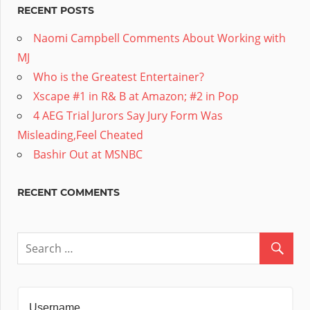
RECENT POSTS
Naomi Campbell Comments About Working with
MJ
Who is the Greatest Entertainer?
Xscape #1 in R& B at Amazon; #2 in Pop
4 AEG Trial Jurors Say Jury Form Was
Misleading,Feel Cheated
Bashir Out at MSNBC
RECENT COMMENTS
Username