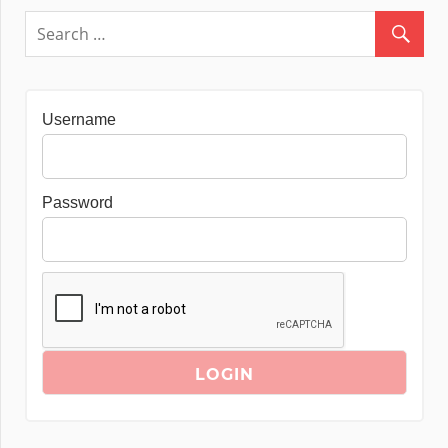
Username
Password