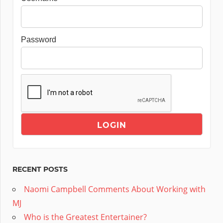
Password
RECENT POSTS
Naomi Campbell Comments About Working with
MJ
Who is the Greatest Entertainer?