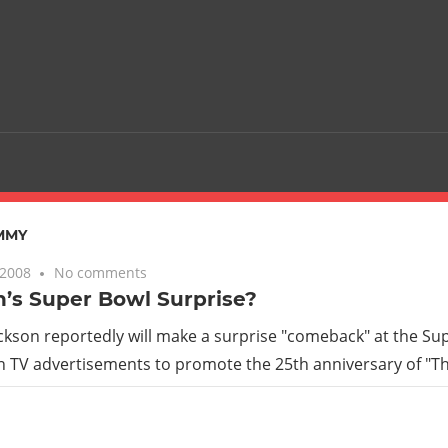
MMY
 2008
No comments
’s Super Bowl Surprise?
ckson reportedly will make a surprise "comeback" at the Sup
 TV advertisements to promote the 25th anniversary of "Thr