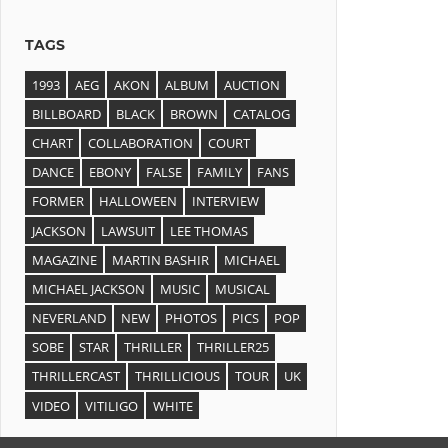
TAGS
1993
AEG
AKON
ALBUM
AUCTION
BILLBOARD
BLACK
BROWN
CATALOG
CHART
COLLABORATION
COURT
DANCE
EBONY
FALSE
FAMILY
FANS
FORMER
HALLOWEEN
INTERVIEW
JACKSON
LAWSUIT
LEE THOMAS
MAGAZINE
MARTIN BASHIR
MICHAEL
MICHAEL JACKSON
MUSIC
MUSICAL
NEVERLAND
NEW
PHOTOS
PICS
POP
SOBE
STAR
THRILLER
THRILLER25
THRILLERCAST
THRILLICIOUS
TOUR
UK
VIDEO
VITILIGO
WHITE