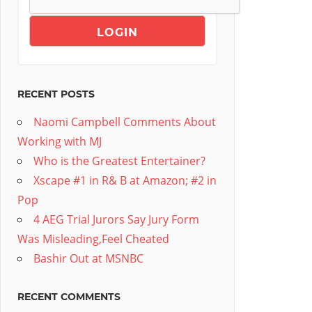
RECENT POSTS
Naomi Campbell Comments About
Working with MJ
Who is the Greatest Entertainer?
Xscape #1 in R& B at Amazon; #2 in
Pop
4 AEG Trial Jurors Say Jury Form
Was Misleading,Feel Cheated
Bashir Out at MSNBC
RECENT COMMENTS