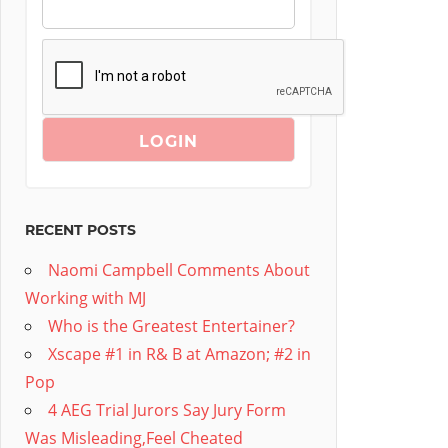
RECENT POSTS
Naomi Campbell Comments About
Working with MJ
Who is the Greatest Entertainer?
Xscape #1 in R& B at Amazon; #2 in
Pop
4 AEG Trial Jurors Say Jury Form
Was Misleading,Feel Cheated