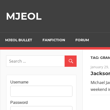
Skip
to
MJEOL
content
MJEOL BULLET
FANFICTION
FORUM
TAG:
GRA
January 29,
Jackson
Michael Ja
Username
weekend in
Password