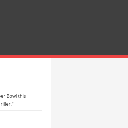
er Bowl this
iller."