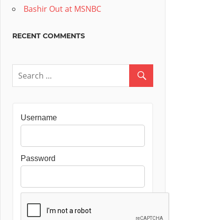
Bashir Out at MSNBC
RECENT COMMENTS
Username
Password