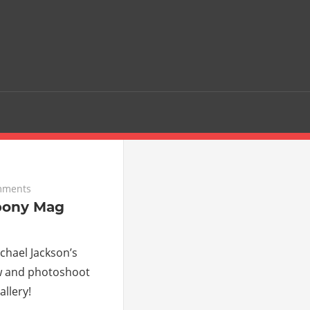
mments
bony Mag
hael Jackson’s
w and photoshoot
llery!