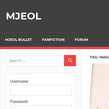
Skip
to
MJEOL
content
MJEOL BULLET
FANFICTION
FORUM
TAG:
IMAG
Username
Password