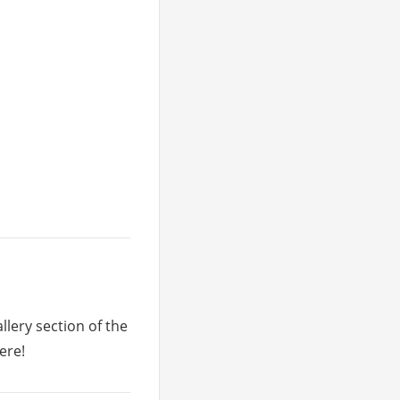
llery section of the
ere!