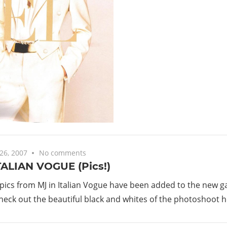
26, 2007
No comments
TALIAN VOGUE (Pics!)
 pics from MJ in Italian Vogue have been added to the new ga
heck out the beautiful black and whites of the photoshoot h