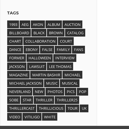
TAGS
1993
AEG
AKON
ALBUM
AUCTION
BILLBOARD
BLACK
BROWN
CATALOG
CHART
COLLABORATION
COURT
DANCE
EBONY
FALSE
FAMILY
FANS
FORMER
HALLOWEEN
INTERVIEW
JACKSON
LAWSUIT
LEE THOMAS
MAGAZINE
MARTIN BASHIR
MICHAEL
MICHAEL JACKSON
MUSIC
MUSICAL
NEVERLAND
NEW
PHOTOS
PICS
POP
SOBE
STAR
THRILLER
THRILLER25
THRILLERCAST
THRILLICIOUS
TOUR
UK
VIDEO
VITILIGO
WHITE