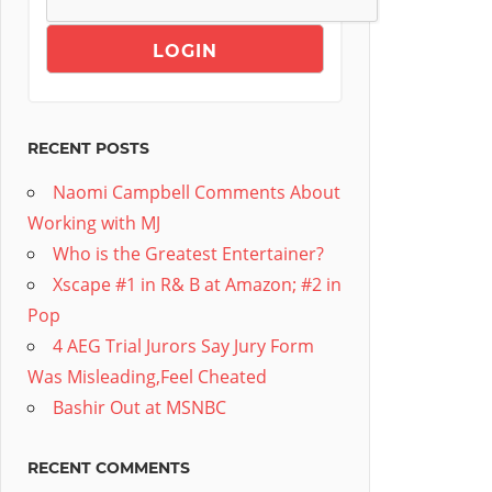
RECENT POSTS
Naomi Campbell Comments About
Working with MJ
Who is the Greatest Entertainer?
Xscape #1 in R& B at Amazon; #2 in
Pop
4 AEG Trial Jurors Say Jury Form
Was Misleading,Feel Cheated
Bashir Out at MSNBC
RECENT COMMENTS