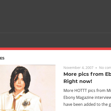
ES
November 4, 2007
No co
More pics from E
Right now!
More HOTTT pics from Mic
Ebony Magazine intervie
have been added to the ga