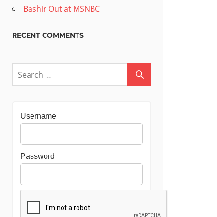
Bashir Out at MSNBC
RECENT COMMENTS
Username
Password