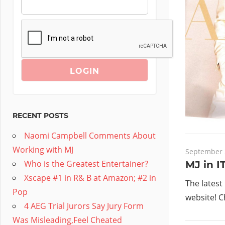
RECENT POSTS
Naomi Campbell Comments About
Working with MJ
September 
Who is the Greatest Entertainer?
MJ in I
Xscape #1 in R& B at Amazon; #2 in
The latest
Pop
website! C
4 AEG Trial Jurors Say Jury Form
Was Misleading,Feel Cheated