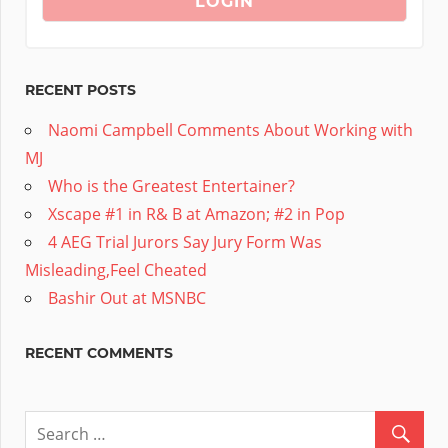
RECENT POSTS
Naomi Campbell Comments About Working with
MJ
Who is the Greatest Entertainer?
Xscape #1 in R& B at Amazon; #2 in Pop
4 AEG Trial Jurors Say Jury Form Was
Misleading,Feel Cheated
Bashir Out at MSNBC
RECENT COMMENTS