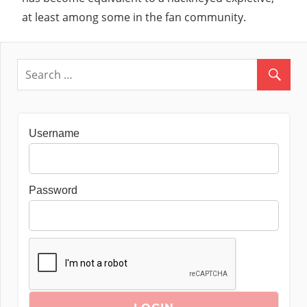
at least among some in the fan community.
Username
Password