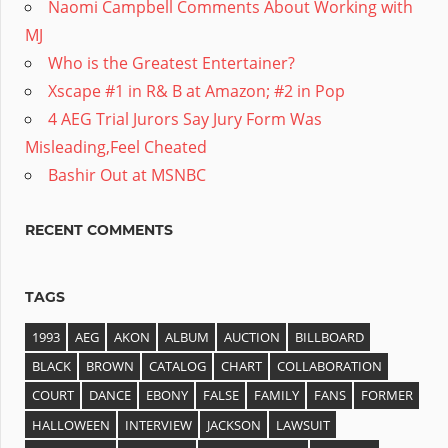
Naomi Campbell Comments About Working with
MJ
Who is the Greatest Entertainer?
Xscape #1 in R& B at Amazon; #2 in Pop
4 AEG Trial Jurors Say Jury Form Was
Misleading,Feel Cheated
Bashir Out at MSNBC
RECENT COMMENTS
TAGS
1993
AEG
AKON
ALBUM
AUCTION
BILLBOARD
BLACK
BROWN
CATALOG
CHART
COLLABORATION
COURT
DANCE
EBONY
FALSE
FAMILY
FANS
FORMER
HALLOWEEN
INTERVIEW
JACKSON
LAWSUIT