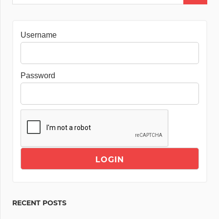
Username
Password
RECENT POSTS