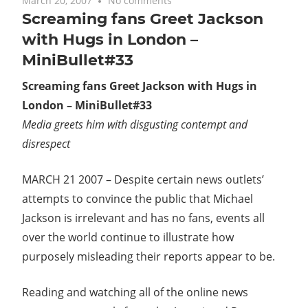
March 20, 2007
No comments
Screaming fans Greet Jackson
with Hugs in London –
MiniBullet#33
Screaming fans Greet Jackson with Hugs in
London – MiniBullet#33
Media greets him with disgusting contempt and
disrespect
MARCH 21 2007 – Despite certain news outlets’
attempts to convince the public that Michael
Jackson is irrelevant and has no fans, events all
over the world continue to illustrate how
purposely misleading their reports appear to be.
Reading and watching all of the online news