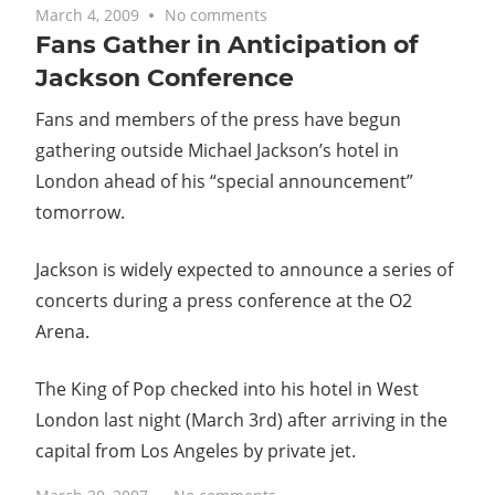
March 4, 2009
No comments
Fans Gather in Anticipation of
Jackson Conference
Fans and members of the press have begun
gathering outside Michael Jackson’s hotel in
London ahead of his “special announcement”
tomorrow.
Jackson is widely expected to announce a series of
concerts during a press conference at the O2
Arena.
The King of Pop checked into his hotel in West
London last night (March 3rd) after arriving in the
capital from Los Angeles by private jet.