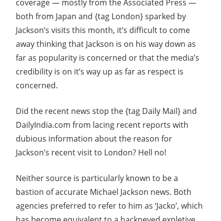
coverage — mostly from the Associated Press —
both from Japan and {tag London} sparked by
Jackson’s visits this month, it’s difficult to come
away thinking that Jackson is on his way down as
far as popularity is concerned or that the media’s
credibility is on it’s way up as far as respect is
concerned.
Did the recent news stop the {tag Daily Mail} and
DailyIndia.com from lacing recent reports with
dubious information about the reason for
Jackson’s recent visit to London? Hell no!
Neither source is particularly known to be a
bastion of accurate Michael Jackson news. Both
agencies preferred to refer to him as ‘Jacko’, which
has become equivalent to a hackneyed expletive,