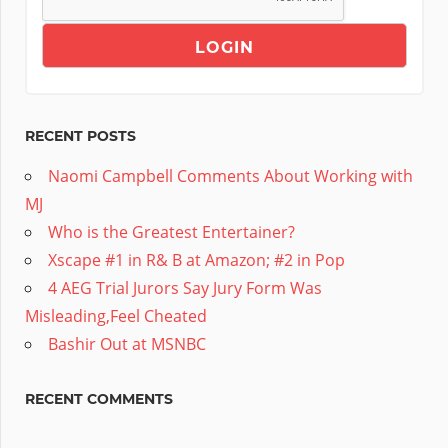
RECENT POSTS
Naomi Campbell Comments About Working with
MJ
Who is the Greatest Entertainer?
Xscape #1 in R& B at Amazon; #2 in Pop
4 AEG Trial Jurors Say Jury Form Was
Misleading,Feel Cheated
Bashir Out at MSNBC
RECENT COMMENTS