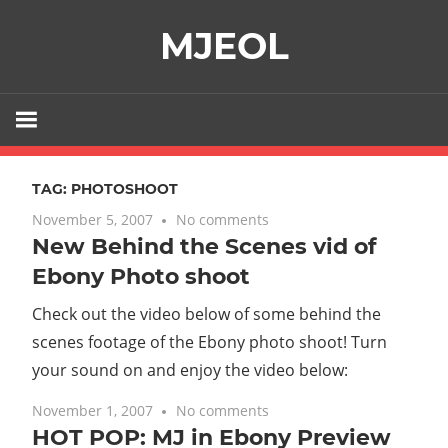
Skip
MJEOL
to
content
TAG:
PHOTOSHOOT
November 5, 2007
No comments
New Behind the Scenes vid of
Ebony Photo shoot
Check out the video below of some behind the
scenes footage of the Ebony photo shoot! Turn
your sound on and enjoy the video below:
November 1, 2007
No comments
HOT POP: MJ in Ebony Preview