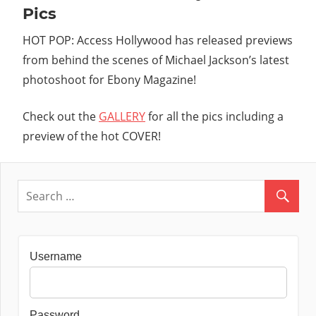
Pics
HOT POP: Access Hollywood has released previews
from behind the scenes of Michael Jackson’s latest
photoshoot for Ebony Magazine!
Check out the
GALLERY
for all the pics including a
preview of the hot COVER!
Username
Password