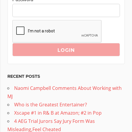
RECENT POSTS
Naomi Campbell Comments About Working with
MJ
Who is the Greatest Entertainer?
Xscape #1 in R& B at Amazon; #2 in Pop
4 AEG Trial Jurors Say Jury Form Was
Misleading,Feel Cheated