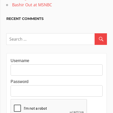
Bashir Out at MSNBC
RECENT COMMENTS
Username
Password