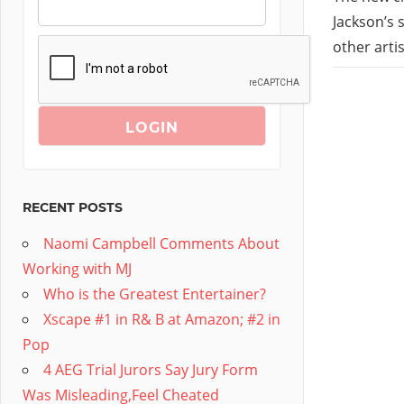
Jackson’s 
other arti
RECENT POSTS
Naomi Campbell Comments About
Working with MJ
Who is the Greatest Entertainer?
Xscape #1 in R& B at Amazon; #2 in
Pop
4 AEG Trial Jurors Say Jury Form
Was Misleading,Feel Cheated