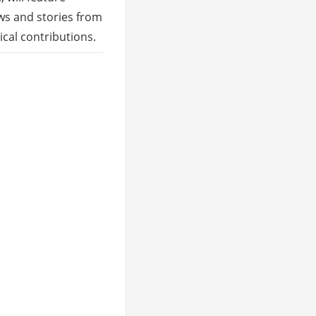
ews and stories from
ical contributions.