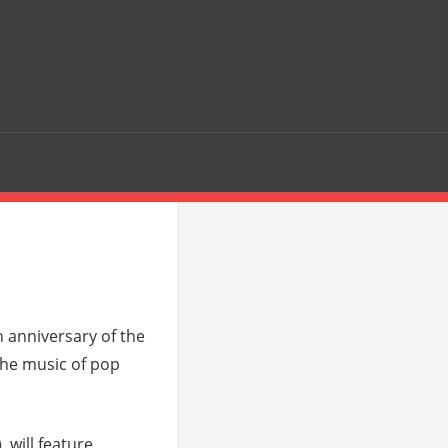
 anniversary of the
 the music of pop
 will feature