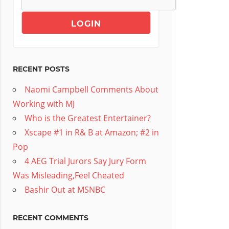
RECENT POSTS
Naomi Campbell Comments About
Working with MJ
Who is the Greatest Entertainer?
Xscape #1 in R& B at Amazon; #2 in
Pop
4 AEG Trial Jurors Say Jury Form
Was Misleading,Feel Cheated
Bashir Out at MSNBC
RECENT COMMENTS