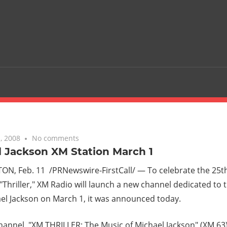
, 2008
No comments
 Jackson XM Station March 1
N, Feb. 11 /PRNewswire-FirstCall/ — To celebrate the 25th
 "Thriller," XM Radio will launch a new channel dedicated to
ael Jackson on March 1, it was announced today.
annel, "XM THRILLER: The Music of Michael Jackson" (XM 63),