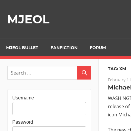
Skip
to
MJEOL
content
MJEOL BULLET
FANFICTION
FORUM
TAG:
XM
February 11
Michael
WASHINGTO
Username
release of
icon Mich
Password
The new ch