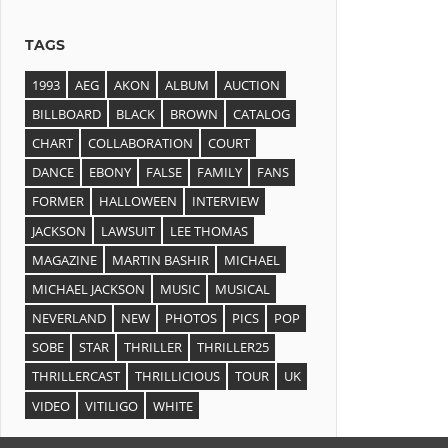
TAGS
1993
AEG
AKON
ALBUM
AUCTION
BILLBOARD
BLACK
BROWN
CATALOG
CHART
COLLABORATION
COURT
DANCE
EBONY
FALSE
FAMILY
FANS
FORMER
HALLOWEEN
INTERVIEW
JACKSON
LAWSUIT
LEE THOMAS
MAGAZINE
MARTIN BASHIR
MICHAEL
MICHAEL JACKSON
MUSIC
MUSICAL
NEVERLAND
NEW
PHOTOS
PICS
POP
SOBE
STAR
THRILLER
THRILLER25
THRILLERCAST
THRILLICIOUS
TOUR
UK
VIDEO
VITILIGO
WHITE