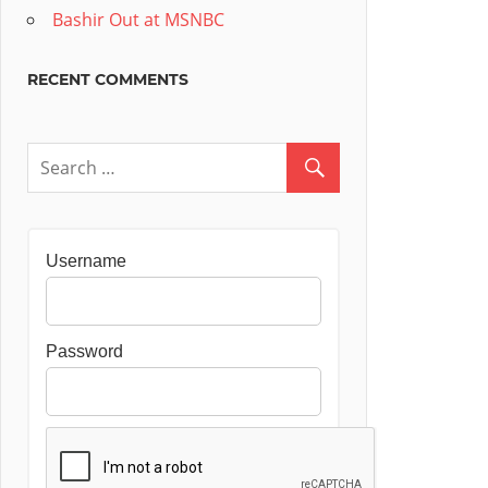
Bashir Out at MSNBC
RECENT COMMENTS
Username
Password