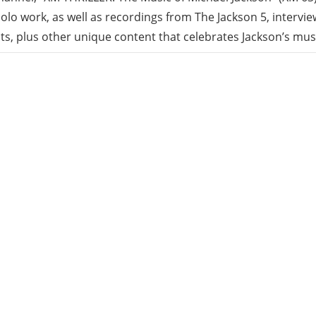
solo work, as well as recordings from The Jackson 5, intervi
sts, plus other unique content that celebrates Jackson’s mus