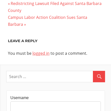
Post
Previous
Redistricting Lawsuit Filed Against Santa Barbara
Post:
County
navigation
Next
Campus Labor Action Coalition Sues Santa
Post:
Barbara
LEAVE A REPLY
You must be
logged in
to post a comment.
Username