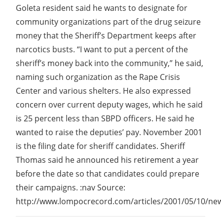
Goleta resident said he wants to designate for
community organizations part of the drug seizure
money that the Sheriff’s Department keeps after
narcotics busts. “I want to put a percent of the
sheriff’s money back into the community,” he said,
naming such organization as the Rape Crisis
Center and various shelters. He also expressed
concern over current deputy wages, which he said
is 25 percent less than SBPD officers. He said he
wanted to raise the deputies’ pay. November 2001
is the filing date for sheriff candidates. Sheriff
Thomas said he announced his retirement a year
before the date so that candidates could prepare
their campaigns. :nav Source:
http://www.lompocrecord.com/articles/2001/05/10/new