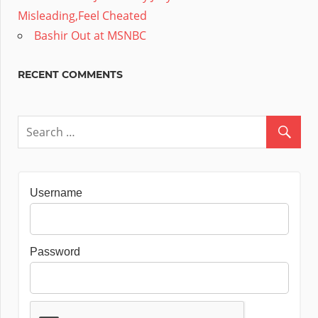
Misleading,Feel Cheated
Bashir Out at MSNBC
RECENT COMMENTS
Username
Password