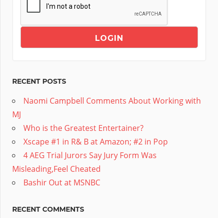
RECENT POSTS
Naomi Campbell Comments About Working with
MJ
Who is the Greatest Entertainer?
Xscape #1 in R& B at Amazon; #2 in Pop
4 AEG Trial Jurors Say Jury Form Was
Misleading,Feel Cheated
Bashir Out at MSNBC
RECENT COMMENTS