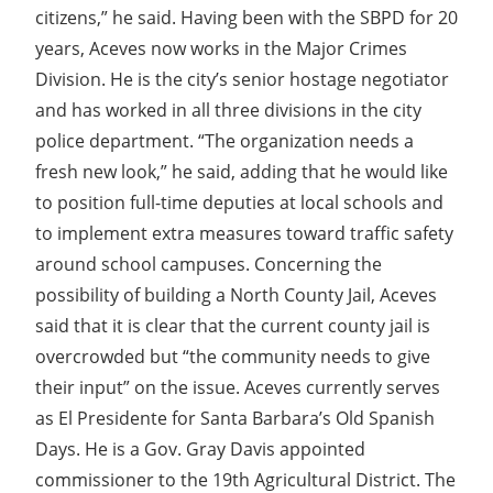
citizens,” he said. Having been with the SBPD for 20
years, Aceves now works in the Major Crimes
Division. He is the city’s senior hostage negotiator
and has worked in all three divisions in the city
police department. “The organization needs a
fresh new look,” he said, adding that he would like
to position full-time deputies at local schools and
to implement extra measures toward traffic safety
around school campuses. Concerning the
possibility of building a North County Jail, Aceves
said that it is clear that the current county jail is
overcrowded but “the community needs to give
their input” on the issue. Aceves currently serves
as El Presidente for Santa Barbara’s Old Spanish
Days. He is a Gov. Gray Davis appointed
commissioner to the 19th Agricultural District. The