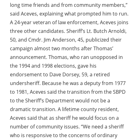
long time friends and from community members,”
said Aceves, explaining what prompted him to run.
A 24-year veteran of law enforcement, Aceves joins
three other candidates. Sheriff’s Lt. Butch Arnoldi,
50, and Cmdr. Jim Anderson, 45, publicized their
campaign almost two months after Thomas’
announcement. Thomas, who ran unopposed in
the 1994 and 1998 elections, gave his
endorsement to Dave Dorsey, 59, a retired
undersheriff. Because he was a deputy from 1977
to 1981, Aceves said the transition from the SBPD
to the Sheriff’s Department would not be a
dramatic transition. A lifetime county resident,
Aceves said that as sheriff he would focus on a
number of community issues. “We need a sheriff
who is responsive to the concerns of ordinary