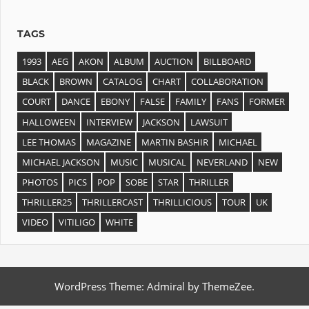
TAGS
1993
AEG
AKON
ALBUM
AUCTION
BILLBOARD
BLACK
BROWN
CATALOG
CHART
COLLABORATION
COURT
DANCE
EBONY
FALSE
FAMILY
FANS
FORMER
HALLOWEEN
INTERVIEW
JACKSON
LAWSUIT
LEE THOMAS
MAGAZINE
MARTIN BASHIR
MICHAEL
MICHAEL JACKSON
MUSIC
MUSICAL
NEVERLAND
NEW
PHOTOS
PICS
POP
SOBE
STAR
THRILLER
THRILLER25
THRILLERCAST
THRILLICIOUS
TOUR
UK
VIDEO
VITILIGO
WHITE
WordPress Theme: Admiral by ThemeZee.