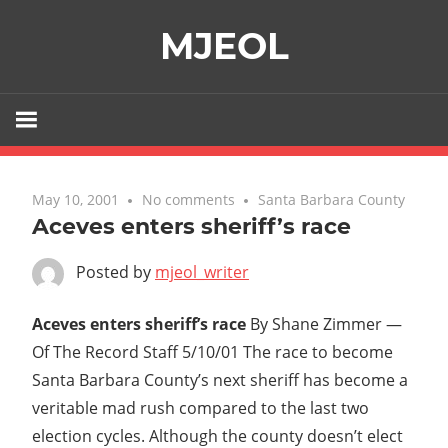
Skip
MJEOL
to
content
May 10, 2001
No comments
Santa Barbara County
Aceves enters sheriff’s race
Posted by
mjeol_writer
Aceves enters sheriff’s race
By Shane Zimmer —
Of The Record Staff 5/10/01 The race to become
Santa Barbara County’s next sheriff has become a
veritable mad rush compared to the last two
election cycles. Although the county doesn’t elect