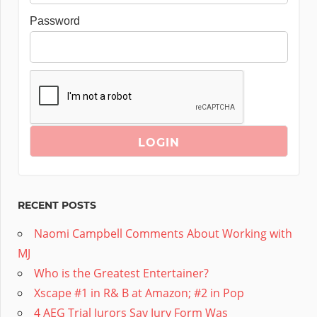
Password
RECENT POSTS
Naomi Campbell Comments About Working with
MJ
Who is the Greatest Entertainer?
Xscape #1 in R& B at Amazon; #2 in Pop
4 AEG Trial Jurors Say Jury Form Was