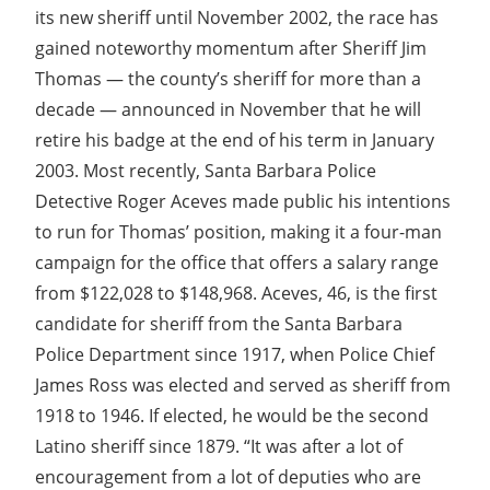
its new sheriff until November 2002, the race has
gained noteworthy momentum after Sheriff Jim
Thomas — the county’s sheriff for more than a
decade — announced in November that he will
retire his badge at the end of his term in January
2003. Most recently, Santa Barbara Police
Detective Roger Aceves made public his intentions
to run for Thomas’ position, making it a four-man
campaign for the office that offers a salary range
from $122,028 to $148,968. Aceves, 46, is the first
candidate for sheriff from the Santa Barbara
Police Department since 1917, when Police Chief
James Ross was elected and served as sheriff from
1918 to 1946. If elected, he would be the second
Latino sheriff since 1879. “It was after a lot of
encouragement from a lot of deputies who are