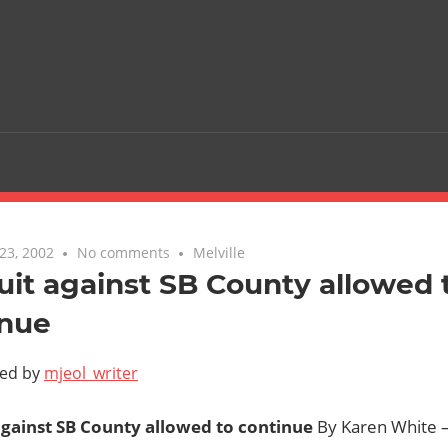
23, 2002
No comments
Melville
it against SB County allowed 
inue
ted by
mjeol_writer
gainst SB County allowed to continue
By Karen White —