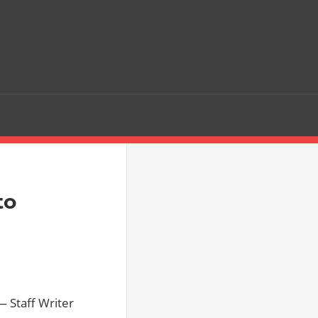
to
 Staff Writer