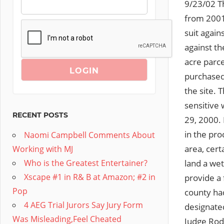
9/23/02 Th
from 2001,
suit again
against t
acre parc
purchased 
the site. 
sensitive
RECENT POSTS
29, 2000. 
in the pro
Naomi Campbell Comments About
area, cer
Working with MJ
land a wet
Who is the Greatest Entertainer?
Xscape #1 in R& B at Amazon; #2 in
provide a 
Pop
county ha
4 AEG Trial Jurors Say Jury Form
designate
Was Misleading,Feel Cheated
Judge Rod