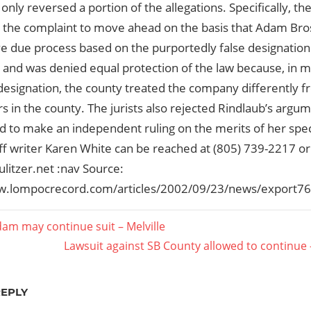
s only reversed a portion of the allegations. Specifically, t
ng the complaint to move ahead on the basis that Adam Bro
e due process based on the purportedly false designation
 and was denied equal protection of the law because, in m
esignation, the county treated the company differently fr
 in the county. The jurists also rejected Rindlaub’s argume
ed to make an independent ruling on the merits of her spe
aff writer Karen White can be reached at (805) 739-2217 or
litzer.net :nav Source:
w.lompocrecord.com/articles/2002/09/23/news/export76
dam may continue suit – Melville
Next
Lawsuit against SB County allowed to continue 
ation
Post:
REPLY