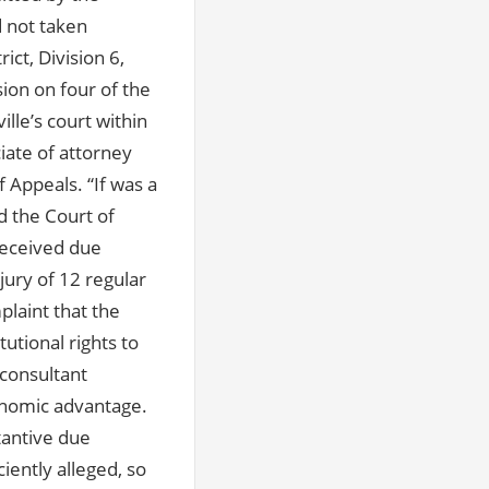
d not taken
ct, Division 6,
ion on four of the
ille’s court within
iate of attorney
 Appeals. “If was a
d the Court of
 received due
jury of 12 regular
plaint that the
utional rights to
 consultant
conomic advantage.
tantive due
iently alleged, so