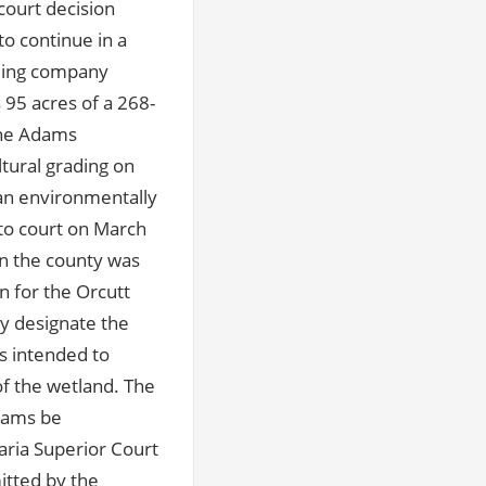
court decision
o continue in a
rming company
95 acres of a 268-
The Adams
tural grading on
 an environmentally
to court on March
en the county was
n for the Orcutt
y designate the
s intended to
of the wetland. The
Adams be
aria Superior Court
itted by the