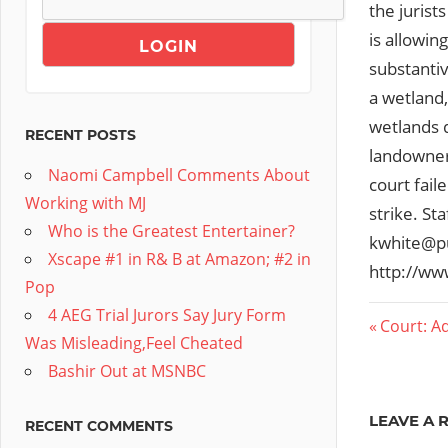
the jurist
is allowi
substantiv
a wetland,
wetlands d
RECENT POSTS
landowners
Naomi Campbell Comments About
court fail
Working with MJ
strike. St
Who is the Greatest Entertainer?
kwhite@pu
Xscape #1 in R& B at Amazon; #2 in
http://ww
Pop
4 AEG Trial Jurors Say Jury Form
Post
Previous
Court: A
Was Misleading,Feel Cheated
Post:
navig
Bashir Out at MSNBC
LEAVE A 
RECENT COMMENTS