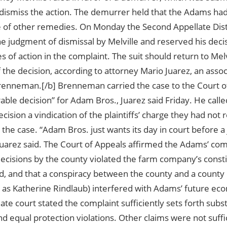
 dismiss the action. The demurrer held that the Adams ha
 of other remedies. On Monday the Second Appellate Distri
e judgment of dismissal by Melville and reserved his decis
s of action in the complaint. The suit should return to Melv
 the decision, according to attorney Mario Juarez, an assoc
renneman.[/b] Brenneman carried the case to the Court of
able decision” for Adam Bros., Juarez said Friday. He calle
cision a vindication of the plaintiffs’ charge they had not
 the case. “Adam Bros. just wants its day in court before a 
 Juarez said. The Court of Appeals affirmed the Adams’ com
ecisions by the county violated the farm company’s constit
nd, and that a conspiracy between the county and a county
d as Katherine Rindlaub) interfered with Adams’ future e
ate court stated the complaint sufficiently sets forth subs
d equal protection violations. Other claims were not suffic