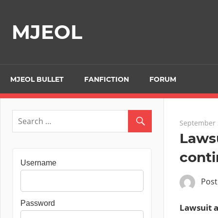
Skip
to
MJEOL
content
MJEOL BULLET
FANFICTION
FORUM
September 
Lawsu
cont
Username
Pos
Password
Lawsuit a