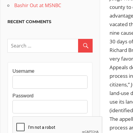
Bashir Out at MSNBC
county to
advantage
RECENT COMMENTS
vacated th
nine cause
30 days of
Richard B
very favor
Appeals de
Username
process in
citizens,”
land-use d
Password
use its la
(identifie
The appell
process an