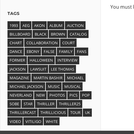
You must
TAGS
1993
AEG
AKON
ALBUM
AUCTION
BILLBOARD
BLACK
BROWN
CATALOG
CHART
COLLABORATION
COURT
DANCE
EBONY
FALSE
FAMILY
FANS
FORMER
HALLOWEEN
INTERVIEW
JACKSON
LAWSUIT
LEE THOMAS
MAGAZINE
MARTIN BASHIR
MICHAEL
MICHAEL JACKSON
MUSIC
MUSICAL
NEVERLAND
NEW
PHOTOS
PICS
POP
SOBE
STAR
THRILLER
THRILLER25
THRILLERCAST
THRILLICIOUS
TOUR
UK
VIDEO
VITILIGO
WHITE