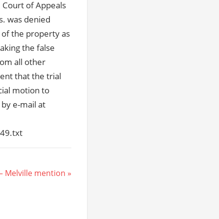
he Court of Appeals
s. was denied
 of the property as
aking the false
om all other
nt that the trial
cial motion to
 by e-mail at
49.txt
– Melville mention