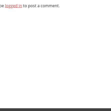
 be
logged in
to post a comment.