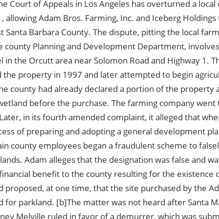
e Court of Appeals in Los Angeles has overturned a local 
 allowing Adam Bros. Farming, Inc. and Iceberg Holdings t
st Santa Barbara County. The dispute, pitting the local fa
he county Planning and Development Department, involves 
el in the Orcutt area near Solomon Road and Highway 1. 
the property in 1997 and later attempted to begin agricul
The county had already declared a portion of the property
 wetland before the purchase. The farming company went 
Later, in its fourth amended complaint, it alleged that wh
cess of preparing and adopting a general development pla
tain county employees began a fraudulent scheme to falsel
lands. Adam alleges that the designation was false and wa
financial benefit to the county resulting for the existence 
d proposed, at one time, that the site purchased by the 
d for parkland. [b]The matter was not heard after Santa M
ney Melville ruled in favor of a demurrer, which was subm