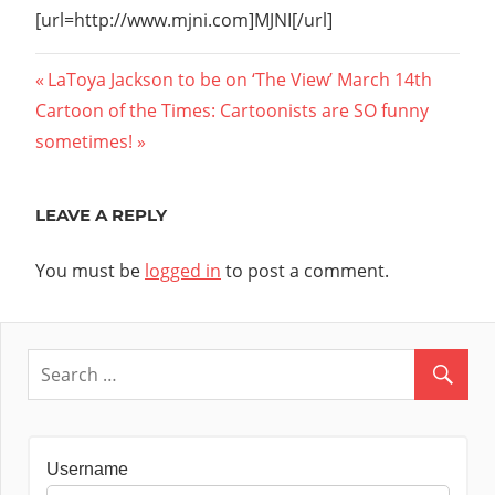
[url=http://www.mjni.com]MJNI[/url]
Post
Previous
LaToya Jackson to be on ‘The View’ March 14th
Next
Post:
Cartoon of the Times: Cartoonists are SO funny
navigation
Post:
sometimes!
LEAVE A REPLY
You must be
logged in
to post a comment.
Username