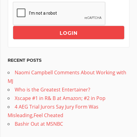
RECENT POSTS
Naomi Campbell Comments About Working with
MJ
Who is the Greatest Entertainer?
Xscape #1 in R& B at Amazon; #2 in Pop
4 AEG Trial Jurors Say Jury Form Was
Misleading,Feel Cheated
Bashir Out at MSNBC