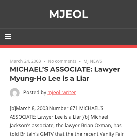
Skip
MJEOL
to
content
March 24, 2003
No comments
MJ NEWS
MICHAEL’S ASSOCIATE: Lawyer
Myung-Ho Lee is a Liar
Posted by
mjeol_writer
[b]March 8, 2003 Number 671 MICHAEL’S
ASSOCIATE: Lawyer Lee is a Liar[/b] Michael
Jackson’s associate, the lawyer Brian Oxman, has
told Britain’s GMTV that the the recent Vanity Fair