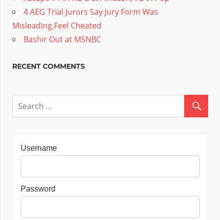
4 AEG Trial Jurors Say Jury Form Was
Misleading,Feel Cheated
Bashir Out at MSNBC
RECENT COMMENTS
Username
Password