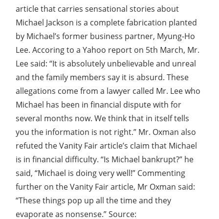
article that carries sensational stories about
Michael Jackson is a complete fabrication planted
by Michael’s former business partner, Myung-Ho
Lee. Accoring to a Yahoo report on 5th March, Mr.
Lee said: “It is absolutely unbelievable and unreal
and the family members say it is absurd. These
allegations come from a lawyer called Mr. Lee who
Michael has been in financial dispute with for
several months now. We think that in itself tells
you the information is not right.” Mr. Oxman also
refuted the Vanity Fair article’s claim that Michael
is in financial difficulty. “Is Michael bankrupt?” he
said, “Michael is doing very well!” Commenting
further on the Vanity Fair article, Mr Oxman said:
“These things pop up all the time and they
evaporate as nonsense.” Source: