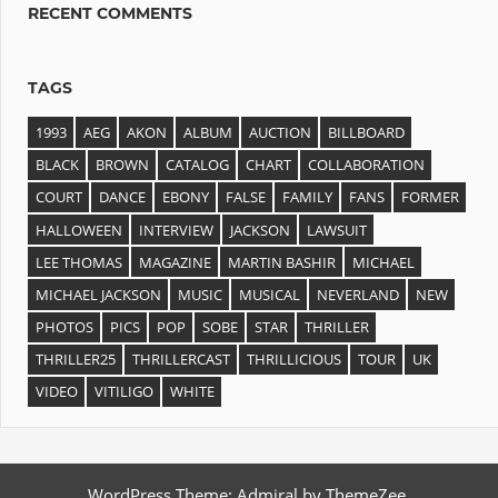
RECENT COMMENTS
TAGS
1993
AEG
AKON
ALBUM
AUCTION
BILLBOARD
BLACK
BROWN
CATALOG
CHART
COLLABORATION
COURT
DANCE
EBONY
FALSE
FAMILY
FANS
FORMER
HALLOWEEN
INTERVIEW
JACKSON
LAWSUIT
LEE THOMAS
MAGAZINE
MARTIN BASHIR
MICHAEL
MICHAEL JACKSON
MUSIC
MUSICAL
NEVERLAND
NEW
PHOTOS
PICS
POP
SOBE
STAR
THRILLER
THRILLER25
THRILLERCAST
THRILLICIOUS
TOUR
UK
VIDEO
VITILIGO
WHITE
WordPress Theme: Admiral by ThemeZee.