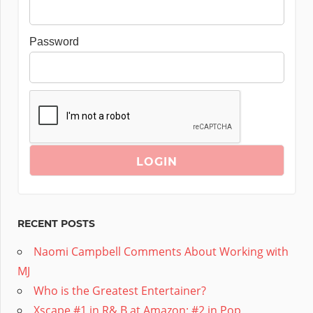
Password
RECENT POSTS
Naomi Campbell Comments About Working with
MJ
Who is the Greatest Entertainer?
Xscape #1 in R& B at Amazon; #2 in Pop