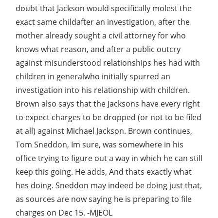
doubt that Jackson would specifically molest the
exact same childafter an investigation, after the
mother already sought a civil attorney for who
knows what reason, and after a public outcry
against misunderstood relationships hes had with
children in generalwho initially spurred an
investigation into his relationship with children.
Brown also says that the Jacksons have every right
to expect charges to be dropped (or not to be filed
at all) against Michael Jackson. Brown continues,
Tom Sneddon, Im sure, was somewhere in his
office trying to figure out a way in which he can still
keep this going. He adds, And thats exactly what
hes doing. Sneddon may indeed be doing just that,
as sources are now saying he is preparing to file
charges on Dec 15. -MJEOL