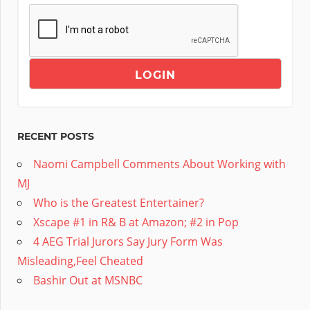
RECENT POSTS
Naomi Campbell Comments About Working with
MJ
Who is the Greatest Entertainer?
Xscape #1 in R& B at Amazon; #2 in Pop
4 AEG Trial Jurors Say Jury Form Was
Misleading,Feel Cheated
Bashir Out at MSNBC