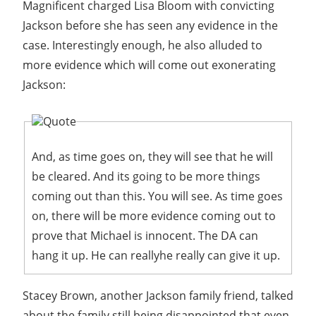
Magnificent charged Lisa Bloom with convicting
Jackson before she has seen any evidence in the
case. Interestingly enough, he also alluded to
more evidence which will come out exonerating
Jackson:
Quote
And, as time goes on, they will see that he will
be cleared. And its going to be more things
coming out than this. You will see. As time goes
on, there will be more evidence coming out to
prove that Michael is innocent. The DA can
hang it up. He can reallyhe really can give it up.
Stacey Brown, another Jackson family friend, talked
about the family still being disappointed that even