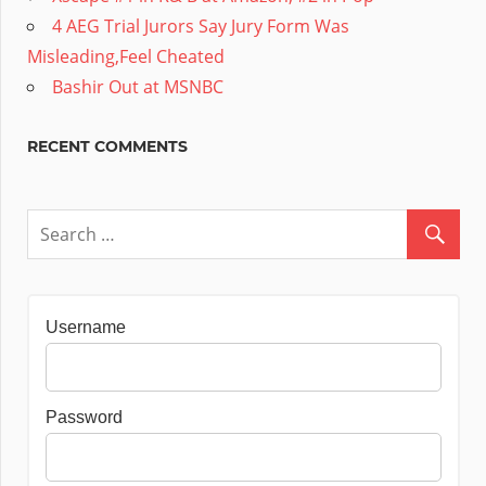
4 AEG Trial Jurors Say Jury Form Was
Misleading,Feel Cheated
Bashir Out at MSNBC
RECENT COMMENTS
Username
Password