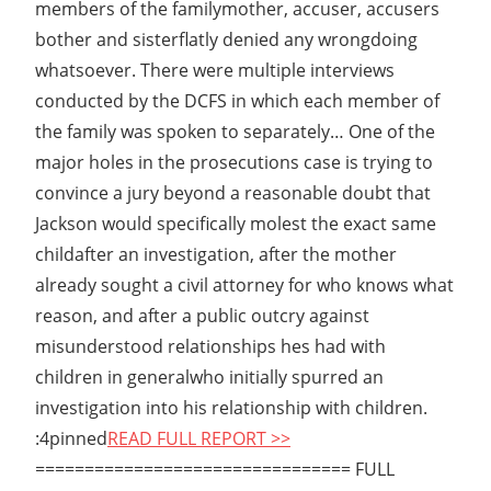
members of the familymother, accuser, accusers
bother and sisterflatly denied any wrongdoing
whatsoever. There were multiple interviews
conducted by the DCFS in which each member of
the family was spoken to separately… One of the
major holes in the prosecutions case is trying to
convince a jury beyond a reasonable doubt that
Jackson would specifically molest the exact same
childafter an investigation, after the mother
already sought a civil attorney for who knows what
reason, and after a public outcry against
misunderstood relationships hes had with
children in generalwho initially spurred an
investigation into his relationship with children.
:4pinned
READ FULL REPORT >>
================================ FULL