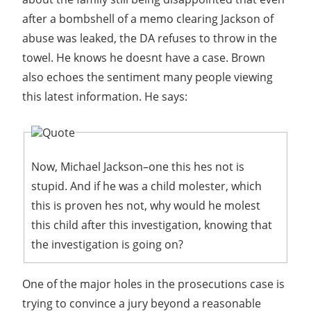
after a bombshell of a memo clearing Jackson of
abuse was leaked, the DA refuses to throw in the
towel. He knows he doesnt have a case. Brown
also echoes the sentiment many people viewing
this latest information. He says:
Quote
Now, Michael Jackson–one this hes not is
stupid. And if he was a child molester, which
this is proven hes not, why would he molest
this child after this investigation, knowing that
the investigation is going on?
One of the major holes in the prosecutions case is
trying to convince a jury beyond a reasonable