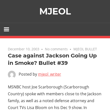
Skip
MJEOL
to
content
December 10, 2003
No comments
MJEOL BULLET
Case against Jackson Going Up
in Smoke? Bullet #39
Posted by
mjeol_writer
MSNBC host Joe Scarborough (Scarborough
Country) spoke with members close to the Jackson
family, as well as a noted defense attorney and
Court TVs Lisa Bloom on his Dec 9 show. In