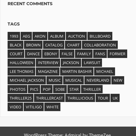
RECENT COMMENTS
TAGS
1993
AEG
AKON
ALBUM
AUCTION
BILLBOARD
BLACK
BROWN
CATALOG
CHART
COLLABORATION
COURT
DANCE
EBONY
FALSE
FAMILY
FANS
FORMER
HALLOWEEN
INTERVIEW
JACKSON
LAWSUIT
LEE THOMAS
MAGAZINE
MARTIN BASHIR
MICHAEL
MICHAEL JACKSON
MUSIC
MUSICAL
NEVERLAND
NEW
PHOTOS
PICS
POP
SOBE
STAR
THRILLER
THRILLER25
THRILLERCAST
THRILLICIOUS
TOUR
UK
VIDEO
VITILIGO
WHITE
WordPress Theme: Admiral by ThemeZee.