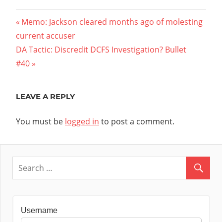
Post
Previous
Memo: Jackson cleared months ago of molesting
Post:
current accuser
navigation
Next
DA Tactic: Discredit DCFS Investigation? Bullet
Post:
#40
LEAVE A REPLY
You must be
logged in
to post a comment.
Username