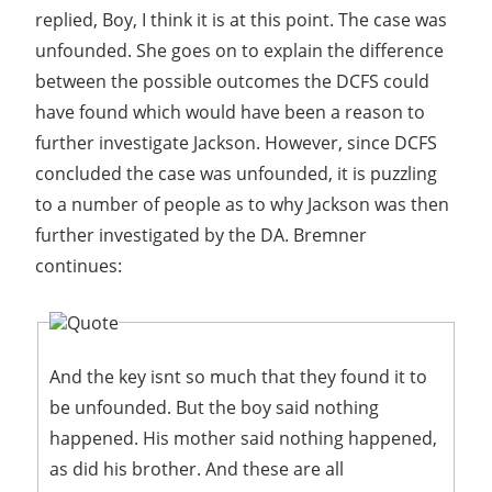
replied, Boy, I think it is at this point. The case was
unfounded. She goes on to explain the difference
between the possible outcomes the DCFS could
have found which would have been a reason to
further investigate Jackson. However, since DCFS
concluded the case was unfounded, it is puzzling
to a number of people as to why Jackson was then
further investigated by the DA. Bremner
continues:
Quote
And the key isnt so much that they found it to
be unfounded. But the boy said nothing
happened. His mother said nothing happened,
as did his brother. And these are all