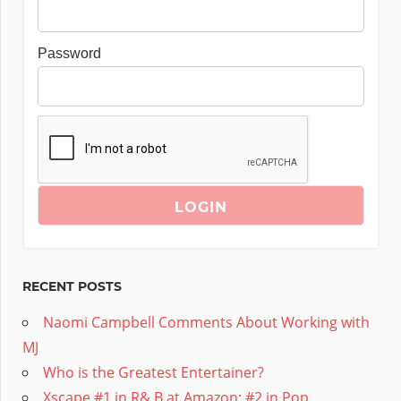
Password
RECENT POSTS
Naomi Campbell Comments About Working with
MJ
Who is the Greatest Entertainer?
Xscape #1 in R& B at Amazon; #2 in Pop