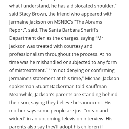
what I understand, he has a dislocated shoulder,”
said Stacy Brown, the friend who appeared with
Jermaine Jackson on MSNBC’s “The Abrams
Report”, said. The Santa Barbara Sheriff’s
Department denies the charges, saying “Mr.
Jackson was treated with courtesy and
professionalism throughout the process. At no
time was he mishandled or subjected to any form
of mistreatment.” “I’m not denying or confirming
Jermaine’s statement at this time,” Michael Jackson
spokesman Stuart Backerman told Kauffman
Meanwhile, Jackson’s parents are standing behind
their son, saying they believe he’s innocent. His
mother says some people are just “mean and
wicked” in an upcoming television interview. His
parents also say they’ll adopt his children if