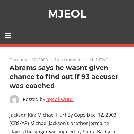
Skip
MJEOL
to
content
December 12, 2003
No comments
MJ NEWS
Abrams says he wasnt given
chance to find out if 93 accuser
was coached
Posted by
mjeol_writer
Jackson Kin: Michael Hurt By Cops Dec. 12, 2003
(CBS/AP) Michael Jackson’s brother Jermaine
claims the singer was injured by Santa Barbara