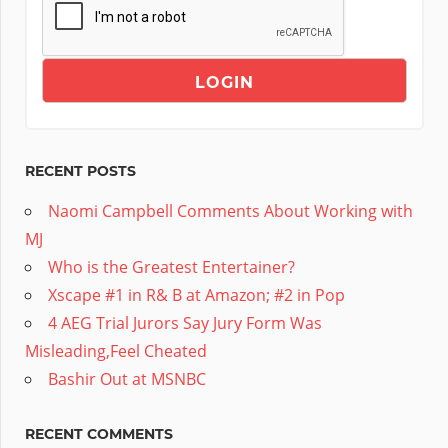
RECENT POSTS
Naomi Campbell Comments About Working with
MJ
Who is the Greatest Entertainer?
Xscape #1 in R& B at Amazon; #2 in Pop
4 AEG Trial Jurors Say Jury Form Was
Misleading,Feel Cheated
Bashir Out at MSNBC
RECENT COMMENTS