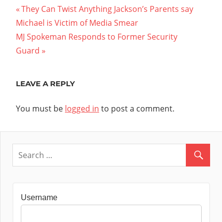
Post
Previous
They Can Twist Anything Jackson’s Parents say
Post:
Michael is Victim of Media Smear
navigation
Next
MJ Spokeman Responds to Former Security
Post:
Guard
LEAVE A REPLY
You must be
logged in
to post a comment.
Username