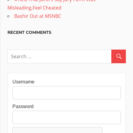
Misleading,Feel Cheated
Bashir Out at MSNBC
RECENT COMMENTS
Username
Password