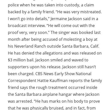
police when he was taken into custody, a claim
backed by a family friend. “He was very mistreated.
I won’t go into details,” Jermaine Jackson said in a
broadcast interview. “He will come out with the
proof very, very soon.” The singer was booked last
month after being accused of molesting a boy at
his Neverland Ranch outside Santa Barbara, Calif.
He has denied the allegations and was released on
$3 million bail. Jackson smiled and waved to
supporters upon his release. Jackson still hasn’t
been charged. CBS News Early Show National
Correspondent Hattie Kauffman reports the family
friend says the rough treatment occurred inside
the Santa Barbara airplane hangar where Jackson
was arrested. “He has marks on his body to prove
that he was physically bruised, and in fact, from