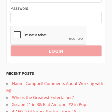
Password
RECENT POSTS
Naomi Campbell Comments About Working with
MJ
Who is the Greatest Entertainer?
Xscape #1 in R& B at Amazon; #2 in Pop
4 AEG Trial Jurors Say Jury Form Was