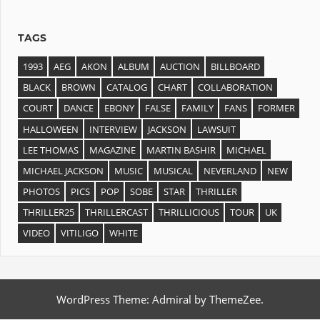
TAGS
1993
AEG
AKON
ALBUM
AUCTION
BILLBOARD
BLACK
BROWN
CATALOG
CHART
COLLABORATION
COURT
DANCE
EBONY
FALSE
FAMILY
FANS
FORMER
HALLOWEEN
INTERVIEW
JACKSON
LAWSUIT
LEE THOMAS
MAGAZINE
MARTIN BASHIR
MICHAEL
MICHAEL JACKSON
MUSIC
MUSICAL
NEVERLAND
NEW
PHOTOS
PICS
POP
SOBE
STAR
THRILLER
THRILLER25
THRILLERCAST
THRILLICIOUS
TOUR
UK
VIDEO
VITILIGO
WHITE
WordPress Theme: Admiral by ThemeZee.