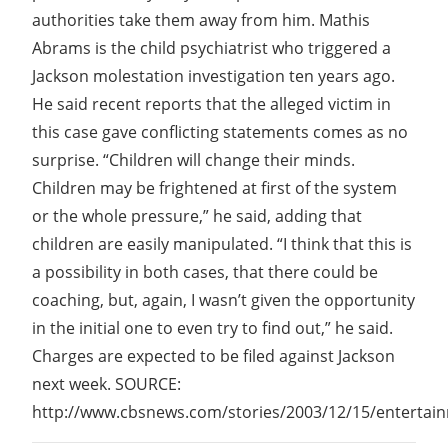
authorities take them away from him. Mathis
Abrams is the child psychiatrist who triggered a
Jackson molestation investigation ten years ago.
He said recent reports that the alleged victim in
this case gave conflicting statements comes as no
surprise. “Children will change their minds.
Children may be frightened at first of the system
or the whole pressure,” he said, adding that
children are easily manipulated. “I think that this is
a possibility in both cases, that there could be
coaching, but, again, I wasn’t given the opportunity
in the initial one to even try to find out,” he said.
Charges are expected to be filed against Jackson
next week. SOURCE:
http://www.cbsnews.com/stories/2003/12/15/entertai