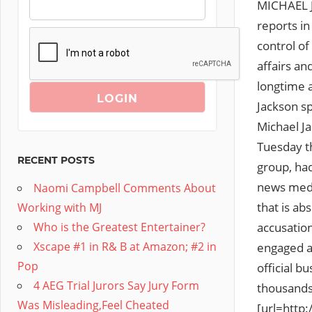
MICHAEL J
reports i
control of
affairs an
longtime a
Jackson sp
Michael J
Tuesday th
RECENT POSTS
group, ha
news media
Naomi Campbell Comments About
that is a
Working with MJ
accusation
Who is the Greatest Entertainer?
Xscape #1 in R& B at Amazon; #2 in
engaged a 
Pop
official b
4 AEG Trial Jurors Say Jury Form
thousands 
Was Misleading,Feel Cheated
[url=http