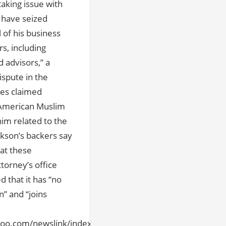
aking issue with
 have seized
l of his business
s, including
 advisors,” a
ispute in the
mes claimed
n-American Muslim
im related to the
ckson’s backers say
at these
torney’s office
d that it has “no
n” and “joins
hoo.com/newslink/index.html#l1[/url]