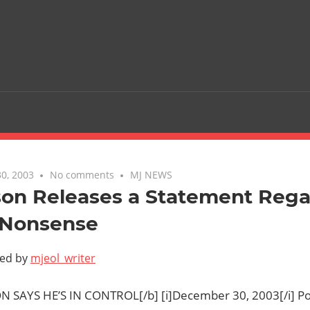
0, 2003
No comments
MJ NEWS
son Releases a Statement Rega
 Nonsense
ted by
mjeol_writer
N SAYS HE’S IN CONTROL[/b] [i]December 30, 2003[/i] Po