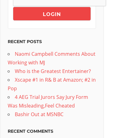
RECENT POSTS
Naomi Campbell Comments About
Working with MJ
Who is the Greatest Entertainer?
Xscape #1 in R& B at Amazon; #2 in
Pop
4 AEG Trial Jurors Say Jury Form
Was Misleading,Feel Cheated
Bashir Out at MSNBC
RECENT COMMENTS