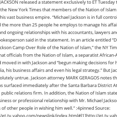
ACKSON released a statement exclusively to ET Tuesday t
n the New York Times that members of the Nation of Islam
 his vast business empire. “Michael Jackson is in full contro
d the more than 25 people he employs to manage his affair
nd ongoing relationships with his accountants, lawyers and
okesperson said in the statement. In an article entitled “D
ackson Camp Over Role of the Nation of Islam,” the NY Ti
at officials from the Nation of Islam, a separatist Africa
d moved in with Jackson and “begun making decisions for h
, his business affairs and even his legal strategy.” But Ja
bsolutely untrue. Jackson attorney MARK GERAGOS notes th
s surfaced immediately after the Santa Barbara District At
public relations firm. In addition, the Nation of Islam state
usiness or professional relationship with Mr. Michael Jackso
of other people in wishing him well.” :4pinned Source:
://et.tv.yahoo.com/newslink/index.html#l1]http://et.tv.ya