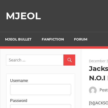
Skip
to
MJEOL
content
MJEOL BULLET
FANFICTION
FORUM
December 3
Jack
N.O.I
Username
Pos
Password
[b]JACKSO