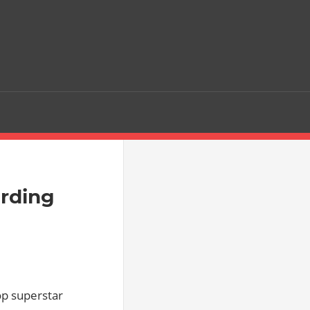
rding
p superstar