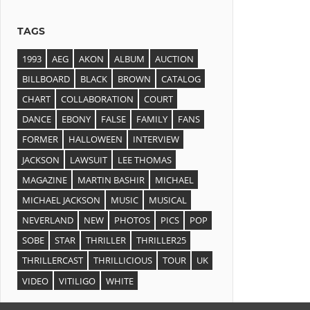
TAGS
1993
AEG
AKON
ALBUM
AUCTION
BILLBOARD
BLACK
BROWN
CATALOG
CHART
COLLABORATION
COURT
DANCE
EBONY
FALSE
FAMILY
FANS
FORMER
HALLOWEEN
INTERVIEW
JACKSON
LAWSUIT
LEE THOMAS
MAGAZINE
MARTIN BASHIR
MICHAEL
MICHAEL JACKSON
MUSIC
MUSICAL
NEVERLAND
NEW
PHOTOS
PICS
POP
SOBE
STAR
THRILLER
THRILLER25
THRILLERCAST
THRILLICIOUS
TOUR
UK
VIDEO
VITILIGO
WHITE