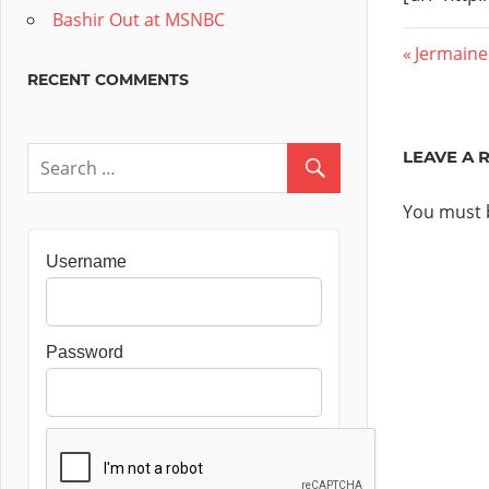
Bashir Out at MSNBC
Post
Previous
Jermaine
RECENT COMMENTS
Post:
navig
LEAVE A 
You must
Username
Password