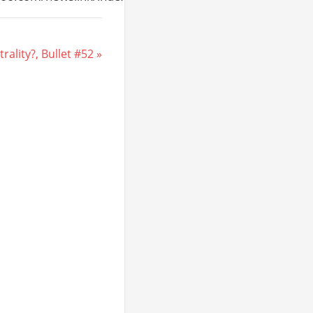
ality?, Bullet #52