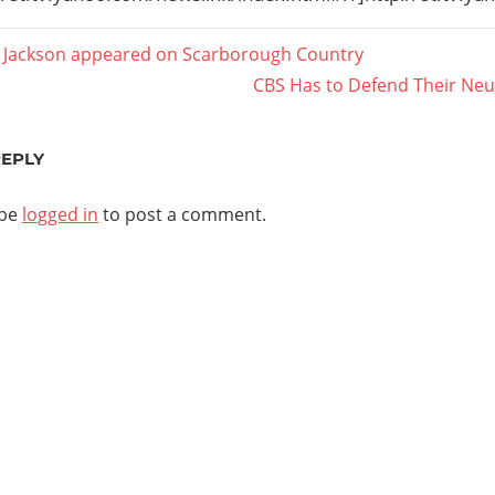
 Jackson appeared on Scarborough Country
Next
CBS Has to Defend Their Neutr
ation
Post:
REPLY
 be
logged in
to post a comment.