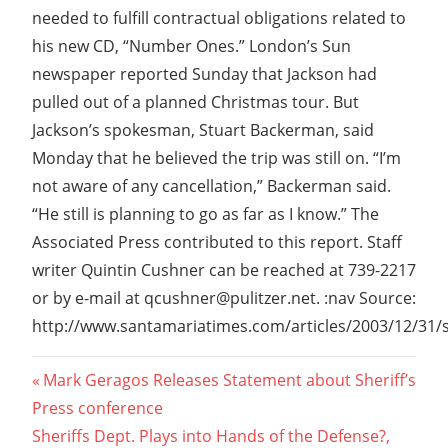
needed to fulfill contractual obligations related to
his new CD, “Number Ones.” London’s Sun
newspaper reported Sunday that Jackson had
pulled out of a planned Christmas tour. But
Jackson’s spokesman, Stuart Backerman, said
Monday that he believed the trip was still on. “I’m
not aware of any cancellation,” Backerman said.
“He still is planning to go as far as I know.” The
Associated Press contributed to this report. Staff
writer Quintin Cushner can be reached at 739-2217
or by e-mail at qcushner@pulitzer.net. :nav Source:
http://www.santamariatimes.com/articles/2003/12/31/se
Post
Previous
Mark Geragos Releases Statement about Sheriff’s
Post:
Press conference
navigation
Next
Sheriffs Dept. Plays into Hands of the Defense?,