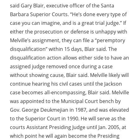
said Gary Blair, executive officer of the Santa
Barbara Superior Courts. “He’s done every type of
case you can imagine, and is a great trial judge.” If
either the prosecution or defense is unhappy with
Melville’s assignment, they can file a “peremptory
disqualification” within 15 days, Blair said. The
disqualification action allows either side to have an
assigned judge removed once during a case
without showing cause, Blair said. Melville likely will
continue hearing his civil cases until the Jackson
case becomes all-encompassing, Blair said. Melville
was appointed to the Municipal Court bench by
Gov. George Deukmejian in 1987, and was elevated
to the Superior Court in 1990. He will serve as the
courts Assistant Presiding Judge until Jan. 2005, at
which point he will again become the Presiding