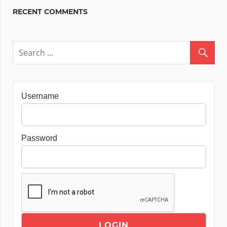
RECENT COMMENTS
Username
Password