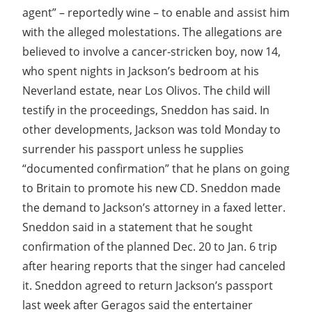
agent” – reportedly wine – to enable and assist him
with the alleged molestations. The allegations are
believed to involve a cancer-stricken boy, now 14,
who spent nights in Jackson’s bedroom at his
Neverland estate, near Los Olivos. The child will
testify in the proceedings, Sneddon has said. In
other developments, Jackson was told Monday to
surrender his passport unless he supplies
“documented confirmation” that he plans on going
to Britain to promote his new CD. Sneddon made
the demand to Jackson’s attorney in a faxed letter.
Sneddon said in a statement that he sought
confirmation of the planned Dec. 20 to Jan. 6 trip
after hearing reports that the singer had canceled
it. Sneddon agreed to return Jackson’s passport
last week after Geragos said the entertainer