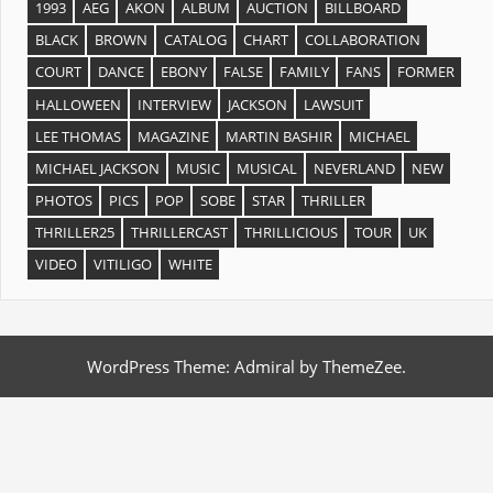
1993
AEG
AKON
ALBUM
AUCTION
BILLBOARD
BLACK
BROWN
CATALOG
CHART
COLLABORATION
COURT
DANCE
EBONY
FALSE
FAMILY
FANS
FORMER
HALLOWEEN
INTERVIEW
JACKSON
LAWSUIT
LEE THOMAS
MAGAZINE
MARTIN BASHIR
MICHAEL
MICHAEL JACKSON
MUSIC
MUSICAL
NEVERLAND
NEW
PHOTOS
PICS
POP
SOBE
STAR
THRILLER
THRILLER25
THRILLERCAST
THRILLICIOUS
TOUR
UK
VIDEO
VITILIGO
WHITE
WordPress Theme: Admiral by ThemeZee.