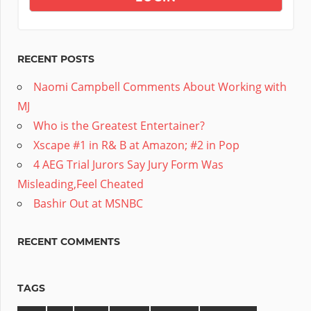
RECENT POSTS
Naomi Campbell Comments About Working with
MJ
Who is the Greatest Entertainer?
Xscape #1 in R& B at Amazon; #2 in Pop
4 AEG Trial Jurors Say Jury Form Was
Misleading,Feel Cheated
Bashir Out at MSNBC
RECENT COMMENTS
TAGS