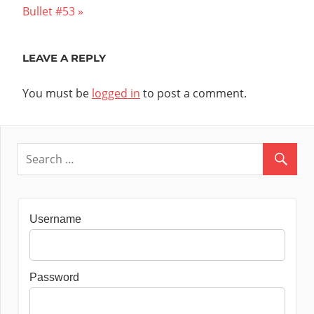
Post:
Bullet #53
LEAVE A REPLY
You must be
logged in
to post a comment.
Username
Password