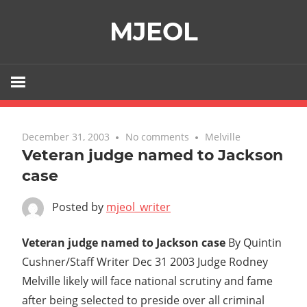
Skip
MJEOL
to
content
December 31, 2003
No comments
Melville
Veteran judge named to Jackson
case
Posted by
mjeol_writer
Veteran judge named to Jackson case
By Quintin
Cushner/Staff Writer Dec 31 2003 Judge Rodney
Melville likely will face national scrutiny and fame
after being selected to preside over all criminal