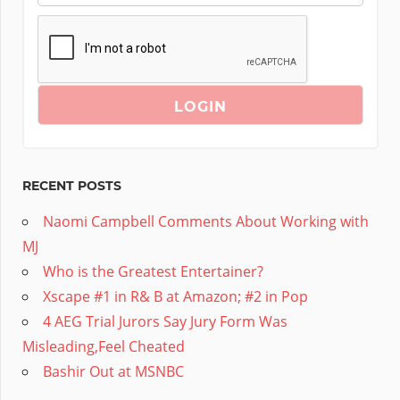
RECENT POSTS
Naomi Campbell Comments About Working with
MJ
Who is the Greatest Entertainer?
Xscape #1 in R& B at Amazon; #2 in Pop
4 AEG Trial Jurors Say Jury Form Was
Misleading,Feel Cheated
Bashir Out at MSNBC