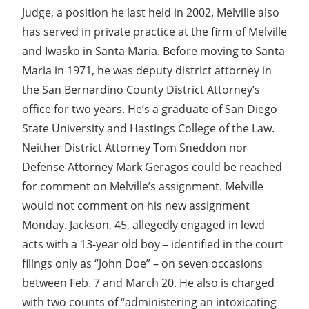
Judge, a position he last held in 2002. Melville also
has served in private practice at the firm of Melville
and Iwasko in Santa Maria. Before moving to Santa
Maria in 1971, he was deputy district attorney in
the San Bernardino County District Attorney’s
office for two years. He’s a graduate of San Diego
State University and Hastings College of the Law.
Neither District Attorney Tom Sneddon nor
Defense Attorney Mark Geragos could be reached
for comment on Melville’s assignment. Melville
would not comment on his new assignment
Monday. Jackson, 45, allegedly engaged in lewd
acts with a 13-year old boy – identified in the court
filings only as “John Doe” – on seven occasions
between Feb. 7 and March 20. He also is charged
with two counts of “administering an intoxicating