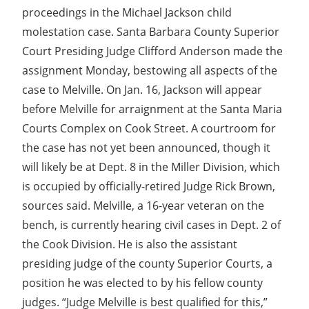
proceedings in the Michael Jackson child
molestation case. Santa Barbara County Superior
Court Presiding Judge Clifford Anderson made the
assignment Monday, bestowing all aspects of the
case to Melville. On Jan. 16, Jackson will appear
before Melville for arraignment at the Santa Maria
Courts Complex on Cook Street. A courtroom for
the case has not yet been announced, though it
will likely be at Dept. 8 in the Miller Division, which
is occupied by officially-retired Judge Rick Brown,
sources said. Melville, a 16-year veteran on the
bench, is currently hearing civil cases in Dept. 2 of
the Cook Division. He is also the assistant
presiding judge of the county Superior Courts, a
position he was elected to by his fellow county
judges. “Judge Melville is best qualified for this,”