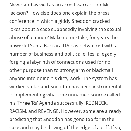
Neverland as well as an arrest warrant for Mr.
Jackson? How else does one explain the press
conference in which a giddy Sneddon cracked
jokes about a case supposedly involving the sexual
abuse of a minor? Make no mistake, for years the
powerful Santa Barbara DA has networked with a
number of business and political elites, allegedly
forging a labyrinth of connections used for no
other purpose than to strong arm or blackmail
anyone into doing his dirty work. The system has
worked so far and Sneddon has been instrumental
in implementing what one unnamed source called
his Three ‘Rs’ Agenda successfully: REDNECK,
RACISM, and REVENGE. However, some are already
predicting that Sneddon has gone too far in the
case and may be driving off the edge of a cliff. If so,