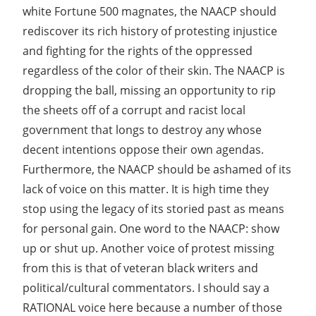
white Fortune 500 magnates, the NAACP should
rediscover its rich history of protesting injustice
and fighting for the rights of the oppressed
regardless of the color of their skin. The NAACP is
dropping the ball, missing an opportunity to rip
the sheets off of a corrupt and racist local
government that longs to destroy any whose
decent intentions oppose their own agendas.
Furthermore, the NAACP should be ashamed of its
lack of voice on this matter. It is high time they
stop using the legacy of its storied past as means
for personal gain. One word to the NAACP: show
up or shut up. Another voice of protest missing
from this is that of veteran black writers and
political/cultural commentators. I should say a
RATIONAL voice here because a number of those