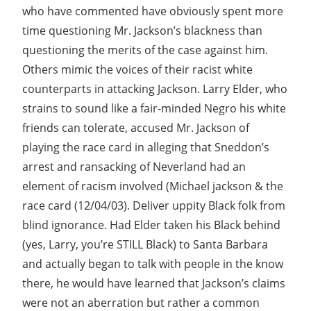
who have commented have obviously spent more
time questioning Mr. Jackson’s blackness than
questioning the merits of the case against him.
Others mimic the voices of their racist white
counterparts in attacking Jackson. Larry Elder, who
strains to sound like a fair-minded Negro his white
friends can tolerate, accused Mr. Jackson of
playing the race card in alleging that Sneddon’s
arrest and ransacking of Neverland had an
element of racism involved (Michael jackson & the
race card (12/04/03). Deliver uppity Black folk from
blind ignorance. Had Elder taken his Black behind
(yes, Larry, you’re STILL Black) to Santa Barbara
and actually began to talk with people in the know
there, he would have learned that Jackson’s claims
were not an aberration but rather a common