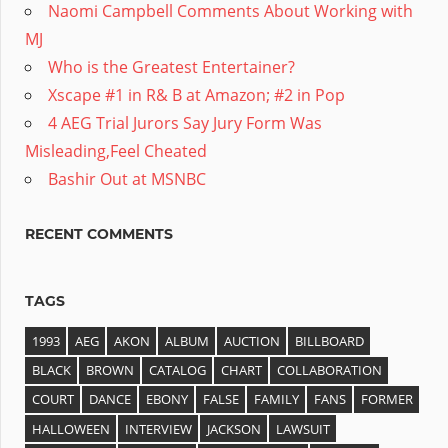
Naomi Campbell Comments About Working with
MJ
Who is the Greatest Entertainer?
Xscape #1 in R& B at Amazon; #2 in Pop
4 AEG Trial Jurors Say Jury Form Was
Misleading,Feel Cheated
Bashir Out at MSNBC
RECENT COMMENTS
TAGS
1993
AEG
AKON
ALBUM
AUCTION
BILLBOARD
BLACK
BROWN
CATALOG
CHART
COLLABORATION
COURT
DANCE
EBONY
FALSE
FAMILY
FANS
FORMER
HALLOWEEN
INTERVIEW
JACKSON
LAWSUIT