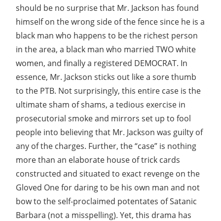
should be no surprise that Mr. Jackson has found
himself on the wrong side of the fence since he is a
black man who happens to be the richest person
in the area, a black man who married TWO white
women, and finally a registered DEMOCRAT. In
essence, Mr. Jackson sticks out like a sore thumb
to the PTB. Not surprisingly, this entire case is the
ultimate sham of shams, a tedious exercise in
prosecutorial smoke and mirrors set up to fool
people into believing that Mr. Jackson was guilty of
any of the charges. Further, the “case” is nothing
more than an elaborate house of trick cards
constructed and situated to exact revenge on the
Gloved One for daring to be his own man and not
bow to the self-proclaimed potentates of Satanic
Barbara (not a misspelling). Yet, this drama has