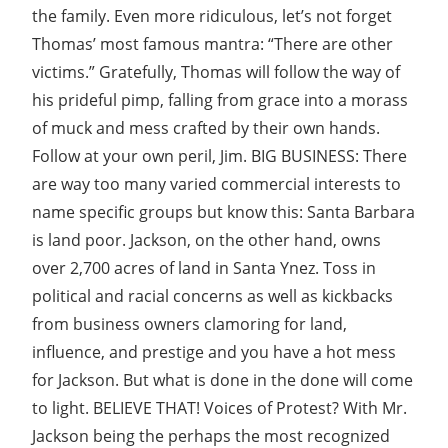
the family. Even more ridiculous, let’s not forget
Thomas’ most famous mantra: “There are other
victims.” Gratefully, Thomas will follow the way of
his prideful pimp, falling from grace into a morass
of muck and mess crafted by their own hands.
Follow at your own peril, Jim. BIG BUSINESS: There
are way too many varied commercial interests to
name specific groups but know this: Santa Barbara
is land poor. Jackson, on the other hand, owns
over 2,700 acres of land in Santa Ynez. Toss in
political and racial concerns as well as kickbacks
from business owners clamoring for land,
influence, and prestige and you have a hot mess
for Jackson. But what is done in the done will come
to light. BELIEVE THAT! Voices of Protest? With Mr.
Jackson being the perhaps the most recognized