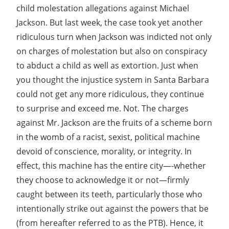
child molestation allegations against Michael
Jackson. But last week, the case took yet another
ridiculous turn when Jackson was indicted not only
on charges of molestation but also on conspiracy
to abduct a child as well as extortion. Just when
you thought the injustice system in Santa Barbara
could not get any more ridiculous, they continue
to surprise and exceed me. Not. The charges
against Mr. Jackson are the fruits of a scheme born
in the womb of a racist, sexist, political machine
devoid of conscience, morality, or integrity. In
effect, this machine has the entire city—-whether
they choose to acknowledge it or not—firmly
caught between its teeth, particularly those who
intentionally strike out against the powers that be
(from hereafter referred to as the PTB). Hence, it