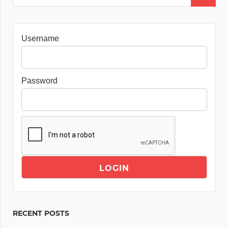
Username
Password
RECENT POSTS