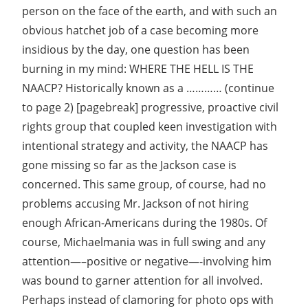
person on the face of the earth, and with such an
obvious hatchet job of a case becoming more
insidious by the day, one question has been
burning in my mind: WHERE THE HELL IS THE
NAACP? Historically known as a ………… (continue
to page 2) [pagebreak] progressive, proactive civil
rights group that coupled keen investigation with
intentional strategy and activity, the NAACP has
gone missing so far as the Jackson case is
concerned. This same group, of course, had no
problems accusing Mr. Jackson of not hiring
enough African-Americans during the 1980s. Of
course, Michaelmania was in full swing and any
attention—–positive or negative—-involving him
was bound to garner attention for all involved.
Perhaps instead of clamoring for photo ops with