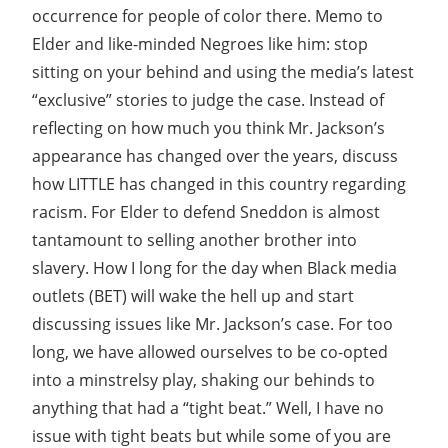
occurrence for people of color there. Memo to
Elder and like-minded Negroes like him: stop
sitting on your behind and using the media’s latest
“exclusive” stories to judge the case. Instead of
reflecting on how much you think Mr. Jackson’s
appearance has changed over the years, discuss
how LITTLE has changed in this country regarding
racism. For Elder to defend Sneddon is almost
tantamount to selling another brother into
slavery. How I long for the day when Black media
outlets (BET) will wake the hell up and start
discussing issues like Mr. Jackson’s case. For too
long, we have allowed ourselves to be co-opted
into a minstrelsy play, shaking our behinds to
anything that had a “tight beat.” Well, I have no
issue with tight beats but while some of you are