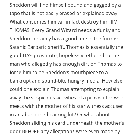
Sneddon will find himself bound and gagged by a
tape that is not easily erased or explained away.
What consumes him will in fact destroy him. JIM
THOMAS: Every Grand Wizard needs a flunky and
Sneddon certainly has a good one in the former
Satanic Barbaric sheriff.. Thomas is essentially the
good DA’s prostitute, hopelessly tethered to the
man who allegedly has enough dirt on Thomas to
force him to be Sneddon’s mouthpiece to a
bankrupt and sound-bite hungry media. How else
could one explain Thomas attempting to explain
away the suspicious activities of a prosecutor who
meets with the mother of his star witness accuser
in an abandoned parking lot? Or what about
Sneddon sliding his card underneath the mother’s
door BEFORE any allegations were even made by