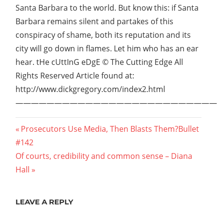
Santa Barbara to the world. But know this: if Santa
Barbara remains silent and partakes of this
conspiracy of shame, both its reputation and its
city will go down in flames. Let him who has an ear
hear. tHe cUttInG eDgE © The Cutting Edge All
Rights Reserved Article found at:
http://www.dickgregory.com/index2.html
——————————————————————————
Post
Previous
Prosecutors Use Media, Then Blasts Them?Bullet
Post:
#142
navigation
Next
Of courts, credibility and common sense – Diana
Post:
Hall
LEAVE A REPLY