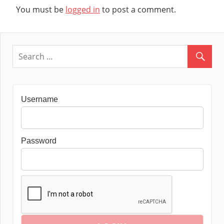
You must be
logged in
to post a comment.
Username
Password