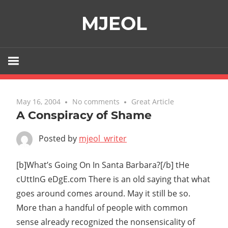
Skip
MJEOL
to
content
May 16, 2004
No comments
Great Article
A Conspiracy of Shame
Posted by
mjeol_writer
[b]What’s Going On In Santa Barbara?[/b] tHe
cUttInG eDgE.com There is an old saying that what
goes around comes around. May it still be so.
More than a handful of people with common
sense already recognized the nonsensicality of