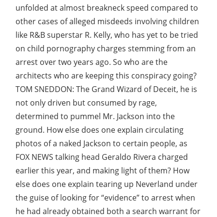
unfolded at almost breakneck speed compared to
other cases of alleged misdeeds involving children
like R&B superstar R. Kelly, who has yet to be tried
on child pornography charges stemming from an
arrest over two years ago. So who are the
architects who are keeping this conspiracy going?
TOM SNEDDON: The Grand Wizard of Deceit, he is
not only driven but consumed by rage,
determined to pummel Mr. Jackson into the
ground. How else does one explain circulating
photos of a naked Jackson to certain people, as
FOX NEWS talking head Geraldo Rivera charged
earlier this year, and making light of them? How
else does one explain tearing up Neverland under
the guise of looking for “evidence” to arrest when
he had already obtained both a search warrant for