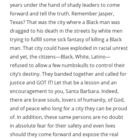
years under the hand of shady leaders to come
forward and tell the truth. Remember Jasper,
Texas? That was the city where a Black man was
dragged to his death in the streets by white men
trying to fulfill some sick fantasy of killing a Black
man. That city could have exploded in racial unrest
and yet, the citizens—Black, White, Latino—
refused to allow a few numbskulls to control their
city’s destiny. They banded together and called for
justice and GOT IT! Let that be a lesson and an
encouragement to you, Santa Barbara. Indeed,
there are brave souls, lovers of humanity, of God,
and of peace who long for a city they can be proud
of. In addition, these same persons are no doubt
in absolute fear for their safety and even lives
should they come forward and expose the real