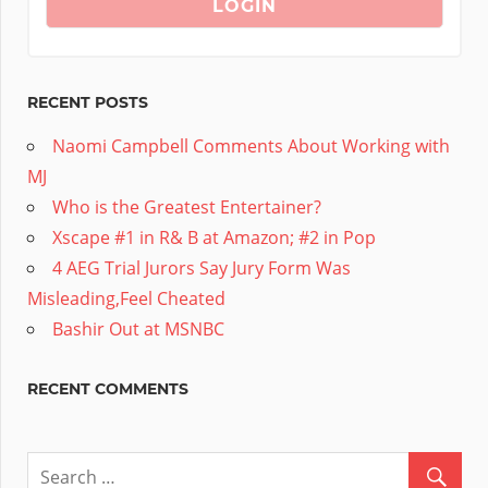
RECENT POSTS
Naomi Campbell Comments About Working with
MJ
Who is the Greatest Entertainer?
Xscape #1 in R& B at Amazon; #2 in Pop
4 AEG Trial Jurors Say Jury Form Was
Misleading,Feel Cheated
Bashir Out at MSNBC
RECENT COMMENTS