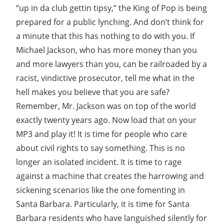
“up in da club gettin tipsy,” the King of Pop is being
prepared for a public lynching. And don’t think for
a minute that this has nothing to do with you. If
Michael Jackson, who has more money than you
and more lawyers than you, can be railroaded by a
racist, vindictive prosecutor, tell me what in the
hell makes you believe that you are safe?
Remember, Mr. Jackson was on top of the world
exactly twenty years ago. Now load that on your
MP3 and play it! It is time for people who care
about civil rights to say something. This is no
longer an isolated incident. It is time to rage
against a machine that creates the harrowing and
sickening scenarios like the one fomenting in
Santa Barbara. Particularly, it is time for Santa
Barbara residents who have languished silently for