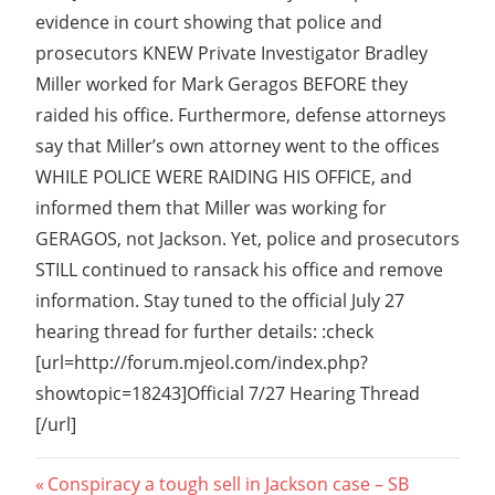
evidence in court showing that police and
prosecutors KNEW Private Investigator Bradley
Miller worked for Mark Geragos BEFORE they
raided his office. Furthermore, defense attorneys
say that Miller’s own attorney went to the offices
WHILE POLICE WERE RAIDING HIS OFFICE, and
informed them that Miller was working for
GERAGOS, not Jackson. Yet, police and prosecutors
STILL continued to ransack his office and remove
information. Stay tuned to the official July 27
hearing thread for further details: :check
[url=http://forum.mjeol.com/index.php?
showtopic=18243]Official 7/27 Hearing Thread
[/url]
Post
Previous
Conspiracy a tough sell in Jackson case – SB