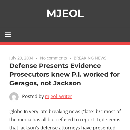
Skip
MJEOL
to
content
July 29, 2004
No comments
BREAKING NEWS
Defense Presents Evidence
Prosecutors knew P.I. worked for
Geragos, not Jackson
Posted by
mjeol_writer
:globe In very late breaking news (“late” b/c most of
the media has all but refused to report it), it seems
that Jackson’s defense attorneys have presented