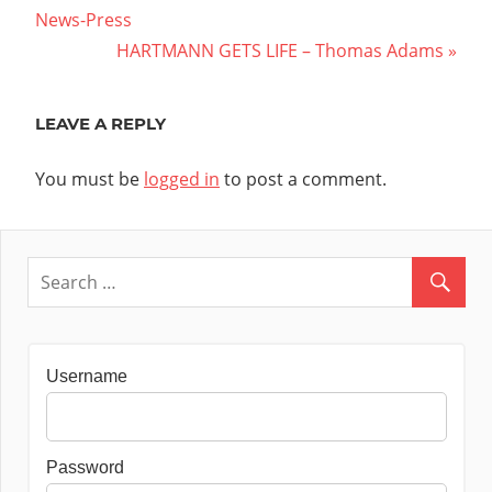
Post:
News-Press
navigation
Next
HARTMANN GETS LIFE – Thomas Adams
Post:
LEAVE A REPLY
You must be
logged in
to post a comment.
Username
Password