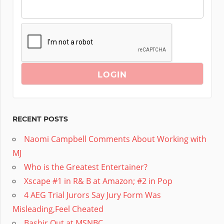
RECENT POSTS
Naomi Campbell Comments About Working with
MJ
Who is the Greatest Entertainer?
Xscape #1 in R& B at Amazon; #2 in Pop
4 AEG Trial Jurors Say Jury Form Was
Misleading,Feel Cheated
Bashir Out at MSNBC