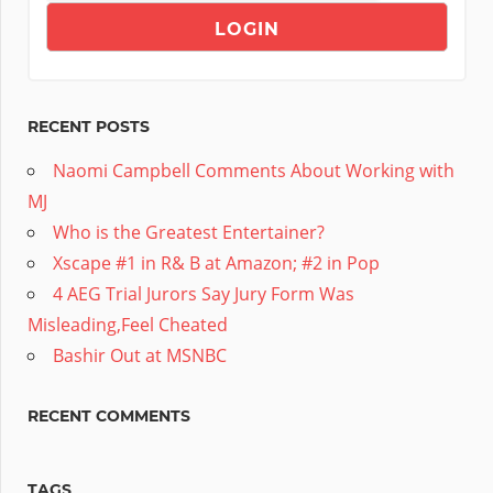
RECENT POSTS
Naomi Campbell Comments About Working with
MJ
Who is the Greatest Entertainer?
Xscape #1 in R& B at Amazon; #2 in Pop
4 AEG Trial Jurors Say Jury Form Was
Misleading,Feel Cheated
Bashir Out at MSNBC
RECENT COMMENTS
TAGS