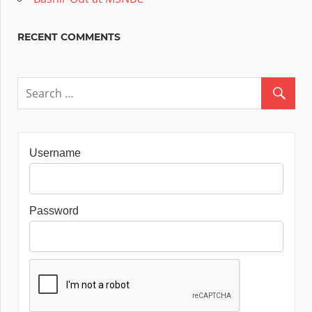
RECENT COMMENTS
Username
Password