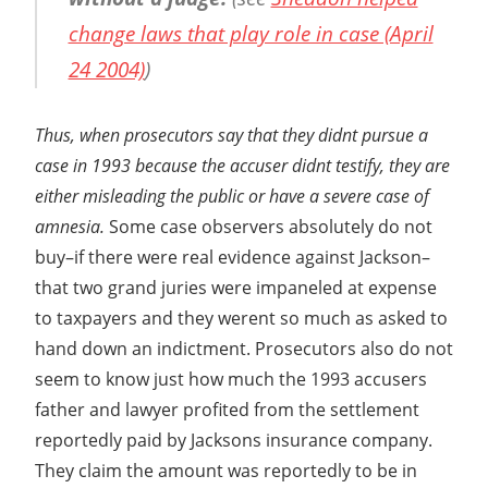
change laws that play role in case (April
24 2004)
)
Thus, when prosecutors say that they didnt pursue a
case in 1993 because the accuser didnt testify, they are
either misleading the public or have a severe case of
amnesia.
Some case observers absolutely do not
buy–if there were real evidence against Jackson–
that two grand juries were impaneled at expense
to taxpayers and they werent so much as asked to
hand down an indictment. Prosecutors also do not
seem to know just how much the 1993 accusers
father and lawyer profited from the settlement
reportedly paid by Jacksons insurance company.
They claim the amount was reportedly to be in