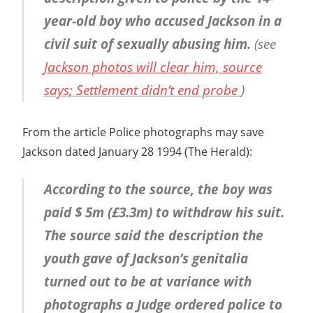
year-old boy who accused Jackson in a
civil suit of sexually abusing him.
(see
Jackson photos will clear him, source
says; Settlement didn’t end probe
)
From the article Police photographs may save
Jackson dated January 28 1994 (The Herald):
According to the source, the boy was
paid $ 5m (£3.3m) to withdraw his suit.
The source said the description the
youth gave of Jackson’s genitalia
turned out to be at variance with
photographs a Judge ordered police to