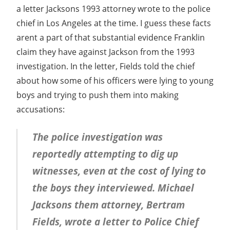
a letter Jacksons 1993 attorney wrote to the police
chief in Los Angeles at the time. I guess these facts
arent a part of that substantial evidence Franklin
claim they have against Jackson from the 1993
investigation. In the letter, Fields told the chief
about how some of his officers were lying to young
boys and trying to push them into making
accusations:
The police investigation was
reportedly attempting to dig up
witnesses, even at the cost of lying to
the boys they interviewed. Michael
Jacksons them attorney, Bertram
Fields, wrote a letter to Police Chief