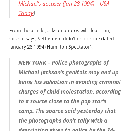
Michael’s accuser (Jan 28 1994) – USA
Today
)
From the article Jackson photos will clear him,
source says; Settlement didn’t end probe dated
January 28 1994 (Hamilton Spectator):
NEW YORK – Police photographs of
Michael Jackson’s genitals may end up
being his salvation in avoiding criminal
charges of child molestation, according
to a source close to the pop star’s
camp. The source said yesterday that
the photographs don’t tally with a
description given to police by the 14-