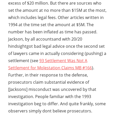
excess of $20 million. But there are sources who
set the amount at no more than $15M at the most,
which includes legal fees. Other articles written in
1994 at the time set the amount at $5M. The
number has been inflated as time has passed.
Jackson, by all accountsand with 20/20
hindsightgot bad legal advice once the second set
of lawyers came in actually considering (pushing) a
settlement (see
93 Settlement Was Not A
Settlement for Molestation Claims MB #166
).
Further, in their response to the defense,
prosecutors claim substantial evidence of
[Jacksons] misconduct was uncovered by that
investigation. People familiar with the 1993
investigation beg to differ. And quite frankly, some
observers simply dont believe prosecutors.