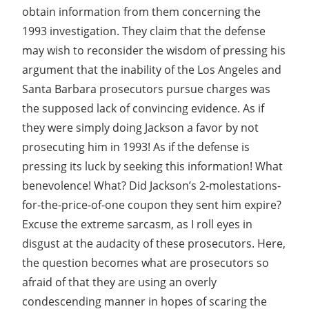
obtain information from them concerning the
1993 investigation. They claim that the defense
may wish to reconsider the wisdom of pressing his
argument that the inability of the Los Angeles and
Santa Barbara prosecutors pursue charges was
the supposed lack of convincing evidence. As if
they were simply doing Jackson a favor by not
prosecuting him in 1993! As if the defense is
pressing its luck by seeking this information! What
benevolence! What? Did Jackson’s 2-molestations-
for-the-price-of-one coupon they sent him expire?
Excuse the extreme sarcasm, as I roll eyes in
disgust at the audacity of these prosecutors. Here,
the question becomes what are prosecutors so
afraid of that they are using an overly
condescending manner in hopes of scaring the