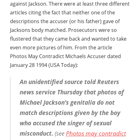
against Jackson. There were at least three different
articles citing the fact that neither one of the
descriptions the accuser (or his father) gave of
Jacksons body matched. Prosecutors were so
flustered that they came back and wanted to take
even more pictures of him. From the article
Photos May Contradict Michaels Accuser dated
January 28 1994 (USA Today):
An unidentified source told Reuters
news service Thursday that photos of
Michael Jackson’s genitalia do not
match descriptions given by the boy
who accused the singer of sexual
misconduct.
(see
Photos may contradict