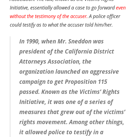
Initiative, essentially allowed a case to go forward
even
without the testimony of the accuser.
A police officer
could testify as to what the accuser told him/her.
In 1990, when Mr. Sneddon was
president of the California District
Attorneys Association, the
organization launched an aggressive
campaign to get Proposition 115
passed. Known as the Victims’ Rights
Initiative, it was one of a series of
measures that grew out of the victims’
rights movement. Among other things,
it allowed police to testify in a