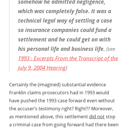
somehow he admitted negligence,
which was completely false. It was a
technical legal way of settling a case
so insurance companies could fund a
settlement and he could get on with
his personal life and business life.
(see
1993 : Excerpts From the Transcript of the
July 9, 2004 Hearing
)
Certainly the (imagined) substantial evidence
Franklin claims prosecutors had in 1993 would
have pushed the 1993 case forward even without
the accuser’s testimony right? Right?? Moreover,
as mentioned above, this settlement
did not
stop
a criminal case from going forward had there been