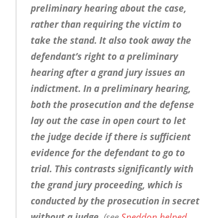
preliminary hearing about the case,
rather than requiring the victim to
take the stand. It also took away the
defendant’s right to a preliminary
hearing after a grand jury issues an
indictment. In a preliminary hearing,
both the prosecution and the defense
lay out the case in open court to let
the judge decide if there is sufficient
evidence for the defendant to go to
trial. This contrasts significantly with
the grand jury proceeding, which is
conducted by the prosecution in secret
without a judge.
(see
Sneddon helped