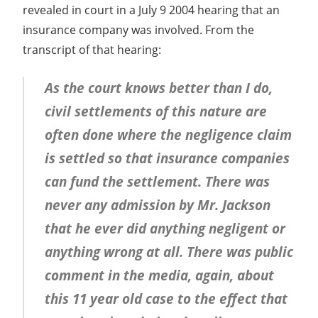
revealed in court in a July 9 2004 hearing that an
insurance company was involved. From the
transcript of that hearing:
As the court knows better than I do,
civil settlements of this nature are
often done where the negligence claim
is settled so that insurance companies
can fund the settlement. There was
never any admission by Mr. Jackson
that he ever did anything negligent or
anything wrong at all. There was public
comment in the media, again, about
this 11 year old case to the effect that