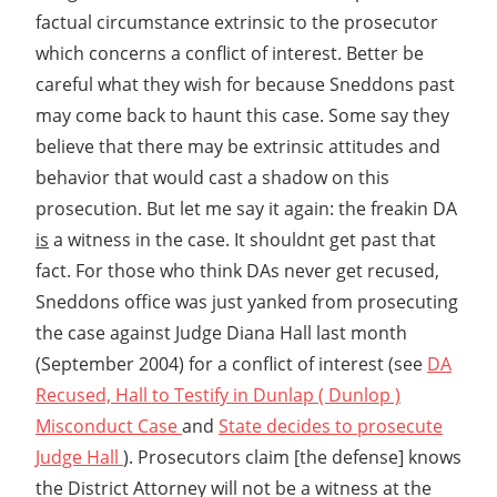
factual circumstance extrinsic to the prosecutor
which concerns a conflict of interest. Better be
careful what they wish for because Sneddons past
may come back to haunt this case. Some say they
believe that there may be extrinsic attitudes and
behavior that would cast a shadow on this
prosecution. But let me say it again: the freakin DA
is
a witness in the case. It shouldnt get past that
fact. For those who think DAs never get recused,
Sneddons office was just yanked from prosecuting
the case against Judge Diana Hall last month
(September 2004) for a conflict of interest (see
DA
Recused, Hall to Testify in Dunlap ( Dunlop )
Misconduct Case
and
State decides to prosecute
Judge Hall
). Prosecutors claim [the defense] knows
the District Attorney will not be a witness at the