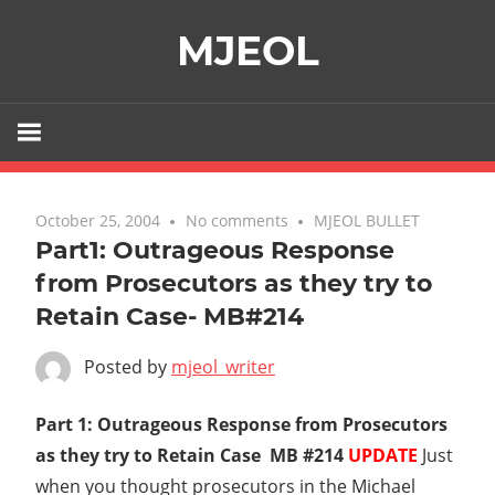
Skip
MJEOL
to
content
October 25, 2004
No comments
MJEOL BULLET
Part1: Outrageous Response
from Prosecutors as they try to
Retain Case- MB#214
Posted by
mjeol_writer
Part 1: Outrageous Response from Prosecutors
as they try to Retain Case  MB #214
UPDATE
Just
when you thought prosecutors in the Michael