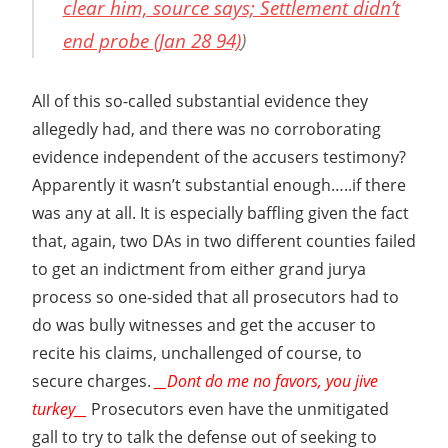
clear him, source says; Settlement didn’t
end probe (Jan 28 94)
)
All of this so-called substantial evidence they
allegedly had, and there was no corroborating
evidence independent of the accusers testimony?
Apparently it wasn’t substantial enough…..if there
was any at all. It is especially baffling given the fact
that, again, two DAs in two different counties failed
to get an indictment from either grand jurya
process so one-sided that all prosecutors had to
do was bully witnesses and get the accuser to
recite his claims, unchallenged of course, to
secure charges.
__Dont do me no favors, you jive
turkey__
Prosecutors even have the unmitigated
gall to try to talk the defense out of seeking to