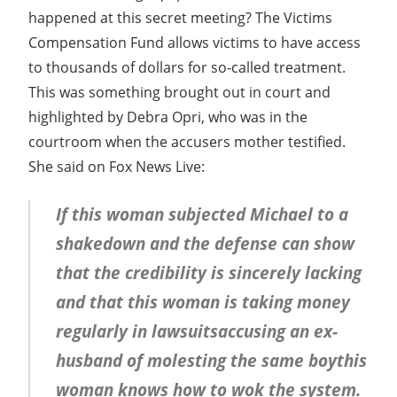
happened at this secret meeting? The Victims
Compensation Fund allows victims to have access
to thousands of dollars for so-called treatment.
This was something brought out in court and
highlighted by Debra Opri, who was in the
courtroom when the accusers mother testified.
She said on Fox News Live:
If this woman subjected Michael to a
shakedown and the defense can show
that the credibility is sincerely lacking
and that this woman is taking money
regularly in lawsuitsaccusing an ex-
husband of molesting the same boythis
woman knows how to wok the system.