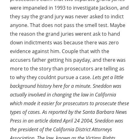
were impaneled in 1993 to investigate Jackson, and
they say the grand jury was never asked to indict
anyone. That does not pass the smell test. Maybe
the reason the grand juries werent ask to hand
down indictments was because there was zero
evidence against him. Couple that with the
accusers father getting his payday, and there was
more to the story than prosecutors are telling as
to why they couldnt pursue a case.
Lets get a little
background history here for a minute. Sneddon was
actually involved in changing the law in California
which made it easier for prosecutors to prosecute these
types of cases. As reported by the Santa Barbara News
Press in an article dated April 24 2004, Sneddon was
the president of the California District Attorneys
Association. The law, known as the Victims Rights