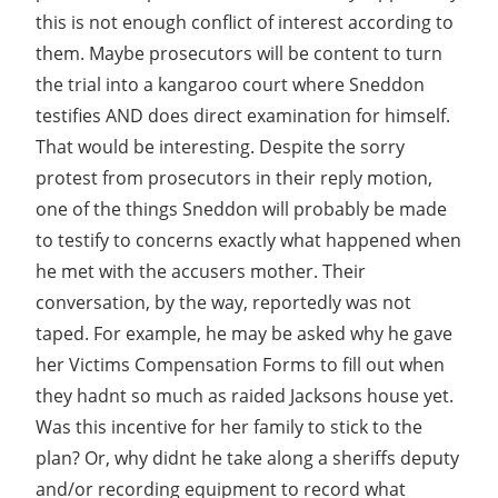
this is not enough conflict of interest according to
them. Maybe prosecutors will be content to turn
the trial into a kangaroo court where Sneddon
testifies AND does direct examination for himself.
That would be interesting. Despite the sorry
protest from prosecutors in their reply motion,
one of the things Sneddon will probably be made
to testify to concerns exactly what happened when
he met with the accusers mother. Their
conversation, by the way, reportedly was not
taped. For example, he may be asked why he gave
her Victims Compensation Forms to fill out when
they hadnt so much as raided Jacksons house yet.
Was this incentive for her family to stick to the
plan? Or, why didnt he take along a sheriffs deputy
and/or recording equipment to record what