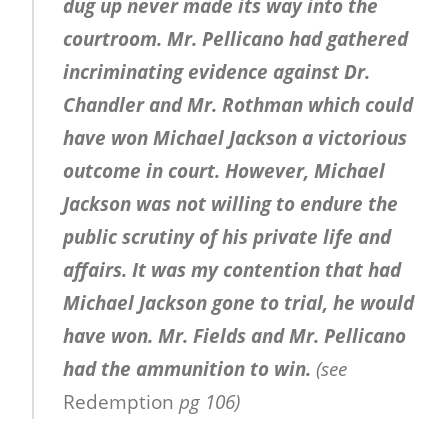
dug up never made its way into the
courtroom. Mr. Pellicano had gathered
incriminating evidence against Dr.
Chandler and Mr. Rothman which could
have won Michael Jackson a victorious
outcome in court. However, Michael
Jackson was not willing to endure the
public scrutiny of his private life and
affairs. It was my contention that had
Michael Jackson gone to trial, he would
have won. Mr. Fields and Mr. Pellicano
had the ammunition to win.
(see
Redemption
pg 106)