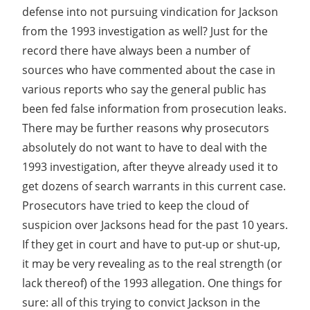
defense into not pursuing vindication for Jackson
from the 1993 investigation as well? Just for the
record there have always been a number of
sources who have commented about the case in
various reports who say the general public has
been fed false information from prosecution leaks.
There may be further reasons why prosecutors
absolutely do not want to have to deal with the
1993 investigation, after theyve already used it to
get dozens of search warrants in this current case.
Prosecutors have tried to keep the cloud of
suspicion over Jacksons head for the past 10 years.
If they get in court and have to put-up or shut-up,
it may be very revealing as to the real strength (or
lack thereof) of the 1993 allegation. One things for
sure: all of this trying to convict Jackson in the