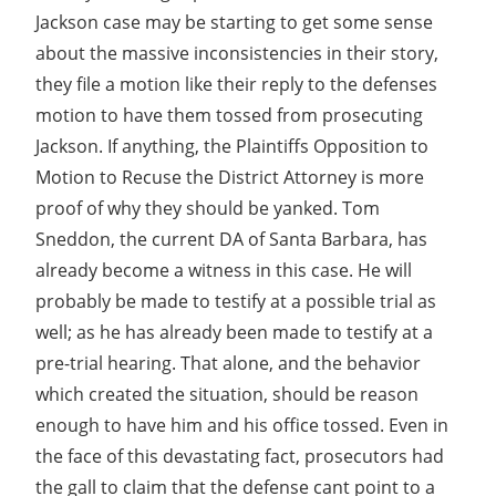
Jackson case may be starting to get some sense
about the massive inconsistencies in their story,
they file a motion like their reply to the defenses
motion to have them tossed from prosecuting
Jackson. If anything, the Plaintiffs Opposition to
Motion to Recuse the District Attorney is more
proof of why they should be yanked. Tom
Sneddon, the current DA of Santa Barbara, has
already become a witness in this case. He will
probably be made to testify at a possible trial as
well; as he has already been made to testify at a
pre-trial hearing. That alone, and the behavior
which created the situation, should be reason
enough to have him and his office tossed. Even in
the face of this devastating fact, prosecutors had
the gall to claim that the defense cant point to a