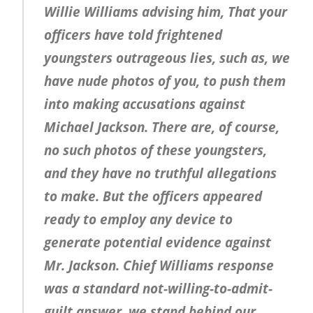
Willie Williams advising him, That your
officers have told frightened
youngsters outrageous lies, such as, we
have nude photos of you, to push them
into making accusations against
Michael Jackson. There are, of course,
no such photos of these youngsters,
and they have no truthful allegations
to make. But the officers appeared
ready to employ any device to
generate potential evidence against
Mr. Jackson. Chief Williams response
was a standard not-willing-to-admit-
guilt answer, we stand behind our