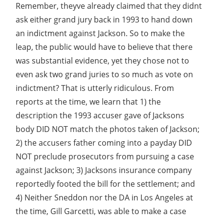
Remember, theyve already claimed that they didnt
ask either grand jury back in 1993 to hand down
an indictment against Jackson. So to make the
leap, the public would have to believe that there
was substantial evidence, yet they chose not to
even ask two grand juries to so much as vote on
indictment? That is utterly ridiculous. From
reports at the time, we learn that 1) the
description the 1993 accuser gave of Jacksons
body DID NOT match the photos taken of Jackson;
2) the accusers father coming into a payday DID
NOT preclude prosecutors from pursuing a case
against Jackson; 3) Jacksons insurance company
reportedly footed the bill for the settlement; and
4) Neither Sneddon nor the DA in Los Angeles at
the time, Gill Garcetti, was able to make a case