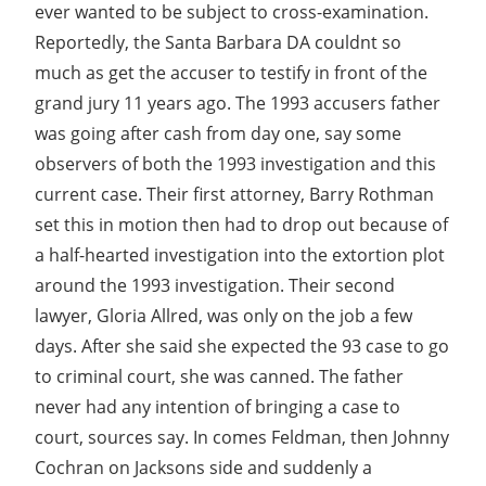
ever wanted to be subject to cross-examination.
Reportedly, the Santa Barbara DA couldnt so
much as get the accuser to testify in front of the
grand jury 11 years ago. The 1993 accusers father
was going after cash from day one, say some
observers of both the 1993 investigation and this
current case. Their first attorney, Barry Rothman
set this in motion then had to drop out because of
a half-hearted investigation into the extortion plot
around the 1993 investigation. Their second
lawyer, Gloria Allred, was only on the job a few
days. After she said she expected the 93 case to go
to criminal court, she was canned. The father
never had any intention of bringing a case to
court, sources say. In comes Feldman, then Johnny
Cochran on Jacksons side and suddenly a