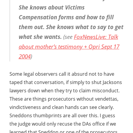
She knows about Victims
Compensation forms and how to fill
them out. She knows what to say to get
what she wants.
(see
FoxNewsLive: Talk
about mother’s testimony + Opri Sept 17
2004
)
Some legal observers call it absurd not to have
taped that conversation, if simply to shut Jacksons
lawyers down when they try to claim misconduct.
These are things prosecutors without vendettas,
vindictiveness and clean hands can see clearly.
Sneddons thumbprints are all over this. I guess
the judge would only recuse the DAs office if we
learned that Sneddon or one of the prosecutors