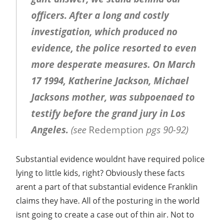
officers. After a long and costly
investigation, which produced no
evidence, the police resorted to even
more desperate measures. On March
17 1994, Katherine Jackson, Michael
Jacksons mother, was subpoenaed to
testify before the grand jury in Los
Angeles.
(see
Redemption
pgs 90-92)
Substantial evidence wouldnt have required police
lying to little kids, right? Obviously these facts
arent a part of that substantial evidence Franklin
claims they have. All of the posturing in the world
isnt going to create a case out of thin air. Not to