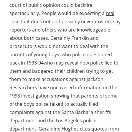
court of public opinion could backfire
spectacularly. People would be expecting a
real
case that does not and possibly never existed, say
reporters and others who are knowledgeable
about both cases. Certainly Franklin and
prosecutors would not want to deal with the
parents of young boys–who police questioned
back in 1993-94who may reveal how police lied to
them and badgered their children trying to get
them to make accusations against Jackson.
Researchers have uncovered information on the
1993 investigation showing that parents of some
of the boys police talked to actually filed
complaints against the Santa Barbara sheriffs
department and the Los Angeles police
department. Geraldine Hughes cites quotes from