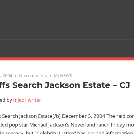
, 2004
No comments
MJ NEWS
ffs Search Jackson Estate – CJ
ted by
mjeol_writer
s Search Jackson Estate[/b] December 3, 2004 The raid co
led pop star Michael Jackson’s Neverland ranch Friday m
n secrecy, but “Celebrity Justice” has learned informatio