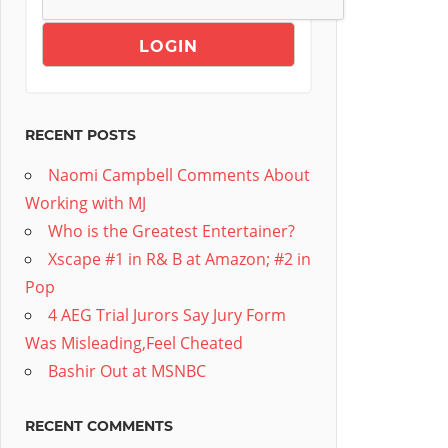
RECENT POSTS
Naomi Campbell Comments About
Working with MJ
Who is the Greatest Entertainer?
Xscape #1 in R& B at Amazon; #2 in
Pop
4 AEG Trial Jurors Say Jury Form
Was Misleading,Feel Cheated
Bashir Out at MSNBC
RECENT COMMENTS