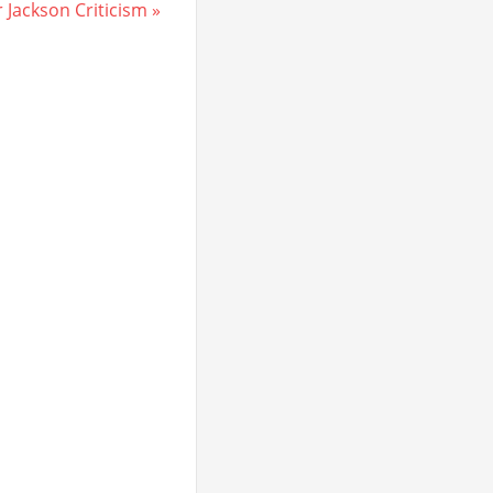
Jackson Criticism