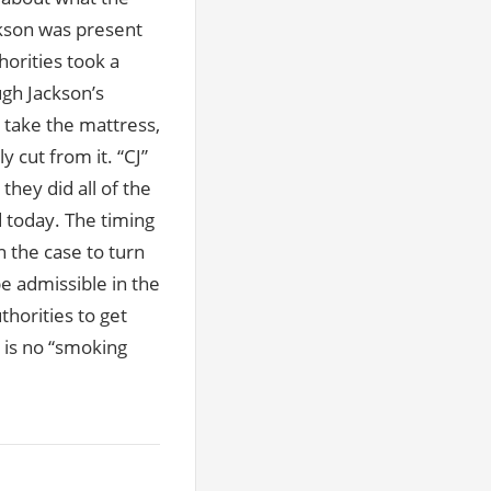
ckson was present
horities took a
gh Jackson’s
o take the mattress,
 cut from it. “CJ”
they did all of the
ed today. The timing
in the case to turn
e admissible in the
thorities to get
 is no “smoking