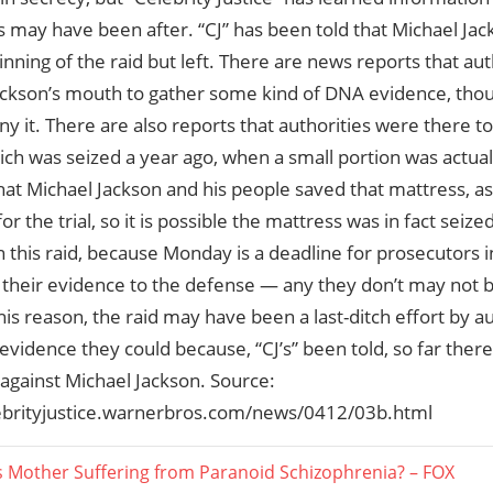
s may have been after. “CJ” has been told that Michael Ja
inning of the raid but left. There are news reports that aut
ackson’s mouth to gather some kind of DNA evidence, thou
y it. There are also reports that authorities were there t
ich was seized a year ago, when a small portion was actually
hat Michael Jackson and his people saved that mattress, as 
or the trial, so it is possible the mattress was in fact seiz
l in this raid, because Monday is a deadline for prosecutors 
f their evidence to the defense — any they don’t may not b
 this reason, the raid may have been a last-ditch effort by au
vidence they could because, “CJ’s” been told, so far there
against Michael Jackson. Source:
lebrityjustice.warnerbros.com/news/0412/03b.html
s Mother Suffering from Paranoid Schizophrenia? – FOX