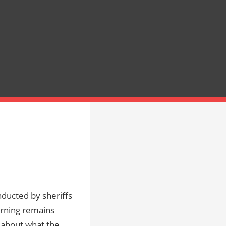
nducted by sheriffs
orning remains
n about what the