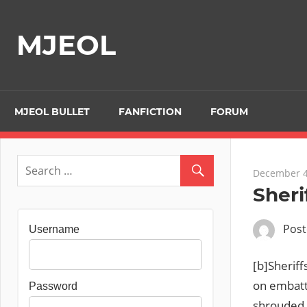
Skip
to
MJEOL
content
MJEOL BULLET
FANFICTION
FORUM
December 4
Sheri
Pos
Username
[b]Sheriff
on embatt
Password
shrouded i