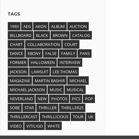
TAGS
1993
AEG
AKON
ALBUM
AUCTION
BILLBOARD
BLACK
BROWN
CATALOG
CHART
COLLABORATION
COURT
DANCE
EBONY
FALSE
FAMILY
FANS
FORMER
HALLOWEEN
INTERVIEW
JACKSON
LAWSUIT
LEE THOMAS
MAGAZINE
MARTIN BASHIR
MICHAEL
MICHAEL JACKSON
MUSIC
MUSICAL
NEVERLAND
NEW
PHOTOS
PICS
POP
SOBE
STAR
THRILLER
THRILLER25
THRILLERCAST
THRILLICIOUS
TOUR
UK
VIDEO
VITILIGO
WHITE