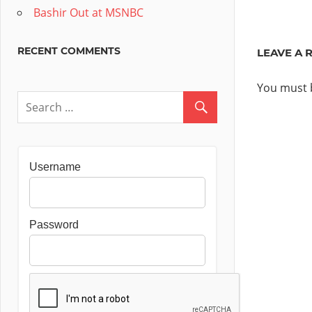
Post:
navig
Bashir Out at MSNBC
RECENT COMMENTS
LEAVE A 
You must
Username
Password