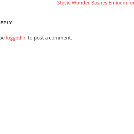
Next
Stevie Wonder Bashes Eminem for 
ation
Post:
REPLY
 be
logged in
to post a comment.