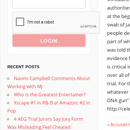
authoritie
at the beg
swab of J
people den
part of wh
was told t
evidence f
is critica
RECENT POSTS
over all o
Naomi Campbell Comments About
trial. For
Working with MJ
whatever e
Who is the Greatest Entertainer?
DNA gun” 
Xscape #1 in R& B at Amazon; #2 in
http://ce
Pop
4 AEG Trial Jurors Say Jury Form
Post
Previous
Accuser’
Was Misleading,Feel Cheated