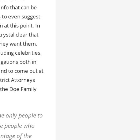
info that can be
 to even suggest
 at this point. In
ystal clear that
they want them.
uding celebrities,
egations both in
bound to come out at
trict Attorneys
 the Doe Family
he only people to
ame people who
ntage of the