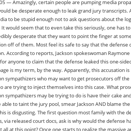
05 — Amazingly, certain people are pumping media propa
uld be desperate enough to leak grand jury transcripts. 
ia to be stupid enough not to ask questions about the logi
. It would seem that to even take this seriously, one has t
edibly desperate that they want to point the finger at som
ion off of them. Most feel its safe to say that the defense d
on. According to reports, Jackson spokeswoman Raymone B
s for anyone to claim that the defense leaked this one-side
age is my term, by the way. Apparently, this accusation i
n sympathizers who may want to get prosecutors off the ho
o are trying to inject themselves into this case. What pro
n sympathizers may be trying to do is have their cake and 
 able to taint the jury pool, smear Jackson AND blame the
his is disgusting. The first question most family with the d
 via released court docs, ask is why would the defense ha
t all at this point? Once one starts to realize the massive