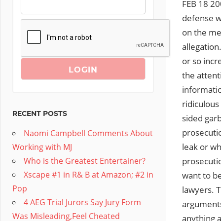
FEB 18 20
defense wo
on the med
allegation
or so incr
the attent
informati
ridiculou
RECENT POSTS
sided garb
prosecutio
Naomi Campbell Comments About
leak or wh
Working with MJ
prosecutio
Who is the Greatest Entertainer?
Xscape #1 in R& B at Amazon; #2 in
want to be
Pop
lawyers. T
4 AEG Trial Jurors Say Jury Form
arguments,
Was Misleading,Feel Cheated
anything a