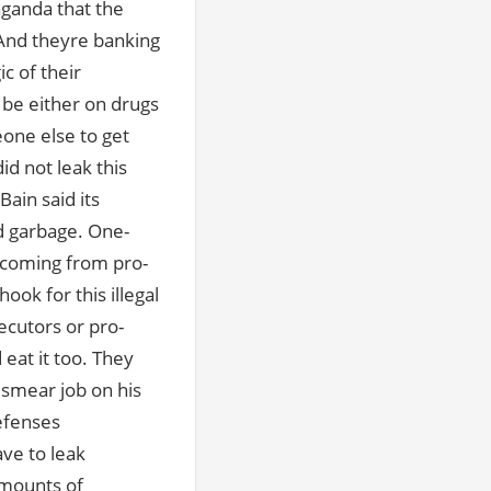
ganda that the
And theyre banking
c of their
o be either on drugs
eone else to get
id not leak this
ain said its
d garbage. One-
s coming from pro-
ok for this illegal
secutors or pro-
eat it too. They
 smear job on his
efenses
ve to leak
 amounts of