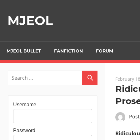
Skip
to
MJEOL
content
MJEOL BULLET
FANFICTION
FORUM
February 18
Ridi
Prose
Username
Pos
Password
Ridiculou