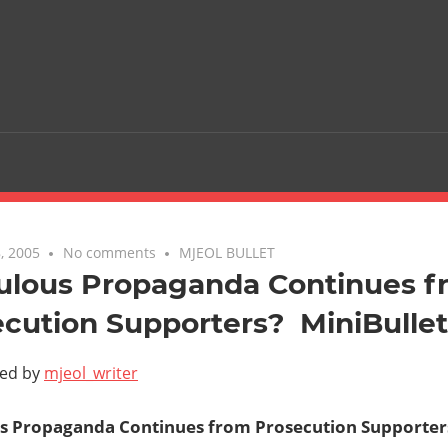
, 2005
No comments
MJEOL BULLET
culous Propaganda Continues 
cution Supporters?  MiniBulle
ted by
mjeol_writer
s Propaganda Continues from Prosecution Supporters?