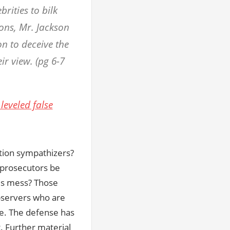
rities to bilk
ons, Mr. Jackson
on to deceive the
ir view. (pg 6-7
leveled false
ution sympathizers?
d prosecutors be
his mess? Those
bservers who are
re. The defense has
t. Further material