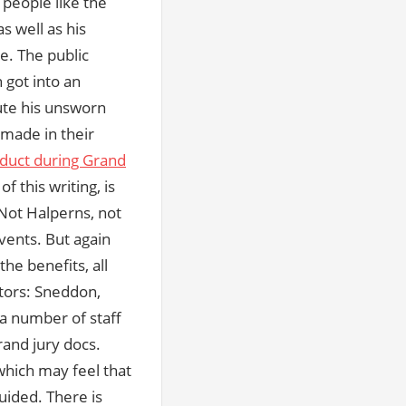
 people like the
as well as his
e. The public
got into an
ute his unsworn
 made in their
duct during Grand
f this writing, is
Not Halperns, not
events. But again
he benefits, all
utors: Sneddon,
a number of staff
and jury docs.
which may feel that
uided. There is