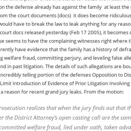
 the defense already has against the family  at least the 
om the court documents (docs)  it does become ridiculous
would have to break the law to leak anything for any reason
court docs released yesterday (Feb 17 2005), it becomes cr
se seems to have the complaining witnesses right where 
ently have evidence that the family has a history of defra
 welfare fraud, committing perjury, and leveling false all
 and in past litigation. The details of such allegations are 
incredibly telling portion of the defenses Opposition to Dis
Limit Introduction of Evidence of Prior Litigation Involving
a reason for recent grand jury leaks. From the motion:
rosecution realizes that when the jury finds out that t
r the District Attorney’s open casting call are the s
committed welfare fraud, lied under oath, taken adva