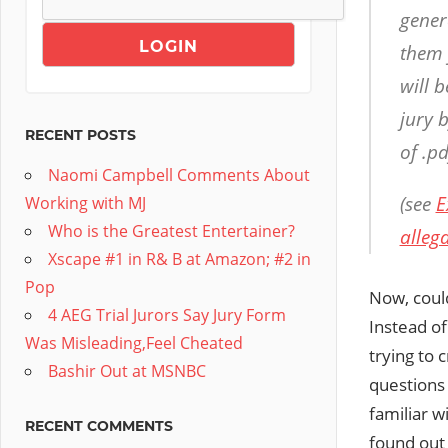
gener
them 
will 
jury 
RECENT POSTS
of .pd
Naomi Campbell Comments About
(see
E
Working with MJ
Who is the Greatest Entertainer?
alleg
Xscape #1 in R& B at Amazon; #2 in
Pop
Now, could
4 AEG Trial Jurors Say Jury Form
Instead of
Was Misleading,Feel Cheated
trying to 
Bashir Out at MSNBC
questions
familiar w
RECENT COMMENTS
found out 