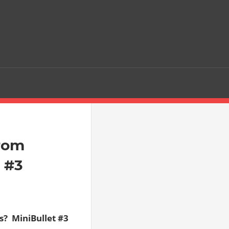
from
t #3
  MiniBullet #3