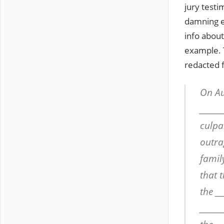
jury testi
damning e
info about
example. T
redacted 
On Au
______
culpab
outra
famil
that t
the __
______