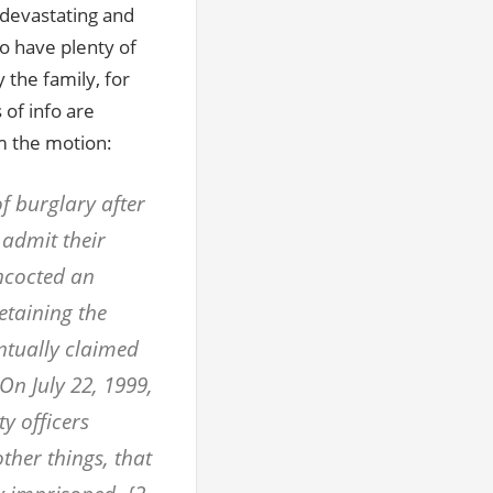
s devastating and
o have plenty of
 the family, for
 of info are
m the motion:
f burglary after
n admit their
oncocted an
etaining the
ntually claimed
 On July 22, 1999,
ty officers
 other things, that