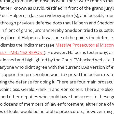
ething from the defense as well. There were reports that
father, known as David, testified in front of the grand jury 
Russ Halpern, a Jackson videographer(s), and possibly mor
 through previous defense docs that Halpern and Sneddon 
in front of grand jurors whereby Sneddon tried to substit
is place of Halperns. It was one of the points the defense
 dismiss the indictment (see
Massive Prosecutorial Miscon
ess? – MB#162 REPOST
). However, Halperns testimony, as o
released and highlighted by the Court TV-backed website. 
or anyone who didnt agree with the current DAs version of 
support the prosecution want to spread the poison, reap t
ing the defense for doing it. There are four main prosec
chincloss, Gerald Franklin and Ron Zonen. There are also 
nd other deputies who could have had access to these gr
lso dozens of members of law enforcement, either one of 
es of leaks would be helpful to prosecutors; however misg