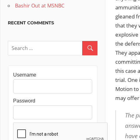
Bashir Out at MSNBC
ammunition
gleaned fr
RECENT COMMENTS
that they 
explosive 
the defen
They appar
committing
this case
Username
trial. One 
Motion to 
may offer 
Password
The p
answe
have 