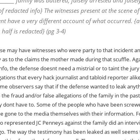
_______ family was battered, falsely arrested and false
of redacted info} The witnesses present at the scene of 
ent have a very different account of what occurred. {a
half is redacted} (pg 3-4)
se may have witnesses who were party to that incident 
y as to the claims the mother made during that scuffle. Again
fo, the defense doesnt need a mistrial or to taint the jury
gations that every hack journalist and tabloid reporter alike
me observers say that if the defense wanted to leak anyth
o the fraud and/or false allegations of the family in the pas
y dont have to. Some of the people who have been screwe
ve gone to the media themselves with their information. F
o represented JC Penneys against the family did an inter
o. The way the testimony has been leaked as well seems t