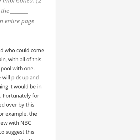
ly imprisoned. {2
the ________
n entire page
and who could come
, with all of this
 pool with one-
 will pick up and
ing it would be in
t. Fortunately for
d over by this
or example, the
view with NBC
o suggest this