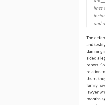
the __
lines 
incid
and a 
The defen
and testif
damning in
sided alle
report. So
relation t
them, the
family ha
lawyer wh
months ag