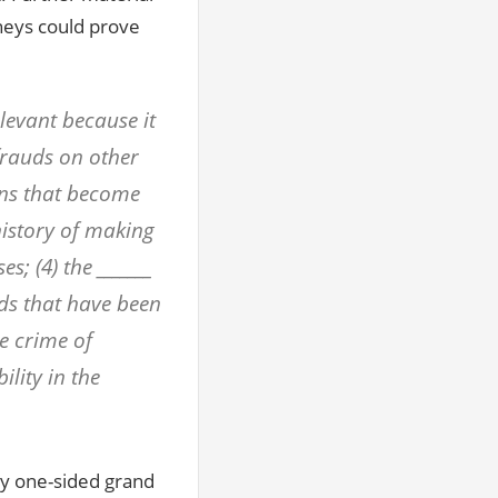
neys could prove
elevant because it
frauds on other
ions that become
history of making
s; (4) the _______
uds that have been
e crime of
ility in the
ly one-sided grand