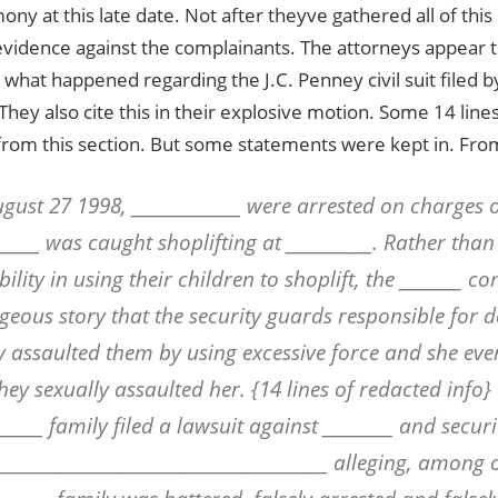
mony at this late date. Not after theyve gathered all of thi
vidence against the complainants. The attorneys appear t
 what happened regarding the J.C. Penney civil suit filed by
hey also cite this in their explosive motion. Some 14 lines
from this section. But some statements were kept in. Fro
gust 27 1998, ______________ were arrested on charges o
______ was caught shoplifting at ___________. Rather tha
ility in using their children to shoplift, the ________ c
geous story that the security guards responsible for d
y assaulted them by using excessive force and she eve
hey sexually assaulted her. {14 lines of redacted info}
______ family filed a lawsuit against _________ and securi
___________________________________________ alleging, among