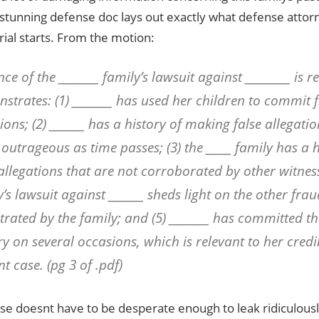
 stunning defense doc lays out exactly what defense attor
rial starts. From the motion:
ce of the ________ family’s lawsuit against _________ is r
strates: (1) ________ has used her children to commit 
ions; (2) _______ has a history of making false allegat
outrageous as time passes; (3) the _____ family has a 
allegations that are not corroborated by other witnesse
y’s lawsuit against _______ sheds light on the other fra
trated by the family; and (5) ________ has committed th
y on several occasions, which is relevant to her credib
t case. (pg 3 of .pdf)
e doesnt have to be desperate enough to leak ridiculous