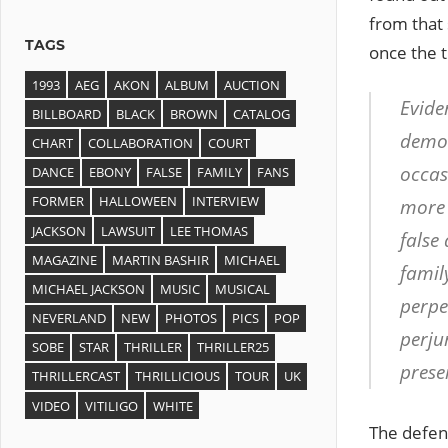
from that
TAGS
once the t
1993
AEG
AKON
ALBUM
AUCTION
Eviden
BILLBOARD
BLACK
BROWN
CATALOG
demon
CHART
COLLABORATION
COURT
occas
DANCE
EBONY
FALSE
FAMILY
FANS
FORMER
HALLOWEEN
INTERVIEW
more 
JACKSON
LAWSUIT
LEE THOMAS
false 
MAGAZINE
MARTIN BASHIR
MICHAEL
famil
MICHAEL JACKSON
MUSIC
MUSICAL
perpe
NEVERLAND
NEW
PHOTOS
PICS
POP
perjur
SOBE
STAR
THRILLER
THRILLER25
presen
THRILLERCAST
THRILLICIOUS
TOUR
UK
VIDEO
VITILIGO
WHITE
The defens