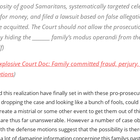
osity of good Samaritans, systematically targeted celeb
for money, and filed a lawsuit based on false allegati
be acquitted. The Court should not allow the prosecuti
by hiding the ________ family’s modus operandi from the
f)
xplosive Court Doc: Family committed fraud, perjury, 
ations
)
 this realization have finally set in with these pro-prosec
 dropping the case and looking like a bunch of fools, coul
create a mistrial or some other event to get them out of t
 are thus far unanswerable. However a number of case o
ith the defense motions suggest that the possibility is the
a lot of damaging information concerning this familys pas