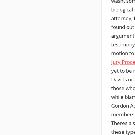
wasnt som
biological 
attorney, 
found out
argument 
testimony 
motion to
Jury Proc
yet to be 
Davids 
those who 
while blam
Gordon Au
members a
Theres a
these typ