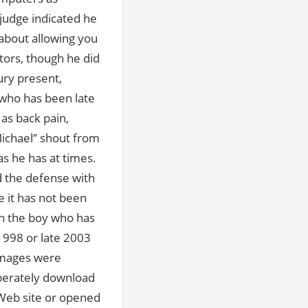
 judge indicated he
 about allowing you
tors, though he did
ury present,
, who has been late
as back pain,
ichael” shout from
as he has at times.
d the defense with
 it has not been
ith the boy who has
1998 or late 2003
images were
iberately download
 Web site or opened