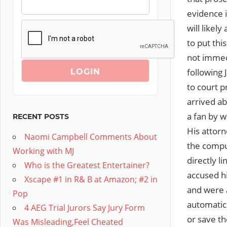
evidence i
will likel
to put thi
not immedi
following 
to court p
arrived a
a fan by w
RECENT POSTS
His attor
Naomi Campbell Comments About
the compu
Working with MJ
directly l
Who is the Greatest Entertainer?
accused hi
Xscape #1 in R& B at Amazon; #2 in
and were 
Pop
automatic
4 AEG Trial Jurors Say Jury Form
or save t
Was Misleading,Feel Cheated