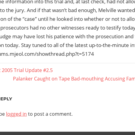
he information into this trial and, at last check, had not a
 to the jury. And if that wasn’t bad enough, Melville wanted
on of the “case” until he looked into whether or not to allo
 prosecutors had no other witnesses ready to testify tod
judge may have lost his patience with the prosecution and t
n today. Stay tuned to all of the latest up-to-the-minute inf
rums.mjeol.com/showthread.php?t=5174
 2005 Trial Update #2.5
Next
Palanker Caught on Tape Bad-mouthing Accusing Famil
ation
Post:
REPLY
 be
logged in
to post a comment.