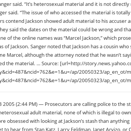
anger said. “It’s heterosexual material and it is not directly
ger said. “The issue of who accessed the material is totall
rs contend Jackson showed adult material to his accuser a
hey said the dates on the material could be wrong and that
One of the online names was “Marcel Jackson,” which pros
ias of Jackson. Sanger noted that Jackson has a cousin wh
e Marcel, although the attorney noted that he wasn’t say
d the material. … Source: [url=http://story.news.yahoo
ry&cid=487&ncid=762&e=1&u=/ap/20050323/ap_en_ot/mic
ry&cid=487&ncid=762&e=1&u=/ap/20050323/ap_en_ot/mic
2005 (2:44 PM) — Prosecutors are calling police to the st
heterosexual adult material, none of which is illegal to ow
e obsessed with looking at Jackson’s stash than anything 
et to hear from Stan Katz, Larry Feldman, Janet Arvizo, or C