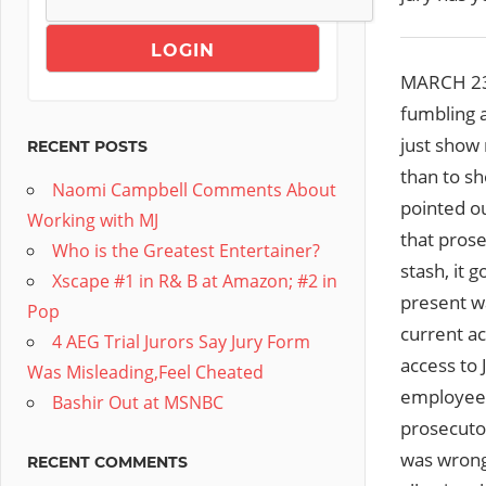
MARCH 23 
fumbling a
just show 
RECENT POSTS
than to sh
Naomi Campbell Comments About
pointed ou
Working with MJ
that prose
Who is the Greatest Entertainer?
stash, it 
Xscape #1 in R& B at Amazon; #2 in
present w
Pop
current ac
4 AEG Trial Jurors Say Jury Form
access to 
Was Misleading,Feel Cheated
employees,
Bashir Out at MSNBC
prosecutor
was wrong.
RECENT COMMENTS