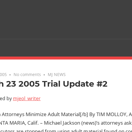
2005
No comments
MJ NEWS
 23 2005 Trial Update #2
ted by
mjeol_writer
n Attorneys Minimize Adult Material[/b] By TIM MOLLOY, A
NTA MARIA, Calif. – Michael Jackson (news)’s attorneys 
ecutors are stopped from using adult material found on c