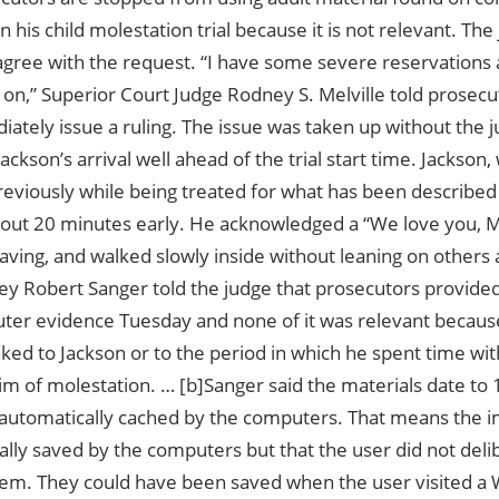
n his child molestation trial because it is not relevant. The
y agree with the request. “I have some severe reservations
s on,” Superior Court Judge Rodney S. Melville told prosecu
ately issue a ruling. The issue was taken up without the j
Jackson’s arrival well ahead of the trial start time. Jackson
reviously while being treated for what has been described 
bout 20 minutes early. He acknowledged a “We love you, M
aving, and walked slowly inside without leaning on others 
ney Robert Sanger told the judge that prosecutors provide
ter evidence Tuesday and none of it was relevant because
inked to Jackson or to the period in which he spent time w
m of molestation. … [b]Sanger said the materials date to 
automatically cached by the computers. That means the 
ally saved by the computers but that the user did not del
hem. They could have been saved when the user visited a