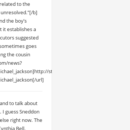
 related to the
y unresolved.”[/b]
nd the boy’s
 it establishes a
ecutors suggested
o sometimes goes
ing the cousin
.com/news?
hael_jackson]http://story.news.yahoo.com/news?
hael_jackson[/url]
and to talk about
n. I guess Sneddon
else right now. The
ynthia Bell.