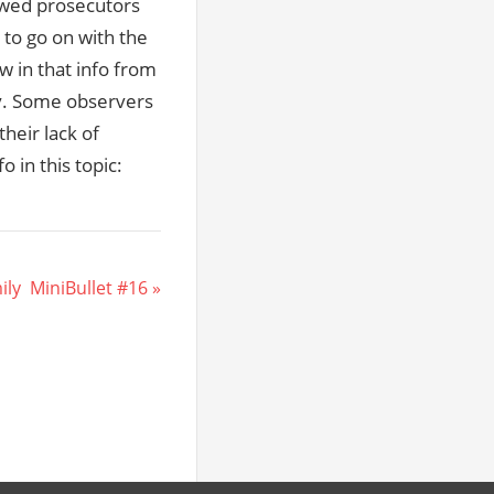
llowed prosecutors
 to go on with the
w in that info from
ay. Some observers
heir lack of
o in this topic:
y  MiniBullet #16