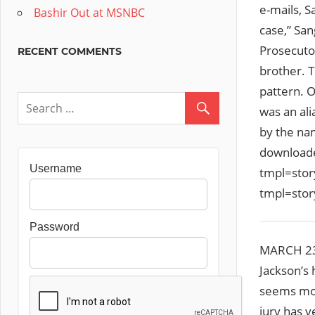
e-mails, S
Bashir Out at MSNBC
case,” San
Prosecuto
RECENT COMMENTS
brother. T
pattern. 
was an al
by the nam
downloade
Username
tmpl=sto
tmpl=sto
Password
MARCH 23 
Jackson’s 
seems mor
jury has y