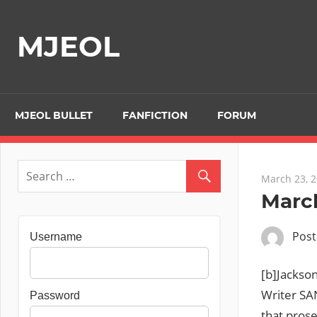
Skip
to
MJEOL
content
MJEOL BULLET
FANFICTION
FORUM
March 23, 
March
Pos
Username
[b]Jackso
Writer SA
Password
that pros