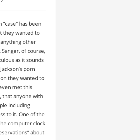
n “case” has been
at they wanted to
o anything other
 Sanger, of course,
culous as it sounds
 Jackson’s porn
tion they wanted to
even met this
r, that anyone with
ple including
s to it. One of the
 the computer clock
reservations” about