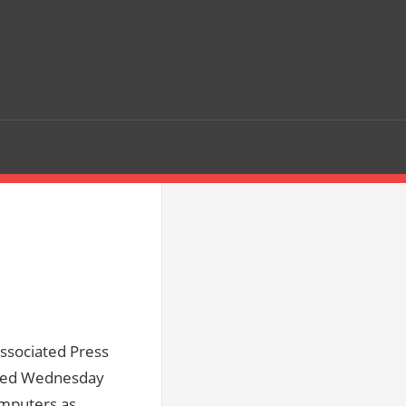
ssociated Press
asked Wednesday
omputers as