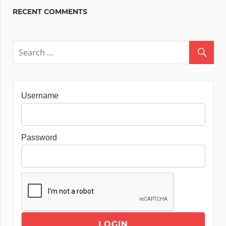
RECENT COMMENTS
Username
Password