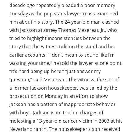
decade ago repeatedly pleaded a poor memory
Tuesday as the pop star’s lawyer cross-examined
him about his story. The 24-year-old man clashed
with Jackson attorney Thomas Mesereau Jr., who
tried to highlight inconsistencies between the
story that the witness told on the stand and his
earlier accounts. “I don’t mean to sound like I’m
wasting your time,” he told the lawyer at one point.
“It’s hard being up here.” “Just answer my
question,” said Mesereau. The witness, the son of
a former Jackson housekeeper, was called by the
prosecution on Monday in an effort to show
Jackson has a pattern of inappropriate behavior
with boys. Jackson is on trial on charges of
molesting a 13-year-old cancer victim in 2003 at his
Neverland ranch. The housekeeper’s son received