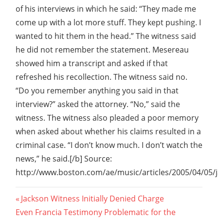
of his interviews in which he said: “They made me
come up with a lot more stuff. They kept pushing. I
wanted to hit them in the head.” The witness said
he did not remember the statement. Mesereau
showed him a transcript and asked if that
refreshed his recollection. The witness said no.
“Do you remember anything you said in that
interview?” asked the attorney. “No,” said the
witness. The witness also pleaded a poor memory
when asked about whether his claims resulted in a
criminal case. “I don’t know much. I don’t watch the
news,” he said.[/b] Source:
http://www.boston.com/ae/music/articles/2005/04/05/j
Post
Previous
Jackson Witness Initially Denied Charge
Next
Post:
Even Francia Testimony Problematic for the