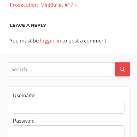
navigation
Post:
Prosecution  MiniBullet #17
LEAVE A REPLY
You must be
logged in
to post a comment.
Username
Password