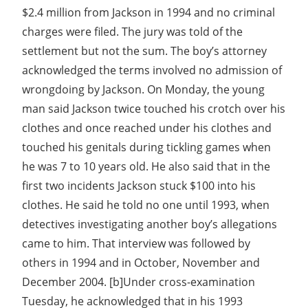
$2.4 million from Jackson in 1994 and no criminal
charges were filed. The jury was told of the
settlement but not the sum. The boy’s attorney
acknowledged the terms involved no admission of
wrongdoing by Jackson. On Monday, the young
man said Jackson twice touched his crotch over his
clothes and once reached under his clothes and
touched his genitals during tickling games when
he was 7 to 10 years old. He also said that in the
first two incidents Jackson stuck $100 into his
clothes. He said he told no one until 1993, when
detectives investigating another boy’s allegations
came to him. That interview was followed by
others in 1994 and in October, November and
December 2004. [b]Under cross-examination
Tuesday, he acknowledged that in his 1993