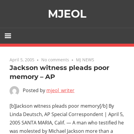
Skip
MJEOL
to
content
April 5, 2005
No comments
MJ NEWS
Jackson witness pleads poor
memory – AP
Posted by
mjeol_writer
[b]Jackson witness pleads poor memory[/b] By
Linda Deutsch, AP Special Correspondent | April 5,
2005 SANTA MARIA, Calif. — A man who testified he
was molested by Michael Jackson more than a