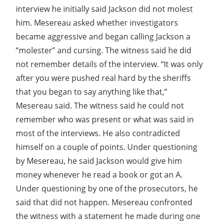
interview he initially said Jackson did not molest
him. Mesereau asked whether investigators
became aggressive and began calling Jackson a
“molester” and cursing. The witness said he did
not remember details of the interview. “It was only
after you were pushed real hard by the sheriffs
that you began to say anything like that,”
Mesereau said. The witness said he could not
remember who was present or what was said in
most of the interviews. He also contradicted
himself on a couple of points. Under questioning
by Mesereau, he said Jackson would give him
money whenever he read a book or got an A.
Under questioning by one of the prosecutors, he
said that did not happen. Mesereau confronted
the witness with a statement he made during one