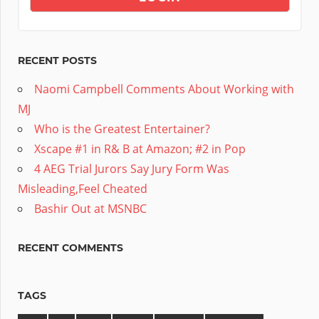
RECENT POSTS
Naomi Campbell Comments About Working with
MJ
Who is the Greatest Entertainer?
Xscape #1 in R& B at Amazon; #2 in Pop
4 AEG Trial Jurors Say Jury Form Was
Misleading,Feel Cheated
Bashir Out at MSNBC
RECENT COMMENTS
TAGS