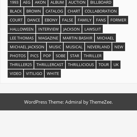
1993
AEG
AKON
ALBUM
AUCTION
BILLBOARD
BLACK
BROWN
CATALOG
CHART
COLLABORATION
COURT
DANCE
EBONY
FALSE
FAMILY
FANS
FORMER
HALLOWEEN
INTERVIEW
JACKSON
LAWSUIT
LEE THOMAS
MAGAZINE
MARTIN BASHIR
MICHAEL
MICHAEL JACKSON
MUSIC
MUSICAL
NEVERLAND
NEW
PHOTOS
PICS
POP
SOBE
STAR
THRILLER
THRILLER25
THRILLERCAST
THRILLICIOUS
TOUR
UK
VIDEO
VITILIGO
WHITE
WordPress Theme: Admiral by ThemeZee.