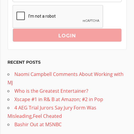
RECENT POSTS
Naomi Campbell Comments About Working with
MJ
Who is the Greatest Entertainer?
Xscape #1 in R& B at Amazon; #2 in Pop
4 AEG Trial Jurors Say Jury Form Was
Misleading,Feel Cheated
Bashir Out at MSNBC