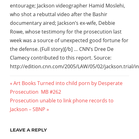
entourage; Jackson videographer Hamid Moslehi,
who shot a rebuttal video after the Bashir
documentary aired; Jackson’s ex-wife, Debbie
Rowe, whose testimony for the prosecution last
week was a source of unexpected good fortune for
the defense. (Full story)[/b] … CNN’s Dree De
Clamecy contributed to this report. Source:
http://edition.cnn.com/2005/LAW/05/02/jackson.trial/i
Post
Previous
Art Books Turned into child porn by Desperate
Post:
Prosecution  MB #262
navigation
Next
Prosecution unable to link phone records to
Post:
Jackson – SBNP
LEAVE A REPLY