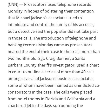
(CNN) — Prosecutors used telephone records
Monday in hopes of bolstering their contention
that Michael Jackson’s associates tried to
intimidate and control the family of his accuser,
but a detective said the pop star did not take part
in those calls. The introduction of telephone and
banking records Monday came as prosecutors
neared the end of their case in the trial, more than
two months old. Sgt. Craig Bonner, a Santa
Barbara County sheriff’s investigator, used a chart
in court to outline a series of more than 40 calls
among several of Jackson’s business associates,
some of whom have been named as unindicted co-
conspirators in the case. The calls were placed
from hotel rooms in Florida and California and a
chartered jet in the days surrounding the