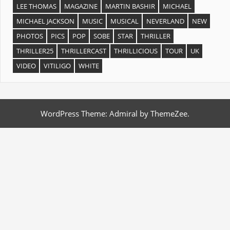
LEE THOMAS
MAGAZINE
MARTIN BASHIR
MICHAEL
MICHAEL JACKSON
MUSIC
MUSICAL
NEVERLAND
NEW
PHOTOS
PICS
POP
SOBE
STAR
THRILLER
THRILLER25
THRILLERCAST
THRILLICIOUS
TOUR
UK
VIDEO
VITILIGO
WHITE
WordPress Theme: Admiral by ThemeZee.