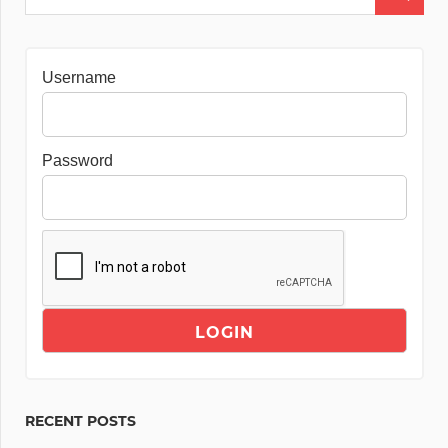
Username
Password
RECENT POSTS