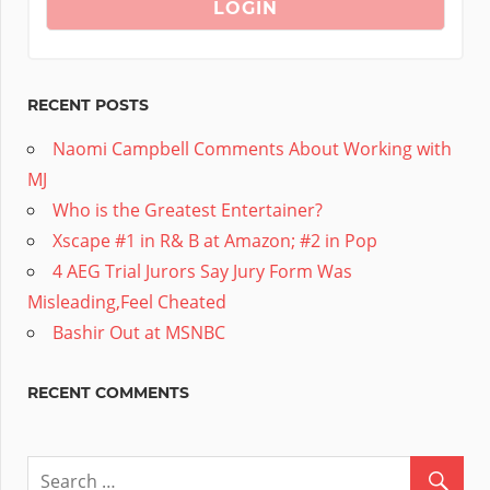
RECENT POSTS
Naomi Campbell Comments About Working with
MJ
Who is the Greatest Entertainer?
Xscape #1 in R& B at Amazon; #2 in Pop
4 AEG Trial Jurors Say Jury Form Was
Misleading,Feel Cheated
Bashir Out at MSNBC
RECENT COMMENTS