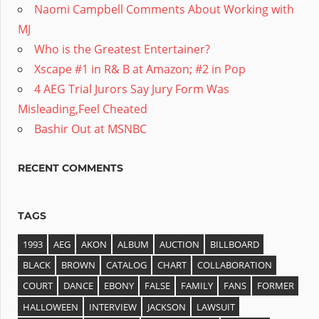
Naomi Campbell Comments About Working with
MJ
Who is the Greatest Entertainer?
Xscape #1 in R& B at Amazon; #2 in Pop
4 AEG Trial Jurors Say Jury Form Was
Misleading,Feel Cheated
Bashir Out at MSNBC
RECENT COMMENTS
TAGS
1993
AEG
AKON
ALBUM
AUCTION
BILLBOARD
BLACK
BROWN
CATALOG
CHART
COLLABORATION
COURT
DANCE
EBONY
FALSE
FAMILY
FANS
FORMER
HALLOWEEN
INTERVIEW
JACKSON
LAWSUIT