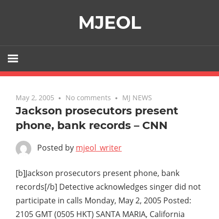
Skip
MJEOL
to
content
May 2, 2005
No comments
MJ NEWS
Jackson prosecutors present
phone, bank records – CNN
Posted by
mjeol_writer
[b]Jackson prosecutors present phone, bank
records[/b] Detective acknowledges singer did not
participate in calls Monday, May 2, 2005 Posted:
2105 GMT (0505 HKT) SANTA MARIA, California