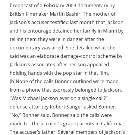
broadcast of a February 2003 documentary by
British filmmaker Martin Bashir. The mother of
Jackson’s accuser testified last month that Jackson
and his entourage detained her family in Miami by
telling them they were in danger after the
documentary was aired. She detailed what she
said was an elaborate damage-control scheme by
Jackson’s associates after her son appeared
holding hands with the pop star in that film.
[b]None of the calls Bonner outlined were made
from a phone that expressly belonged to Jackson.
“Was Michael Jackson ever on a single call?”
defense attorney Robert Sanger asked Bonner.
“No,” Bonner said. Bonner said the calls were
made to: The accuser’s grandparents in California;
The accuser’s father; Several members of Jackson’s