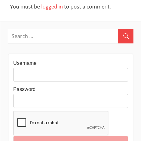
You must be
logged in
to post a comment.
Username
Password