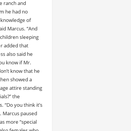
he ranch and
em he had no
y knowledge of
said Marcus. “And
children sleeping
er added that
ss also said he
ou know if Mr.
don’t know that he
 then showed a
age attire standing
als?” the
. “Do you think it’s
d. Marcus paused
has more “special
 also females who