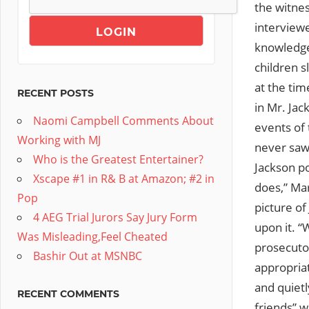
the witnes
interview
knowledge
children s
at the tim
RECENT POSTS
in Mr. Jac
Naomi Campbell Comments About
events of 
Working with MJ
never saw
Who is the Greatest Entertainer?
Jackson po
Xscape #1 in R& B at Amazon; #2 in
does,” Ma
Pop
picture of
4 AEG Trial Jurors Say Jury Form
upon it. “
Was Misleading,Feel Cheated
prosecutor
Bashir Out at MSNBC
appropria
and quietl
RECENT COMMENTS
friends” 