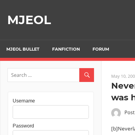
Skip
to
MJEOL
content
MJEOL BULLET
FANFICTION
FORUM
May 10, 20
Never
was h
Username
Pos
Password
[b]Neverl