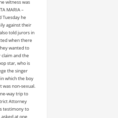
the witness was
ANTA MARIA –
ed Tuesday he
ly against their
lso told jurors in
ected when there
 they wanted to
 claim and the
pop star, who is
ege the singer
 in which the boy
it was non-sexual.
ne-way trip to
rict Attorney
s testimony to
s asked at one