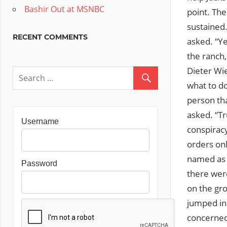
Bashir Out at MSNBC
point. The
sustained.
RECENT COMMENTS
asked. “Ye
the ranch,
Dieter Wie
what to do
person tha
asked. “Tr
Username
conspirac
orders on
named as u
Password
there were
on the gr
jumped in 
concerned 