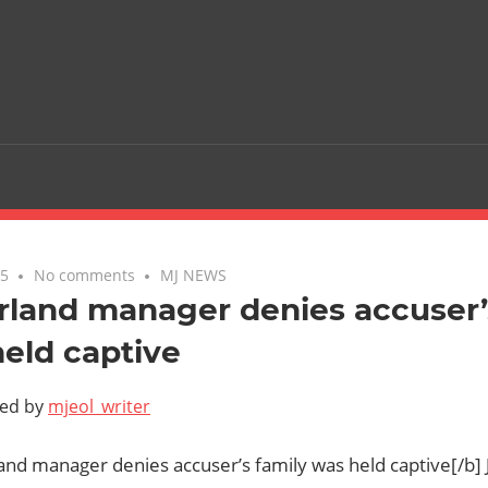
05
No comments
MJ NEWS
land manager denies accuser’
eld captive
ted by
mjeol_writer
and manager denies accuser’s family was held captive[/b