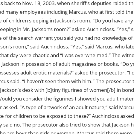
s back to Nov. 18, 2003, when sheriff’s deputies raided t
ed many employees including Marcus, who at first told th
 of children sleeping in Jackson’s room. “Do you have an
leeping in Mr. Jackson’s room?” asked Auchincloss. “Yes,” 
e of the search warrant you said you had no knowledge of 
kson’s room,” said Auchincloss. “Yes,” said Marcus, who lat
that day were chaotic and “I was overwhelmed.” The witne
 Jackson in possession of adult magazines or books. “Do y
ssesses adult erotic materials?” asked the prosecutor. “I 
rcus said. “I haven’t seen them with him.” The prosecutor
 Jackson’s desk with [b]tiny figurines of women[/b] in bond
Would you consider the figurines I showed you adult materi
 asked. “A type of artwork of an adult nature,” said Marcus
te for children to be exposed to these?” Auchincloss aske
y said no. The prosecutor also tried to show that Jackson 
who are boys than girls or women. Marcus said there were