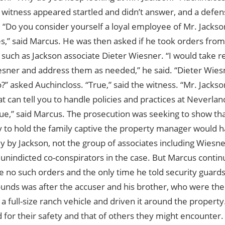
 witness appeared startled and didn’t answer, and a defe
 “Do you consider yourself a loyal employee of Mr. Jackso
s,” said Marcus. He was then asked if he took orders from
 such as Jackson associate Dieter Wiesner. “I would take 
sner and address them as needed,” he said. “Dieter Wiesne
?” asked Auchincloss. “True,” said the witness. “Mr. Jackson
t can tell you to handle policies and practices at Neverla
ue,” said Marcus. The prosecution was seeking to show tha
y to hold the family captive the property manager would h
ly by Jackson, not the group of associates including Wies
nindicted co-conspirators in the case. But Marcus continue
 no such orders and the only time he told security guards
ounds was after the accuser and his brother, who were the
a full-size ranch vehicle and driven it around the propert
for their safety and that of others they might encounter.