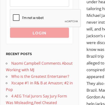
under hea
tailoring
Michael J
never inst
will, and 
Jackson’s 
were discu
know was w
RECENT POSTS
Brazil tri
alleged to
Naomi Campbell Comments About
conspired 
Working with MJ
appeared w
Who is the Greatest Entertainer?
Xscape #1 in R& B at Amazon; #2 in
They also 
Pop
Brazil. M
4 AEG Trial Jurors Say Jury Form
Gordon Auc
Was Misleading,Feel Cheated
help Jacks