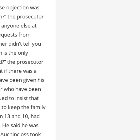
nse objection was
n?” the prosecutor
 anyone else at
requests from
r didn’t tell you
 is the only
nd?” the prosecutor
t if there was a
ave been given his
ner who have been
d to insist that
 to keep the family
n 13 and 10, had
y. He said he was
 Auchincloss took