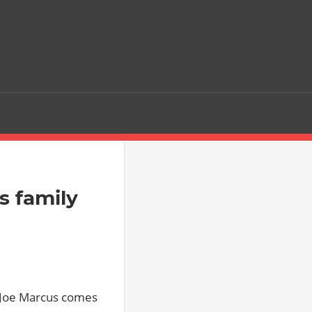
s family
] Joe Marcus comes