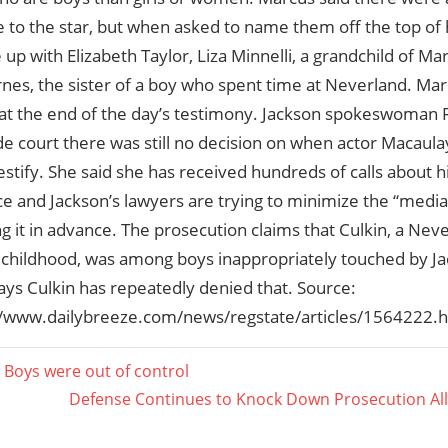
 to the star, but when asked to name them off the top of 
up with Elizabeth Taylor, Liza Minnelli, a grandchild of M
rnes, the sister of a boy who spent time at Neverland. M
 at the end of the day’s testimony. Jackson spokeswoman
de court there was still no decision on when actor Macaul
testify. She said she has received hundreds of calls about 
 and Jackson’s lawyers are trying to minimize the “media 
 it in advance. The prosecution claims that Culkin, a Neve
s childhood, was among boys inappropriately touched by J
ays Culkin has repeatedly denied that. Source:
://www.dailybreeze.com/news/regstate/articles/1564222.h
 Boys were out of control
Next
Defense Continues to Knock Down Prosecution All
ation
Post: