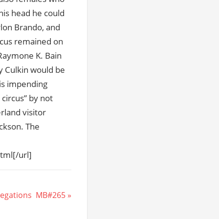
his head he could
arlon Brando, and
arcus remained on
 Raymone K. Bain
ay Culkin would be
his impending
circus” by not
rland visitor
ackson. The
tml[/url]
egations  MB#265