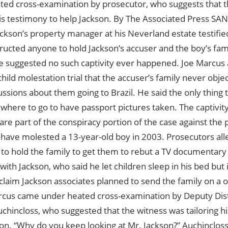
ted cross-examination by prosecutor, who suggests that 
 his testimony to help Jackson. By The Associated Press S
ackson’s property manager at his Neverland estate testifi
ructed anyone to hold Jackson’s accuser and the boy’s fami
he suggested no such captivity ever happened. Joe Marcus a
child molestation trial that the accuser’s family never obj
ssions about them going to Brazil. He said the only thing
here to go to have passport pictures taken. The captivity
p are part of the conspiracy portion of the case against the 
 have molested a 13-year-old boy in 2003. Prosecutors all
to hold the family to get them to rebut a TV documentary
ith Jackson, who said he let children sleep in his bed but 
claim Jackson associates planned to send the family on a o
arcus came under heated cross-examination by Deputy Dist
hincloss, who suggested that the witness was tailoring hi
on. “Why do you keep looking at Mr. Jackson?” Auchinclos