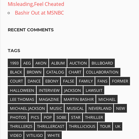
Misleading,Feel Cheated
Bashir Out at MSNBC
RECENT COMMENTS
TAGS
1993
AEG
AKON
ALBUM
AUCTION
BILLBOARD
BLACK
BROWN
CATALOG
CHART
COLLABORATION
COURT
DANCE
EBONY
FALSE
FAMILY
FANS
FORMER
HALLOWEEN
INTERVIEW
JACKSON
LAWSUIT
LEE THOMAS
MAGAZINE
MARTIN BASHIR
MICHAEL
MICHAEL JACKSON
MUSIC
MUSICAL
NEVERLAND
NEW
PHOTOS
PICS
POP
SOBE
STAR
THRILLER
THRILLER25
THRILLERCAST
THRILLICIOUS
TOUR
UK
VIDEO
VITILIGO
WHITE