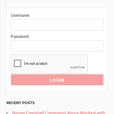
Username
Password
RECENT POSTS
Naomi Campbell Comments About Working with