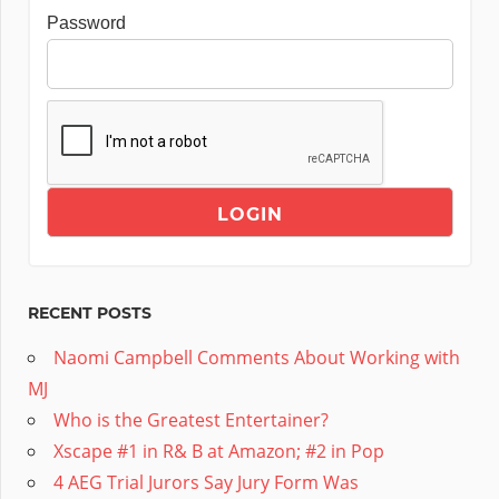
Password
RECENT POSTS
Naomi Campbell Comments About Working with
MJ
Who is the Greatest Entertainer?
Xscape #1 in R& B at Amazon; #2 in Pop
4 AEG Trial Jurors Say Jury Form Was