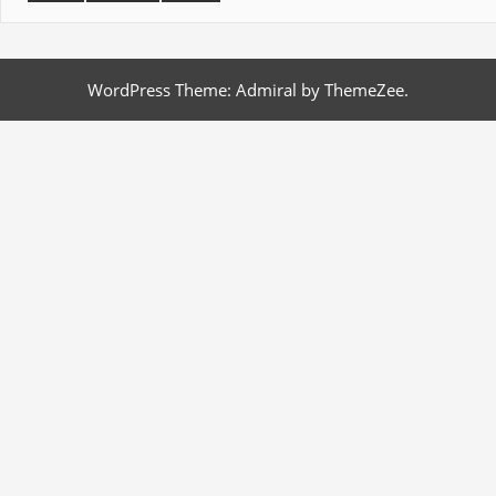
WordPress Theme: Admiral by ThemeZee.