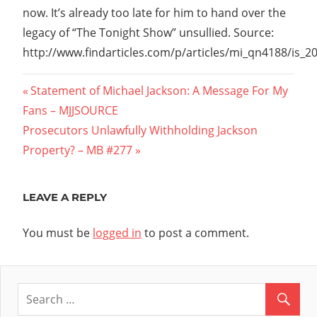
now. It’s already too late for him to hand over the
legacy of “The Tonight Show” unsullied. Source:
http://www.findarticles.com/p/articles/mi_qn4188/is_
Post
Previous
Statement of Michael Jackson: A Message For My
Post:
Fans – MJJSOURCE
navigation
Next
Prosecutors Unlawfully Withholding Jackson
Post:
Property? – MB #277
LEAVE A REPLY
You must be
logged in
to post a comment.