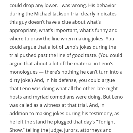
could drop any lower. I was wrong. His behavior
during the Michael Jackson trial clearly indicates
this guy doesn’t have a clue about what’s
appropriate, what’s important, what’s funny and
where to draw the line when making jokes. You
could argue that a lot of Leno’s jokes during the
trial pushed past the line of good taste. (You could
argue that about a lot of the material in Leno’s
monologues — there’s nothing he can’t turn into a
dirty joke.) And, in his defense, you could argue
that Leno was doing what all the other late-night
hosts and myriad comedians were doing. But Leno
was called as a witness at that trial. And, in
addition to making jokes during his testimony, as
he left the stand he plugged that day’s “Tonight
Show,” telling the judge, jurors, attorneys and