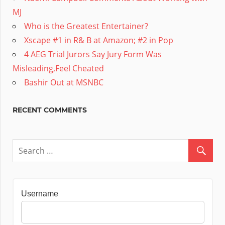
MJ
Who is the Greatest Entertainer?
Xscape #1 in R& B at Amazon; #2 in Pop
4 AEG Trial Jurors Say Jury Form Was
Misleading,Feel Cheated
Bashir Out at MSNBC
RECENT COMMENTS
Username