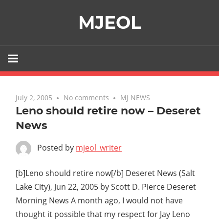
Skip
MJEOL
to
content
July 2, 2005
No comments
MJ NEWS
Leno should retire now – Deseret
News
Posted by
mjeol_writer
[b]Leno should retire now[/b] Deseret News (Salt
Lake City), Jun 22, 2005 by Scott D. Pierce Deseret
Morning News A month ago, I would not have
thought it possible that my respect for Jay Leno