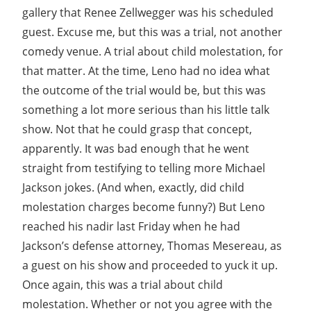
gallery that Renee Zellwegger was his scheduled
guest. Excuse me, but this was a trial, not another
comedy venue. A trial about child molestation, for
that matter. At the time, Leno had no idea what
the outcome of the trial would be, but this was
something a lot more serious than his little talk
show. Not that he could grasp that concept,
apparently. It was bad enough that he went
straight from testifying to telling more Michael
Jackson jokes. (And when, exactly, did child
molestation charges become funny?) But Leno
reached his nadir last Friday when he had
Jackson’s defense attorney, Thomas Mesereau, as
a guest on his show and proceeded to yuck it up.
Once again, this was a trial about child
molestation. Whether or not you agree with the