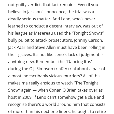
not-guilty verdict, that fact remains. Even if you
believe in Jackson’s innocence, the trial was a
deadly serious matter. And Leno, who’s never
learned to conduct a decent interview, was out of
his league as Mesereau used the “Tonight Show’s”
bully pulpit to attack prosecutors. Johnny Carson,
Jack Paar and Steve Allen must have been rolling in
their graves. It’s not like Leno’s lack of judgment is
anything new. Remember the “Dancing Itos”
during the O.J. Simpson trial? A trial about a pair of
almost indescribably vicious murders? All of this
makes me really anxious to watch “The Tonight
Show” again — when Conan O’Brien takes over as
host in 2009. If Leno can’t somehow get a clue and
recognize there’s a world around him that consists
of more than his next one-liners, he ought to retire