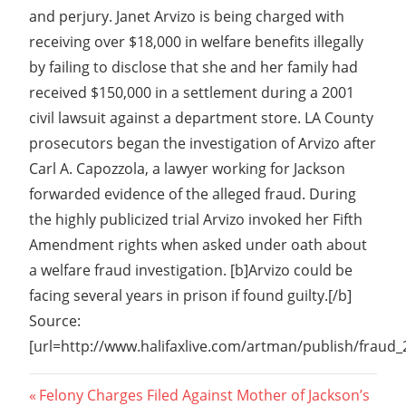
and perjury. Janet Arvizo is being charged with
receiving over $18,000 in welfare benefits illegally
by failing to disclose that she and her family had
received $150,000 in a settlement during a 2001
civil lawsuit against a department store. LA County
prosecutors began the investigation of Arvizo after
Carl A. Capozzola, a lawyer working for Jackson
forwarded evidence of the alleged fraud. During
the highly publicized trial Arvizo invoked her Fifth
Amendment rights when asked under oath about
a welfare fraud investigation. [b]Arvizo could be
facing several years in prison if found guilty.[/b]
Source:
[url=http://www.halifaxlive.com/artman/publish/fraud
Post
Previous
Felony Charges Filed Against Mother of Jackson’s