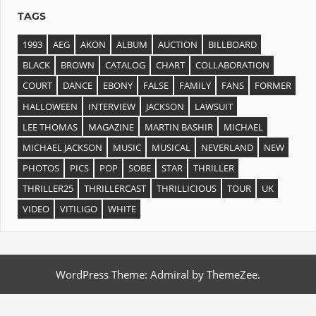
TAGS
1993
AEG
AKON
ALBUM
AUCTION
BILLBOARD
BLACK
BROWN
CATALOG
CHART
COLLABORATION
COURT
DANCE
EBONY
FALSE
FAMILY
FANS
FORMER
HALLOWEEN
INTERVIEW
JACKSON
LAWSUIT
LEE THOMAS
MAGAZINE
MARTIN BASHIR
MICHAEL
MICHAEL JACKSON
MUSIC
MUSICAL
NEVERLAND
NEW
PHOTOS
PICS
POP
SOBE
STAR
THRILLER
THRILLER25
THRILLERCAST
THRILLICIOUS
TOUR
UK
VIDEO
VITILIGO
WHITE
WordPress Theme: Admiral by ThemeZee.