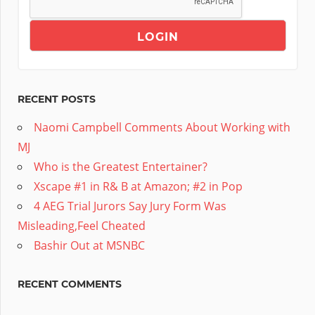
RECENT POSTS
Naomi Campbell Comments About Working with
MJ
Who is the Greatest Entertainer?
Xscape #1 in R& B at Amazon; #2 in Pop
4 AEG Trial Jurors Say Jury Form Was
Misleading,Feel Cheated
Bashir Out at MSNBC
RECENT COMMENTS