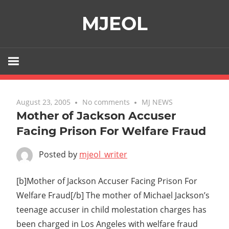
Skip
MJEOL
to
content
August 23, 2005
No comments
MJ NEWS
Mother of Jackson Accuser
Facing Prison For Welfare Fraud
Posted by
mjeol_writer
[b]Mother of Jackson Accuser Facing Prison For
Welfare Fraud[/b] The mother of Michael Jackson’s
teenage accuser in child molestation charges has
been charged in Los Angeles with welfare fraud