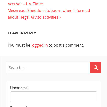
Post:
Accuser – L.A. Times
navigation
Next
Mesereau: Sneddon stubborn when informed
Post:
about illegal Arvizo activities
LEAVE A REPLY
You must be
logged in
to post a comment.
Username