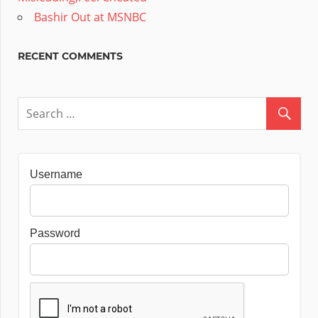
Bashir Out at MSNBC
RECENT COMMENTS
Username
Password