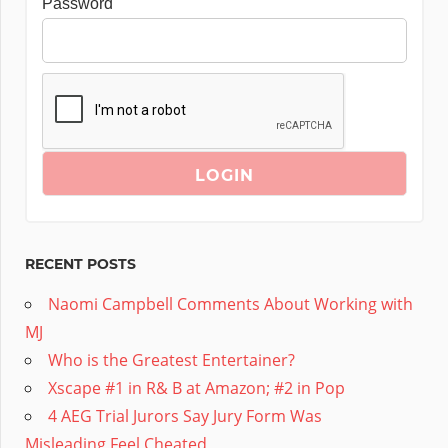
Password
RECENT POSTS
Naomi Campbell Comments About Working with
MJ
Who is the Greatest Entertainer?
Xscape #1 in R& B at Amazon; #2 in Pop
4 AEG Trial Jurors Say Jury Form Was
Misleading,Feel Cheated