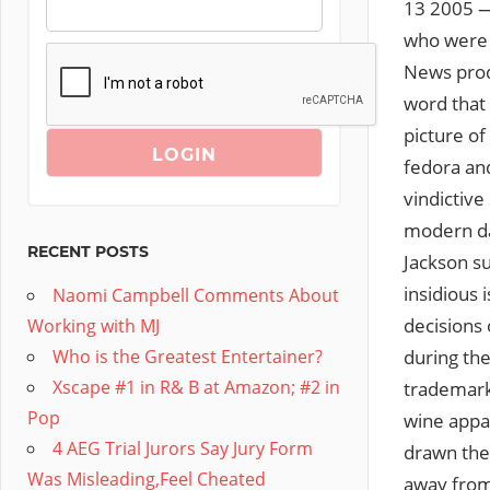
13 2005 —
who were c
News pro
word that
picture of
fedora and
vindictiv
modern day
RECENT POSTS
Jackson su
insidious 
Naomi Campbell Comments About
decisions 
Working with MJ
during the
Who is the Greatest Entertainer?
Xscape #1 in R& B at Amazon; #2 in
trademarke
Pop
wine appa
4 AEG Trial Jurors Say Jury Form
drawn the
Was Misleading,Feel Cheated
away from 