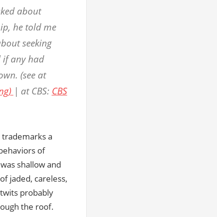
asked about
hip, he told me
about seeking
 if any had
wn. (see at
ing)
| at CBS:
CBS
ho trademarks a
 behaviors of
 was shallow and
of jaded, careless,
itwits probably
hrough the roof.