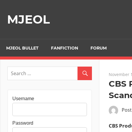
Skip
to
MJEOL
content
MJEOL BULLET
FANFICTION
FORUM
November 1
CBS P
Scand
Username
Pos
Password
CBS Produ