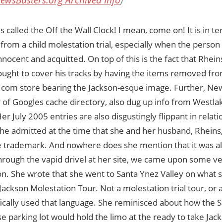
ewsBusters.org Archived Info
)
s called the Off the Wall Clock! I mean, come on! It is in te
 from a child molestation trial, especially when the person 
innocent and acquitted. On top of this is the fact that Rhei
ought to cover his tracks by having the items removed fr
.com store bearing the Jackson-esque image. Further, Ne
of Googles cache directory, also dug up info from Westlak
er July 2005 entries are also disgustingly flippant in relat
 She admitted at the time that she and her husband, Rhein
ce trademark. And nowhere does she mention that it was all
rough the vapid drivel at her site, we came upon some ver
n. She wrote that she went to Santa Ynez Valley on what s
Jackson Molestation Tour. Not a molestation trial tour, or 
ically used that language. She reminisced about how the 
 parking lot would hold the limo at the ready to take Jack