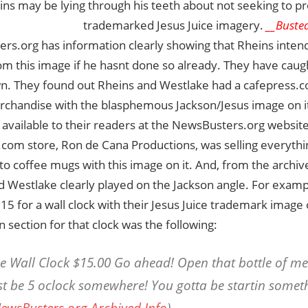
ins may be lying through his teeth about not seeking to pr
trademarked Jesus Juice imagery.
__Busted
rs.org has information clearly showing that Rheins inte
 this image if he hasnt done so already. They have caugh
n. They found out Rheins and Westlake had a cafepress.co
erchandise with the blasphemous Jackson/Jesus image on it
vailable to their readers at the NewsBusters.org website
com store, Ron de Cana Productions, was selling everythi
s to coffee mugs with this image on it. And, from the archi
d Westlake clearly played on the Jackson angle. For examp
15 for a wall clock with their Jesus Juice trademark image o
n section for that clock was the following:
he Wall Clock $15.00 Go ahead! Open that bottle of me
st be 5 oclock somewhere! You gotta be startin someth