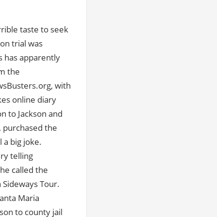
rrible taste to seek
on trial was
ns has apparently
om the
wsBusters.org, with
es online diary
ion to Jackson and
s, purchased the
 a big joke.
y telling
he called the
a Sideways Tour.
Santa Maria
son to county jail