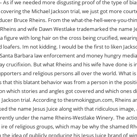
 As if we needed more disgusting proof of the type of bi
overing the Michael Jackson trial, we just got more court
ducer Bruce Rheins. From the what-the-hell-were-you-thin
 Rheins and wife Dawn Westlake trademarked the name Jes
 a figure with long hair on the cross being crucified, wearing
 loafers. Im not kidding. I would be the first to liken Jack
e Santa Barbara law enforcement and money hungry media
 crucifixion. But what Rheins and his wife have done is in
pporters and religious persons all over the world. What is 
is that this blatant behavior was from a person in the posi
on which stories and angles got covered and which ones d
 Jackson trial. According to thesmokinggun.com, Rheins an
d the name Jesus Juice along with that ridiculous image
rently under the name Rheins-Westlake Winery. The acti
 ire of religious groups, which may be why the shamed Rh
the idea of publicly producing his Jesus Juice brand of wi