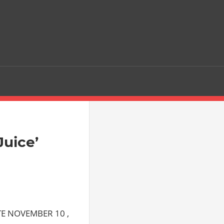
Juice’
E NOVEMBER 10 ,