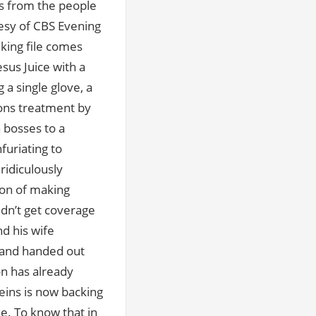
as from the people
esy of CBS Evening
king file comes
us Juice with a
 a single glove, a
sons treatment by
 bosses to a
furiating to
ridiculously
tion of making
idn’t get coverage
d his wife
, and handed out
on has already
eins is now backing
ne. To know that in