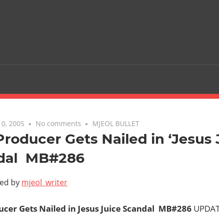
0, 2005
No comments
MJEOL BULLET
roducer Gets Nailed in ‘Jesus 
al  MB#286
ted by
mjeol_writer
cer Gets Nailed in Jesus Juice Scandal  MB#286
UPDAT