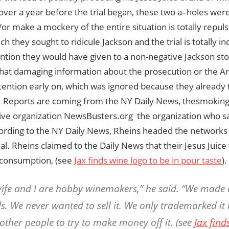
over a year before the trial began, these two a–holes were
/or make a mockery of the entire situation is totally repuls
ch they sought to ridicule Jackson and the trial is totally i
tion they would have given to a non-negative Jackson stor
at damaging information about the prosecution or the Ar
ttention early on, which was ignored because they already
y. Reports are coming from the NY Daily News, thesmokin
ive organization NewsBusters.org  the organization who s
cording to the NY Daily News, Rheins headed the networks
ial. Rheins claimed to the Daily News that their Jesus Jui
 consumption, (see
Jax finds wine logo to be in pour taste
)
ife and I are hobby winemakers,” he said. “We made a
ds. We never wanted to sell it. We only trademarked it
other people to try to make money off it. (see
Jax find