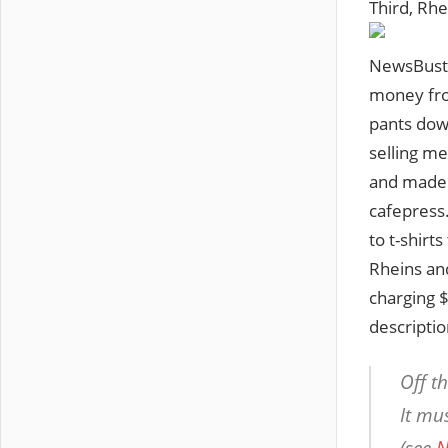
Third, Rhe
NewsBuste
money from
pants dow
selling m
and made a
cafepress.
to t-shirt
Rheins an
charging $
descriptio
Off t
It mu