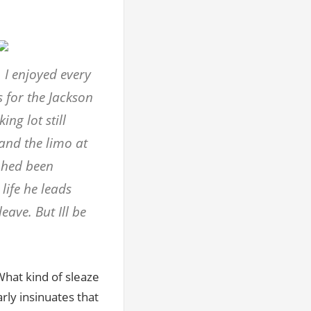
 I enjoyed every
s for the Jackson
ng lot still
nd the limo at
 hed been
life he leads
ave. But Ill be
What kind of sleaze
rly insinuates that