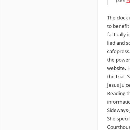
(see
N
The clock i
to benefit
factually 
lied and s
cafepress
the power 
website. H
the trial.
Jesus Jui
Reading th
informatio
Sideways-
She specif
Courthouse