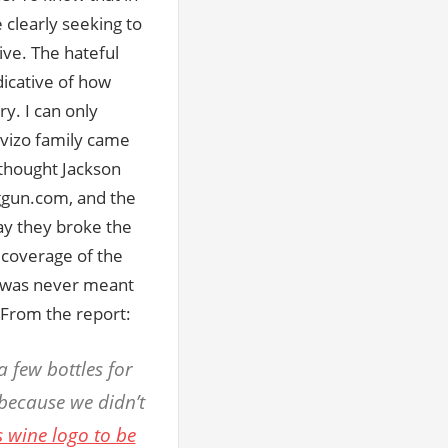
 clearly seeking to
ive. The hateful
ndicative of how
y. I can only
vizo family came
 thought Jackson
ggun.com, and the
ay they broke the
 coverage of the
ce was never meant
. From the report:
 few bottles for
 because we didn’t
s wine logo to be