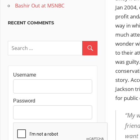
Bashir Out at MSNBC
Jan 2004, 
profit and
RECENT COMMENTS
way in whi
much atten
wonder wh
to their a
was guilt
conservat
Username
story. Ac
Jackson tr
for public
Password
“My w
frien
want 