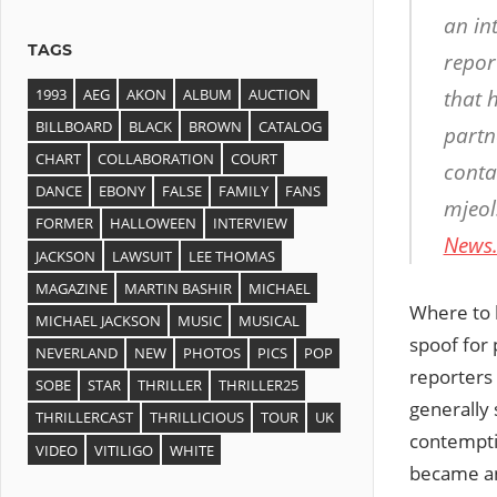
an in
TAGS
report
1993
AEG
AKON
ALBUM
AUCTION
that 
BILLBOARD
BLACK
BROWN
CATALOG
partn
CHART
COLLABORATION
COURT
conta
DANCE
EBONY
FALSE
FAMILY
FANS
mjeol
FORMER
HALLOWEEN
INTERVIEW
News
JACKSON
LAWSUIT
LEE THOMAS
MAGAZINE
MARTIN BASHIR
MICHAEL
Where to b
MICHAEL JACKSON
MUSIC
MUSICAL
spoof fo
NEVERLAND
NEW
PHOTOS
PICS
POP
reporters
SOBE
STAR
THRILLER
THRILLER25
generally 
THRILLERCAST
THRILLICIOUS
TOUR
UK
contemptib
VIDEO
VITILIGO
WHITE
became ang