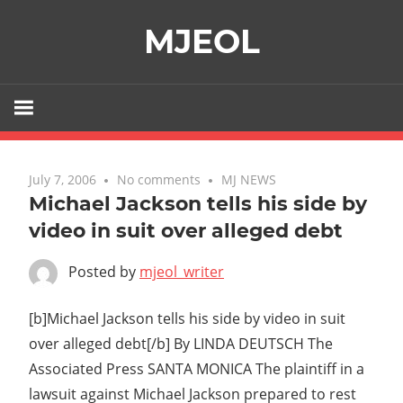
Skip
MJEOL
to
content
July 7, 2006
No comments
MJ NEWS
Michael Jackson tells his side by
video in suit over alleged debt
Posted by
mjeol_writer
[b]Michael Jackson tells his side by video in suit
over alleged debt[/b] By LINDA DEUTSCH The
Associated Press SANTA MONICA The plaintiff in a
lawsuit against Michael Jackson prepared to rest