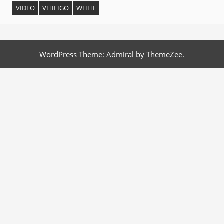
VIDEO
VITILIGO
WHITE
WordPress Theme: Admiral by ThemeZee.