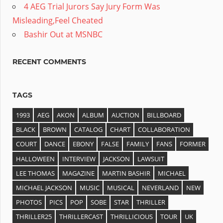
4 AEG Trial Jurors Say Jury Form Was
Misleading,Feel Cheated
Bashir Out at MSNBC
RECENT COMMENTS
TAGS
1993
AEG
AKON
ALBUM
AUCTION
BILLBOARD
BLACK
BROWN
CATALOG
CHART
COLLABORATION
COURT
DANCE
EBONY
FALSE
FAMILY
FANS
FORMER
HALLOWEEN
INTERVIEW
JACKSON
LAWSUIT
LEE THOMAS
MAGAZINE
MARTIN BASHIR
MICHAEL
MICHAEL JACKSON
MUSIC
MUSICAL
NEVERLAND
NEW
PHOTOS
PICS
POP
SOBE
STAR
THRILLER
THRILLER25
THRILLERCAST
THRILLICIOUS
TOUR
UK