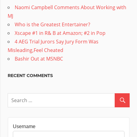
Naomi Campbell Comments About Working with
MJ
Who is the Greatest Entertainer?
Xscape #1 in R& B at Amazon; #2 in Pop
4 AEG Trial Jurors Say Jury Form Was
Misleading,Feel Cheated
Bashir Out at MSNBC
RECENT COMMENTS
Username