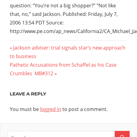
question: “You’re not a big shopper?” “Not like
that, no,” said Jackson. Published: Friday, July 7,
2006 13:54 PDT Source:
http://www.pe.com/ap_news/California2/CA_Michael_J
Post
Previous
Jackson adviser: trial signals star’s new approach
Post:
to business
navigation
Next
Pathetic Accusations from Schaffel as his Case
Post:
Crumbles  MB#312
LEAVE A REPLY
You must be
logged in
to post a comment.