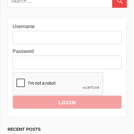
Username
Password
RECENT POSTS