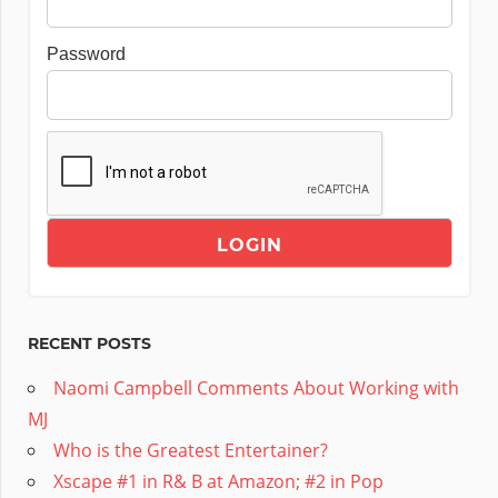
Password
RECENT POSTS
Naomi Campbell Comments About Working with
MJ
Who is the Greatest Entertainer?
Xscape #1 in R& B at Amazon; #2 in Pop