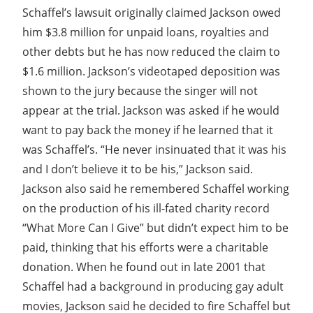
Schaffel’s lawsuit originally claimed Jackson owed
him $3.8 million for unpaid loans, royalties and
other debts but he has now reduced the claim to
$1.6 million. Jackson’s videotaped deposition was
shown to the jury because the singer will not
appear at the trial. Jackson was asked if he would
want to pay back the money if he learned that it
was Schaffel’s. “He never insinuated that it was his
and I don’t believe it to be his,” Jackson said.
Jackson also said he remembered Schaffel working
on the production of his ill-fated charity record
“What More Can I Give” but didn’t expect him to be
paid, thinking that his efforts were a charitable
donation. When he found out in late 2001 that
Schaffel had a background in producing gay adult
movies, Jackson said he decided to fire Schaffel but