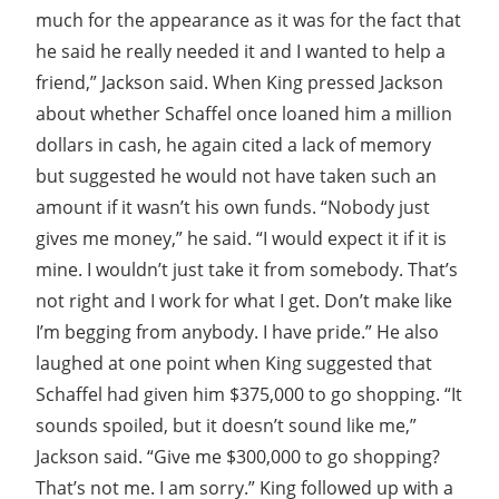
much for the appearance as it was for the fact that
he said he really needed it and I wanted to help a
friend,” Jackson said. When King pressed Jackson
about whether Schaffel once loaned him a million
dollars in cash, he again cited a lack of memory
but suggested he would not have taken such an
amount if it wasn’t his own funds. “Nobody just
gives me money,” he said. “I would expect it if it is
mine. I wouldn’t just take it from somebody. That’s
not right and I work for what I get. Don’t make like
I’m begging from anybody. I have pride.” He also
laughed at one point when King suggested that
Schaffel had given him $375,000 to go shopping. “It
sounds spoiled, but it doesn’t sound like me,”
Jackson said. “Give me $300,000 to go shopping?
That’s not me. I am sorry.” King followed up with a