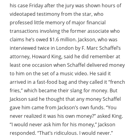
his case Friday after the jury was shown hours of
videotaped testimony from the star, who
professed little memory of major financial
transactions involving the former associate who
claims he’s owed $1.6 million. Jackson, who was
interviewed twice in London by F. Marc Schaffel’s
attorney, Howard King, said he did remember at
least one occasion when Schaffel delivered money
to him on the set of a music video. He said it
arrived in a fast-food bag and they called it “french
fries,” which became their slang for money. But
Jackson said he thought that any money Schaffel
gave him came from Jackson’s own funds. “You
never realized it was his own money?” asked King.
“I would never ask him for his money,” Jackson
responded. “That’s ridiculous. I would never.”