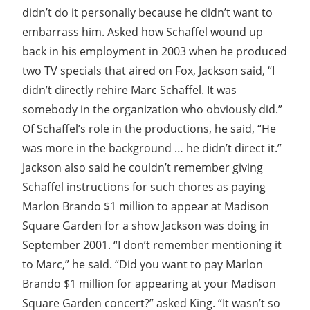
didn’t do it personally because he didn’t want to
embarrass him. Asked how Schaffel wound up
back in his employment in 2003 when he produced
two TV specials that aired on Fox, Jackson said, “I
didn’t directly rehire Marc Schaffel. It was
somebody in the organization who obviously did.”
Of Schaffel’s role in the productions, he said, “He
was more in the background … he didn’t direct it.”
Jackson also said he couldn’t remember giving
Schaffel instructions for such chores as paying
Marlon Brando $1 million to appear at Madison
Square Garden for a show Jackson was doing in
September 2001. “I don’t remember mentioning it
to Marc,” he said. “Did you want to pay Marlon
Brando $1 million for appearing at your Madison
Square Garden concert?” asked King. “It wasn’t so