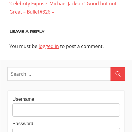
Next
Post:
‘Celebrity Expose: Michael Jackson’ Good but not
navigation
Post:
Great – Bullet#326
LEAVE A REPLY
You must be
logged in
to post a comment.
Username
Password