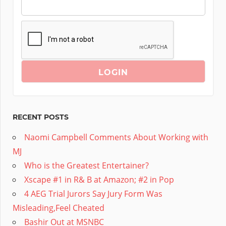
RECENT POSTS
Naomi Campbell Comments About Working with
MJ
Who is the Greatest Entertainer?
Xscape #1 in R& B at Amazon; #2 in Pop
4 AEG Trial Jurors Say Jury Form Was
Misleading,Feel Cheated
Bashir Out at MSNBC