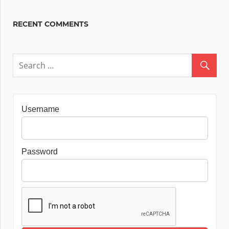
RECENT COMMENTS
Username
Password