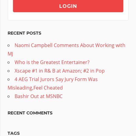
RECENT POSTS
Naomi Campbell Comments About Working with
MJ
Who is the Greatest Entertainer?
Xscape #1 in R& B at Amazon; #2 in Pop
4 AEG Trial Jurors Say Jury Form Was
Misleading,Feel Cheated
Bashir Out at MSNBC
RECENT COMMENTS
TAGS