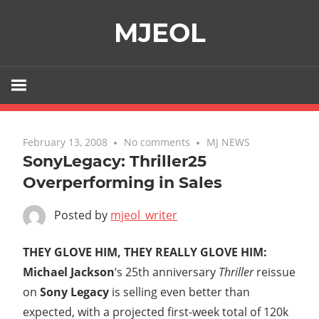
Skip
MJEOL
to
content
February 13, 2008
No comments
MJ NEWS
SonyLegacy: Thriller25
Overperforming in Sales
Posted by
mjeol_writer
THEY GLOVE HIM, THEY REALLY GLOVE HIM:
Michael Jackson
‘s 25th anniversary
Thriller
reissue
on
Sony Legacy
is selling even better than
expected, with a projected first-week total of 120k