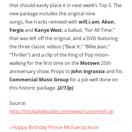
that should easily place it in next week’s Top 5. The
new package includes the original nine
songs, five tracks remixed with
will.i.am
,
Akon
,
Fergie
and
Kanye West
, a ballad, "For All Time,"
that was left off the original, and a DVD featuring
the three classic videos ("Beat It," "Billie Jean,"
"Thriller") and a clip of the King of Pop moon-
walking for the first time on the
Motown
25th
anniversary show. Props to
John Ingrassia
and his
Commercial Music Group
for a job well done on
this historic package.
(2/13p)
Source:
http://hitsdailydouble.com/news/rumormill.cgi
Post
Previous
Happy Birthday Prince Michael Jackson