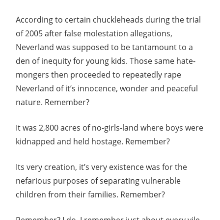
According to certain chuckleheads during the trial
of 2005 after false molestation allegations,
Neverland was supposed to be tantamount to a
den of inequity for young kids. Those same hate-
mongers then proceeded to repeatedly rape
Neverland of it’s innocence, wonder and peaceful
nature. Remember?
It was 2,800 acres of no-girls-land where boys were
kidnapped and held hostage. Remember?
Its very creation, it’s very existence was for the
nefarious purposes of separating vulnerable
children from their families. Remember?