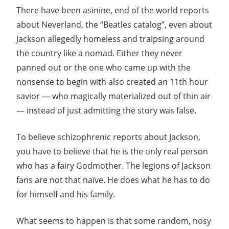
There have been asinine, end of the world reports
about Neverland, the “Beatles catalog”, even about
Jackson allegedly homeless and traipsing around
the country like a nomad. Either they never
panned out or the one who came up with the
nonsense to begin with also created an 11th hour
savior — who magically materialized out of thin air
— instead of just admitting the story was false.
To believe schizophrenic reports about Jackson,
you have to believe that he is the only real person
who has a fairy Godmother. The legions of Jackson
fans are not that naïve. He does what he has to do
for himself and his family.
What seems to happen is that some random, nosy