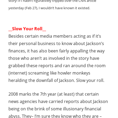
story! If I hadn’t figuratively tripped over the CNN article
yesterday (Feb 27), I wouldn’t have known it existed.
__Slow Your Roll__
Besides certain media members acting as if it’s
their personal business to know about Jackson’s
finances, it has also been fairly appalling the way
those who aren’t as involved in the story have
grabbed these reports and ran around the room
(internet) screaming like howler monkeys
heralding the downfall of Jackson. Slow your roll.
2008 marks the 7th year (at least) that certain
news agencies have carried reports about Jackson
being on the brink of some illusionary financial
abyss. They– I’m sure they know who they are –