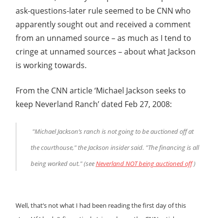
ask-questions-later rule seemed to be CNN who
apparently sought out and received a comment
from an unnamed source – as much as I tend to
cringe at unnamed sources – about what Jackson
is working towards.
From the CNN article ‘Michael Jackson seeks to
keep Neverland Ranch’ dated Feb 27, 2008:
"Michael Jackson’s ranch is not going to be auctioned off at
the courthouse," the Jackson insider said. "The financing is all
being worked out." (see
Neverland NOT being auctioned off
)
Well, that’s not what I had been reading the first day of this