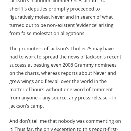
Jackson’s platinum Number Ones album, 70
sheriff’s deputies promptly proceeded to
figuratively molest Neverland in search of what
turned out to be non-existent ‘evidence’ arising
from false molestation allegations.
The promoters of Jackson’s Thriller25 may have
had to work to spread the news of Jackson’s recent
success at besting even 2008 Grammy nominees
on the charts, whereas reports about Neverland
grew wings and flew all over the world in the
matter of hours without one word of comment
from anyone – any source, any press release – in
Jackson’s camp.
And don’t tell me that nobody was commenting on
it! Thus far, the only exception to this report-first-