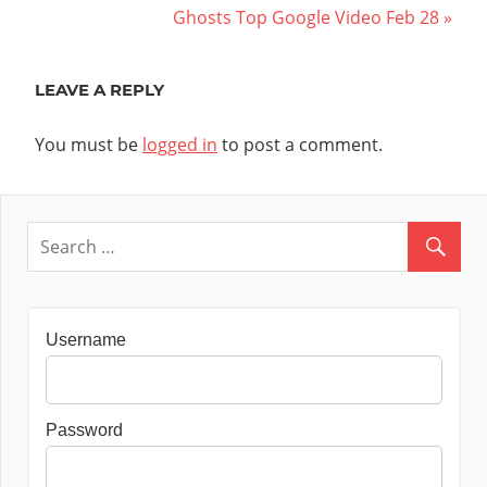
Post:
Next
Ghosts Top Google Video Feb 28
navigation
Post:
LEAVE A REPLY
You must be
logged in
to post a comment.
Username
Password