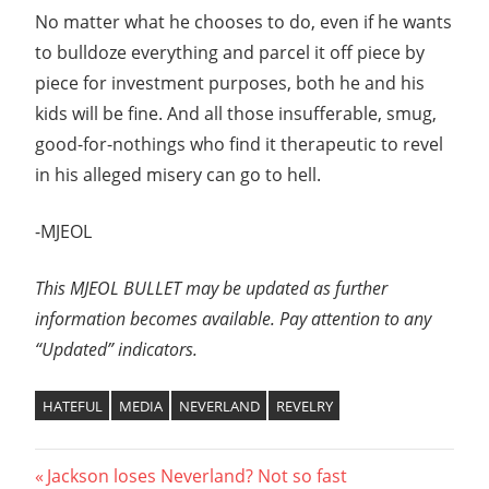
No matter what he chooses to do, even if he wants
to bulldoze everything and parcel it off piece by
piece for investment purposes, both he and his
kids will be fine. And all those insufferable, smug,
good-for-nothings who find it therapeutic to revel
in his alleged misery can go to hell.
-MJEOL
This MJEOL BULLET may be updated as further
information becomes available. Pay attention to any
“Updated” indicators.
HATEFUL
MEDIA
NEVERLAND
REVELRY
Post
Previous
Jackson loses Neverland? Not so fast