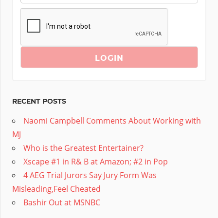
RECENT POSTS
Naomi Campbell Comments About Working with
MJ
Who is the Greatest Entertainer?
Xscape #1 in R& B at Amazon; #2 in Pop
4 AEG Trial Jurors Say Jury Form Was
Misleading,Feel Cheated
Bashir Out at MSNBC