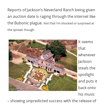
Reports of Jackson’s Neverland Ranch being given
an auction date is raging through the internet like
the Bubonic plague.
Not that I’m shocked or surprised at
the spread, though.
It seems
that
whenever
Jackson
steals the
spotlight
and puts it
back onto
his music
– showing unpredicted success with the release of