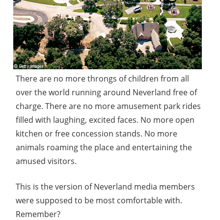
There are no more throngs of children from all
over the world running around Neverland free of
charge. There are no more amusement park rides
filled with laughing, excited faces. No more open
kitchen or free concession stands. No more
animals roaming the place and entertaining the
amused visitors.
This is the version of Neverland media members
were supposed to be most comfortable with.
Remember?