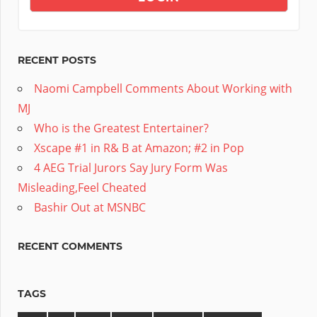
RECENT POSTS
Naomi Campbell Comments About Working with
MJ
Who is the Greatest Entertainer?
Xscape #1 in R& B at Amazon; #2 in Pop
4 AEG Trial Jurors Say Jury Form Was
Misleading,Feel Cheated
Bashir Out at MSNBC
RECENT COMMENTS
TAGS