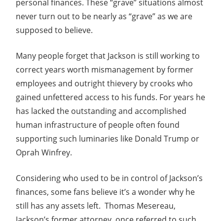
personal finances. These “grave” situations almost
never turn out to be nearly as “grave” as we are
supposed to believe.
Many people forget that Jackson is still working to
correct years worth mismanagement by former
employees and outright thievery by crooks who
gained unfettered access to his funds. For years he
has lacked the outstanding and accomplished
human infrastructure of people often found
supporting such luminaries like Donald Trump or
Oprah Winfrey.
Considering who used to be in control of Jackson’s
finances, some fans believe it’s a wonder why he
still has any assets left. Thomas Mesereau,
Jackson’s former attorney, once referred to such