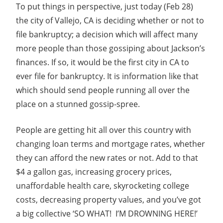
To put things in perspective, just today (Feb 28)
the city of Vallejo, CA is deciding whether or not to
file bankruptcy; a decision which will affect many
more people than those gossiping about Jackson’s
finances. If so, it would be the first city in CA to
ever file for bankruptcy. It is information like that
which should send people running all over the
place on a stunned gossip-spree.
People are getting hit all over this country with
changing loan terms and mortgage rates, whether
they can afford the new rates or not. Add to that
$4 a gallon gas, increasing grocery prices,
unaffordable health care, skyrocketing college
costs, decreasing property values, and you’ve got
a big collective ‘SO WHAT! I’M DROWNING HERE!’