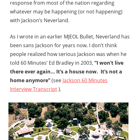
response from most of the nation regarding
whatever may be happening (or not happening)
with Jackson’s Neverland.
As I wrote in an earlier MJEOL Bullet, Neverland has
been sans Jackson for years now. I don’t think
people realized how serious Jackson was when he
told 60 Minutes’ Ed Bradley in 2003,
“I won’t live
there ever again… It’s a house now. It’s not a
home anymore”
(see
Jackson 60 Minutes
Interview Transcript
).