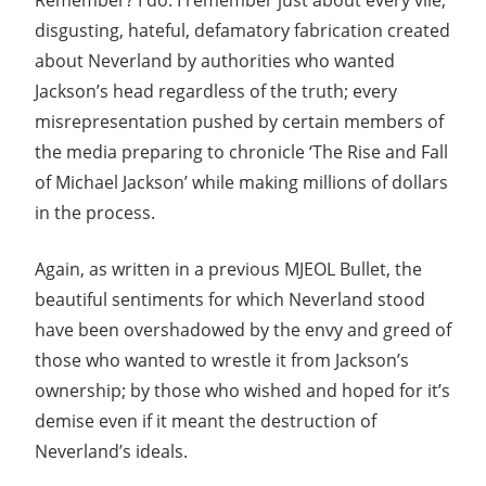
Remember? I do. I remember just about every vile,
disgusting, hateful, defamatory fabrication created
about Neverland by authorities who wanted
Jackson’s head regardless of the truth; every
misrepresentation pushed by certain members of
the media preparing to chronicle ‘The Rise and Fall
of Michael Jackson’ while making millions of dollars
in the process.
Again, as written in a previous MJEOL Bullet, the
beautiful sentiments for which Neverland stood
have been overshadowed by the envy and greed of
those who wanted to wrestle it from Jackson’s
ownership; by those who wished and hoped for it’s
demise even if it meant the destruction of
Neverland’s ideals.