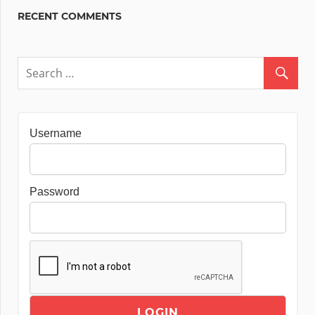
RECENT COMMENTS
Username
Password