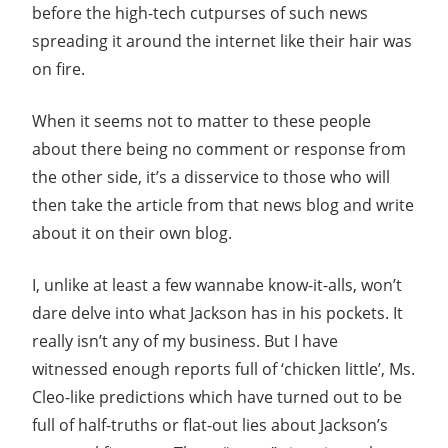
before the high-tech cutpurses of such news
spreading it around the internet like their hair was
on fire.
When it seems not to matter to these people
about there being no comment or response from
the other side, it’s a disservice to those who will
then take the article from that news blog and write
about it on their own blog.
I, unlike at least a few wannabe know-it-alls, won’t
dare delve into what Jackson has in his pockets. It
really isn’t any of my business. But I have
witnessed enough reports full of ‘chicken little’, Ms.
Cleo-like predictions which have turned out to be
full of half-truths or flat-out lies about Jackson’s