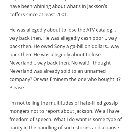
have been whining about what’s in Jackson’s
coffers since at least 2001.
He was allegedly about to lose the ATV catalog…
way back then. He was allegedly cash poor… way
back then. He owed Sony a ga-billion dollars…way
back then. He was allegedly about to lose
Neverland… way back then. No wait! I thought
Neverland was already sold to an unnamed
company? Or was Eminem the one who bought it?
Please.
I’m not telling the multitudes of hate-filled gossip
mongers not to report about Jackson. We all have
freedom of speech. What I do want is some type of
parity in the handling of such stories and a pause