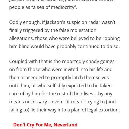
people as “a sea of mediocrity”.
Oddly enough, if Jackson’s suspicion radar wasn’t
finally triggered by the false molestation
allegations, those who were believed to be robbing
him blind would have probably continued to do so.
Coupled with that is the reportedly shady goings-
on from those who were invited into his life and
then proceeded to promptly latch themselves
onto him, or who selfishly expected to be taken
care of by him for the rest of their lives… by any
means necessary …even if it meant trying to (and
failing to) lie their way into a plan of legal extortion.
__Don’t Cry For Me, Neverland__