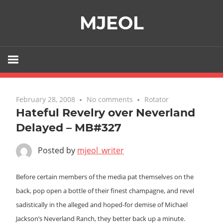
Skip
MJEOL
to
content
February 28, 2008
No comments
Rotator
Hateful Revelry over Neverland
Delayed – MB#327
Posted by
mjeol_writer
Before certain members of the media pat themselves on the
back, pop open a bottle of their finest champagne, and revel
sadistically in the alleged and hoped-for demise of Michael
Jackson’s Neverland Ranch, they better back up a minute.