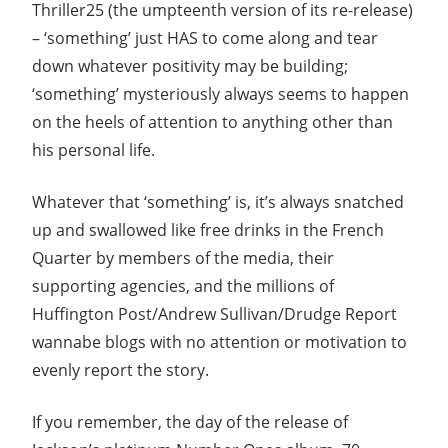
Thriller25 (the umpteenth version of its re-release)
– ‘something’ just HAS to come along and tear
down whatever positivity may be building;
‘something’ mysteriously always seems to happen
on the heels of attention to anything other than
his personal life.
Whatever that ‘something’ is, it’s always snatched
up and swallowed like free drinks in the French
Quarter by members of the media, their
supporting agencies, and the millions of
Huffington Post/Andrew Sullivan/Drudge Report
wannabe blogs with no attention or motivation to
evenly report the story.
If you remember, the day of the release of