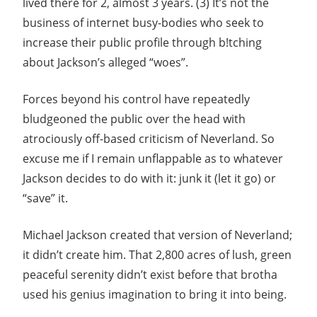
lived there for 2, almost 3 years. (3) It’s not the
business of internet busy-bodies who seek to
increase their public profile through b!tching
about Jackson’s alleged “woes”.
Forces beyond his control have repeatedly
bludgeoned the public over the head with
atrociously off-based criticism of Neverland. So
excuse me if I remain unflappable as to whatever
Jackson decides to do with it: junk it (let it go) or
“save” it.
Michael Jackson created that version of Neverland;
it didn’t create him. That 2,800 acres of lush, green
peaceful serenity didn’t exist before that brotha
used his genius imagination to bring it into being.