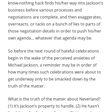
know-nothing hack finds his/her way into Jackson’s
business before various processes and
negotiations are complete, and then exaggerates,
overreacts, or tacks on a bunch of lies to parts of
those negotiation details in order to push his/her
own agenda… whatever that agenda may be.
So before the next round of hateful celebrations
begin in the wake of the perceived anxieties of
Michael Jackson, a reminder may be in order of
how many times such celebrations were about to
get underway only to be smacked down by the
truth of the matter.
What is the truth of the matter about Neverland?
(1) It’s Jackson’s property to handle. (2) He hasn’t