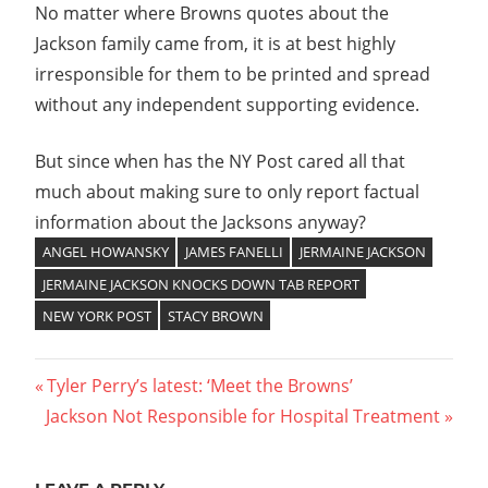
No matter where Browns quotes about the
Jackson family came from, it is at best highly
irresponsible for them to be printed and spread
without any independent supporting evidence.
But since when has the NY Post cared all that
much about making sure to only report factual
information about the Jacksons anyway?
ANGEL HOWANSKY
JAMES FANELLI
JERMAINE JACKSON
JERMAINE JACKSON KNOCKS DOWN TAB REPORT
NEW YORK POST
STACY BROWN
Post
Previous
Tyler Perry’s latest: ‘Meet the Browns’
Next
Post:
Jackson Not Responsible for Hospital Treatment
navigation
Post: