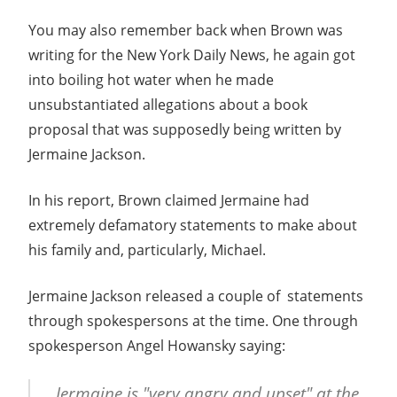
You may also remember back when Brown was
writing for the New York Daily News, he again got
into boiling hot water when he made
unsubstantiated allegations about a book
proposal that was supposedly being written by
Jermaine Jackson.
In his report, Brown claimed Jermaine had
extremely defamatory statements to make about
his family and, particularly, Michael.
Jermaine Jackson released a couple of
statements
through spokespersons at the time. One through
spokesperson Angel Howansky saying:
Jermaine is "very angry and upset" at the