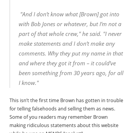
"And I don’t know what [Brown] got into
with Bob Jones or whatever, but I’m not a
part of that whole crew," he said. "I never
make statements and I don’t make any
comments. Why they put my name in that
and where they got it from – it could’ve
been something from 30 years ago, for all
I know."
This isn’t the first time Brown has gotten in trouble
for telling falsehoods and selling them as news.
Some of you readers may remember Brown
making ridiculous statements about this website