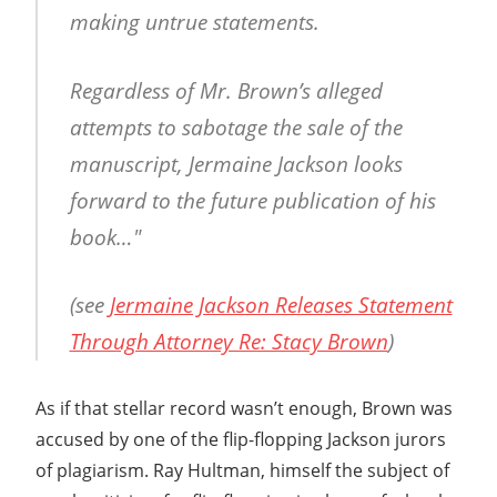
making untrue statements.
Regardless of Mr. Brown’s alleged
attempts to sabotage the sale of the
manuscript, Jermaine Jackson looks
forward to the future publication of his
book…"
(see
Jermaine Jackson Releases Statement
Through Attorney Re: Stacy Brown
)
As if that stellar record wasn’t enough, Brown was
accused by one of the flip-flopping Jackson jurors
of plagiarism. Ray Hultman, himself the subject of