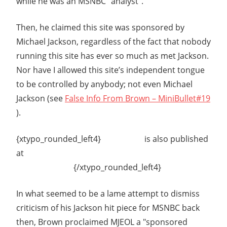
while he was an MSNBC "analyst".
Then, he claimed this site was sponsored by
Michael Jackson, regardless of the fact that nobody
running this site has ever so much as met Jackson.
Nor have I allowed this site’s independent tongue
to be controlled by anybody; not even Michael
Jackson (see
False Info From Brown – MiniBullet#19
).
{xtypo_rounded_left4}
This article
is also published
at
ASSOCIATED
CONTENT.COM
{/xtypo_rounded_left4}
In what seemed to be a lame attempt to dismiss
criticism of his Jackson hit piece for MSNBC back
then, Brown proclaimed MJEOL a "sponsored