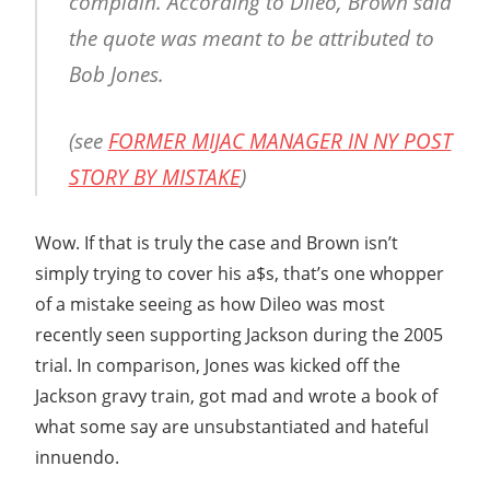
complain. According to Dileo, Brown said
the quote was meant to be attributed to
Bob Jones.
(see
FORMER MIJAC MANAGER IN NY POST
STORY BY MISTAKE
)
Wow. If that is truly the case and Brown isn’t
simply trying to cover his a$s, that’s one whopper
of a mistake seeing as how Dileo was most
recently seen supporting Jackson during the 2005
trial. In comparison, Jones was kicked off the
Jackson gravy train, got mad and wrote a book of
what some say are unsubstantiated and hateful
innuendo.