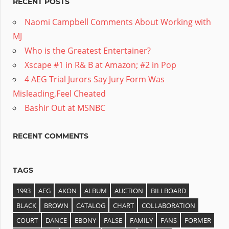
RECENT POSTS
Naomi Campbell Comments About Working with
MJ
Who is the Greatest Entertainer?
Xscape #1 in R& B at Amazon; #2 in Pop
4 AEG Trial Jurors Say Jury Form Was
Misleading,Feel Cheated
Bashir Out at MSNBC
RECENT COMMENTS
TAGS
1993
AEG
AKON
ALBUM
AUCTION
BILLBOARD
BLACK
BROWN
CATALOG
CHART
COLLABORATION
COURT
DANCE
EBONY
FALSE
FAMILY
FANS
FORMER