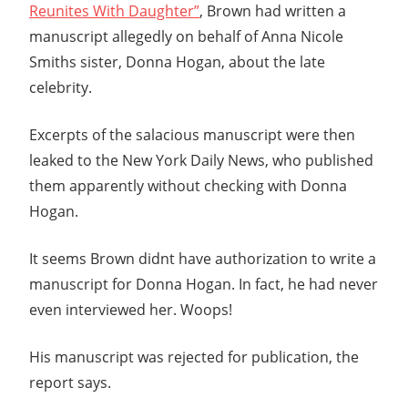
Reunites With Daughter”
, Brown had written a
manuscript allegedly on behalf of Anna Nicole
Smiths sister, Donna Hogan, about the late
celebrity.
Excerpts of the salacious manuscript were then
leaked to the New York Daily News, who published
them apparently without checking with Donna
Hogan.
It seems Brown didnt have authorization to write a
manuscript for Donna Hogan. In fact, he had never
even interviewed her. Woops!
His manuscript was rejected for publication, the
report says.