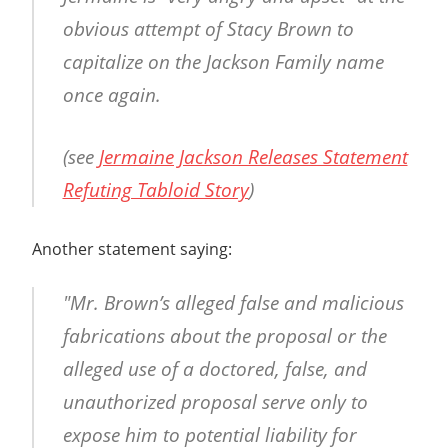
obvious attempt of Stacy Brown to
capitalize on the Jackson Family name
once again.
(see
Jermaine Jackson Releases Statement
Refuting Tabloid Story
)
Another statement saying:
"Mr. Brown’s alleged false and malicious
fabrications about the proposal or the
alleged use of a doctored, false, and
unauthorized proposal serve only to
expose him to potential liability for