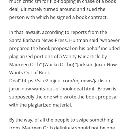
much criticism for flip-flopping in chase of a book
deal, ultimately turned around and sued the
person with which he signed a book contract.
In that lawsuit, according to reports from the
Santa Barbara News-Press, Hultman said "whoever
prepared the book proposal on his behalf included
plagiarized portions of a Vanity Fair article by
Maureen Orth" (Wacko Ortho):”Jackson Juror Now
Wants Out of Book
Deal”:https://site2.mjeol.com/mj-news/jackson-
juror-now-wants-out-of-book-deal.html . Brown is
supposedly the one who wrote the book proposal
with the plagiarized material.
By the way, of all the people to swipe something
from, Maureen Orth definitely should not be one