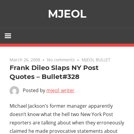
Skip
MJEOL
to
content
March 26, 2008
No comments
MJEOL BULLET
Frank Dileo Slaps NY Post
Quotes – Bullet#328
Posted by
mjeol_writer
Michael Jackson’s former manager apparently
doesn’t know what the hell two New York Post
reporters are talking about when they erroneously
claimed he made provocative statements about