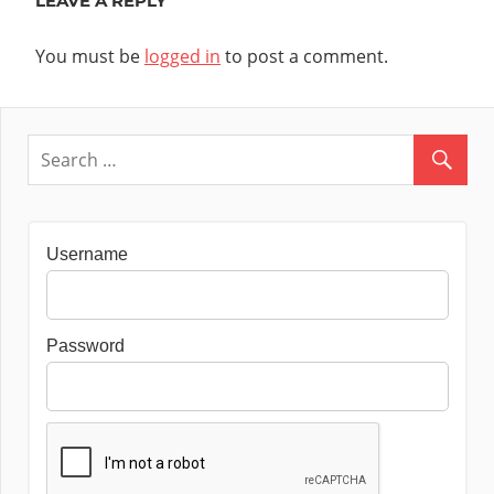
LEAVE A REPLY
You must be
logged in
to post a comment.
Username
Password