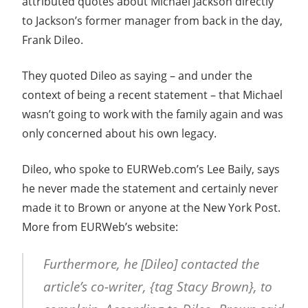
attributed quotes about Michael Jackson directly
to Jackson’s former manager from back in the day,
Frank Dileo.
They quoted Dileo as saying – and under the
context of being a recent statement – that Michael
wasn’t going to work with the family again and was
only concerned about his own legacy.
Dileo, who spoke to EURWeb.com’s Lee Baily, says
he never made the statement and certainly never
made it to Brown or anyone at the New York Post.
More from EURWeb’s website:
Furthermore, he [Dileo] contacted the
article’s co-writer, {tag Stacy Brown}, to