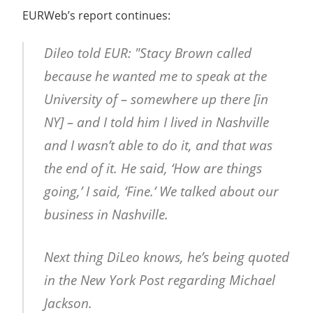
EURWeb’s report continues:
Dileo told EUR: "Stacy Brown called
because he wanted me to speak at the
University of – somewhere up there [in
NY] – and I told him I lived in Nashville
and I wasn’t able to do it, and that was
the end of it. He said, ‘How are things
going,’ I said, ‘Fine.’ We talked about our
business in Nashville.
Next thing DiLeo knows, he’s being quoted
in the New York Post regarding Michael
Jackson.