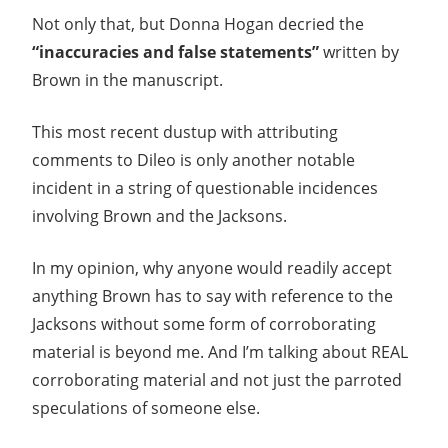
Not only that, but Donna Hogan decried the
“inaccuracies and false statements”
written by
Brown in the manuscript.
This most recent dustup with attributing
comments to Dileo is only another notable
incident in a string of questionable incidences
involving Brown and the Jacksons.
In my opinion, why anyone would readily accept
anything Brown has to say with reference to the
Jacksons without some form of corroborating
material is beyond me. And I’m talking about REAL
corroborating material and not just the parroted
speculations of someone else.