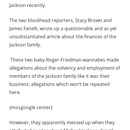
Jackson recently.
The two blockhead reporters, Stacy Brown and
James Fanelli, wrote up a questionable and as yet
unsubstantiated article about the finances of the
Jackson family.
These two baby-Roger-Friedman-wannabes made
allegations about the solvency and employment of
members of the Jackson family like it was their
business; allegations which won’t be repeated
here.
{mosgoogle center}
However, they apparently messed up when they