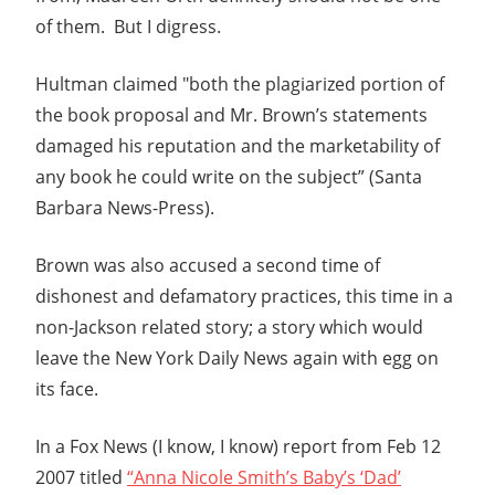
of them.
But I digress.
Hultman claimed "both the plagiarized portion of
the book proposal and Mr. Brown’s statements
damaged his reputation and the marketability of
any book he could write on the subject” (Santa
Barbara News-Press).
Brown was also accused a second time of
dishonest and defamatory practices, this time in a
non-Jackson related story; a story which would
leave the New York Daily News again with egg on
its face.
In a Fox News (I know, I know) report from Feb 12
2007 titled
“Anna Nicole Smith’s Baby’s ‘Dad’