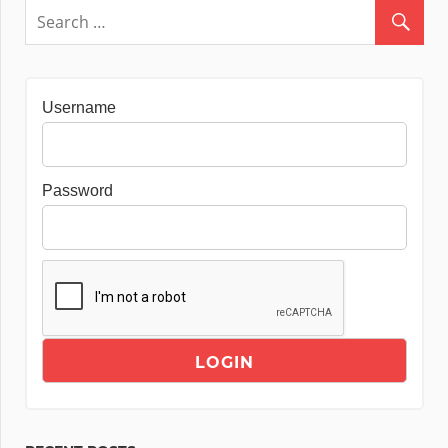
Username
Password