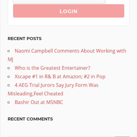
RECENT POSTS
Naomi Campbell Comments About Working with
MJ
Who is the Greatest Entertainer?
Xscape #1 in R& B at Amazon; #2 in Pop
4 AEG Trial Jurors Say Jury Form Was
Misleading,Feel Cheated
Bashir Out at MSNBC
RECENT COMMENTS