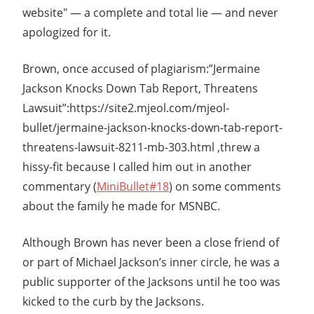
website" — a complete and total lie — and never
apologized for it.
Brown, once accused of plagiarism:”Jermaine
Jackson Knocks Down Tab Report, Threatens
Lawsuit”:https://site2.mjeol.com/mjeol-
bullet/jermaine-jackson-knocks-down-tab-report-
threatens-lawsuit-8211-mb-303.html ,threw a
hissy-fit because I called him out in another
commentary (
MiniBullet#18
) on some comments
about the family he made for MSNBC.
Although Brown has never been a close friend of
or part of Michael Jackson’s inner circle, he was a
public supporter of the Jacksons until he too was
kicked to the curb by the Jacksons.