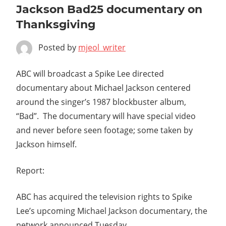
Jackson Bad25 documentary on
Thanksgiving
Posted by
mjeol_writer
ABC will broadcast a Spike Lee directed
documentary about Michael Jackson centered
around the singer’s 1987 blockbuster album,
“Bad”. The documentary will have special video
and never before seen footage; some taken by
Jackson himself.
Report:
ABC has acquired the television rights to Spike
Lee’s upcoming Michael Jackson documentary, the
network announced Tuesday.