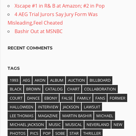
Xscape #1 in R& B at Amazon; #2 in Pop
4 AEG Trial Jurors Say Jury Form Was
Misleading,Feel Cheated
Bashir Out at MSNBC
RECENT COMMENTS
TAGS
1993
AEG
AKON
ALBUM
AUCTION
BILLBOARD
BLACK
BROWN
CATALOG
CHART
COLLABORATION
COURT
DANCE
EBONY
FALSE
FAMILY
FANS
FORMER
HALLOWEEN
INTERVIEW
JACKSON
LAWSUIT
LEE THOMAS
MAGAZINE
MARTIN BASHIR
MICHAEL
MICHAEL JACKSON
MUSIC
MUSICAL
NEVERLAND
NEW
PHOTOS
PICS
POP
SOBE
STAR
THRILLER