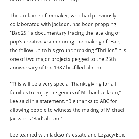
The acclaimed filmmaker, who had previously
collaborated with Jackson, has been prepping
“Bad25,” a documentary tracing the late king of
pop’s creative vision during the making of “Bad,”
the follow-up to his groundbreaking “Thriller.” It is
one of two major projects pegged to the 25th
anniversary of the 1987 hit-filled album.
“This will be a very special Thanksgiving for all
families to enjoy the genius of Michael Jackson,”
Lee said in a statement. “Big thanks to ABC for
allowing people to witness the making of Michael
Jackson’s ‘Bad’ album.”
Lee teamed with Jackson’s estate and Legacy/Epic