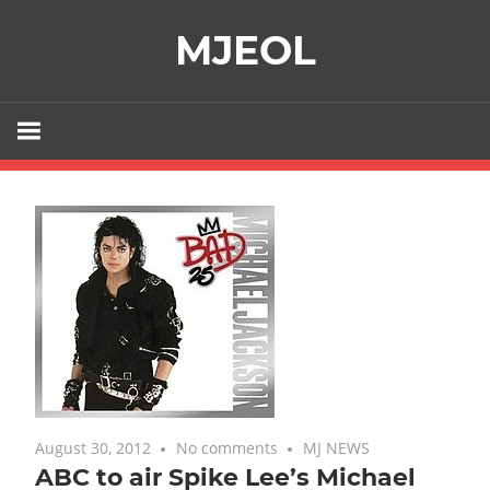
Skip
MJEOL
to
content
August 30, 2012
No comments
MJ NEWS
ABC to air Spike Lee’s Michael