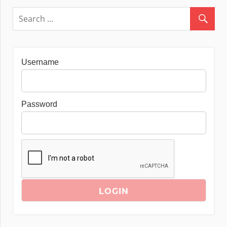
Username
Password