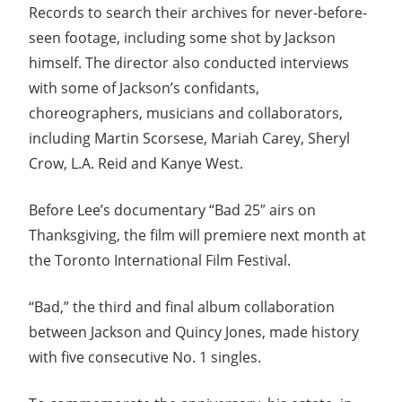
Records to search their archives for never-before-
seen footage, including some shot by Jackson
himself. The director also conducted interviews
with some of Jackson’s confidants,
choreographers, musicians and collaborators,
including Martin Scorsese, Mariah Carey, Sheryl
Crow, L.A. Reid and Kanye West.
Before Lee’s documentary “Bad 25″ airs on
Thanksgiving, the film will premiere next month at
the Toronto International Film Festival.
“Bad,” the third and final album collaboration
between Jackson and Quincy Jones, made history
with five consecutive No. 1 singles.