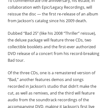
To commemorate the anniversary, his estate, in
collaboration with Epic/Legacy Recordings, will
reissue the disc — the first re-release of an album
from Jackson’s catalog since his 2009 death.
Dubbed “Bad 25” (like his 2008 “Thriller” reissue),
the deluxe package will feature three CDs, two
collectible booklets and the first-ever authorized
DVD release of a concert from his record-breaking
Bad tour.
Of the three CDs, one is a remastered version of
“Bad,” another features demos and songs
recorded in Jackson’s studio that didn’t make the
cut, as well as remixes, and the third will feature
audio from the soundtrack recordings of the
accompanying DVD, making it Jackson’s first live