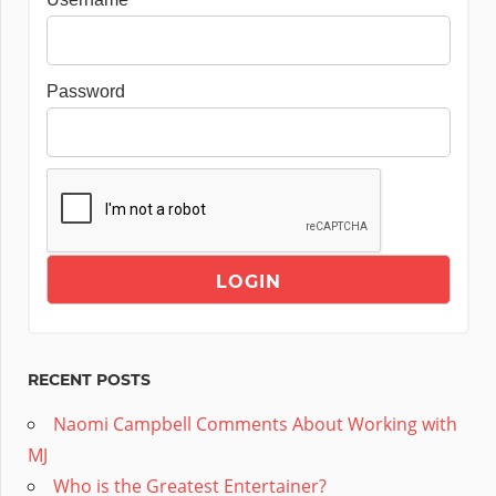
Password
RECENT POSTS
Naomi Campbell Comments About Working with
MJ
Who is the Greatest Entertainer?