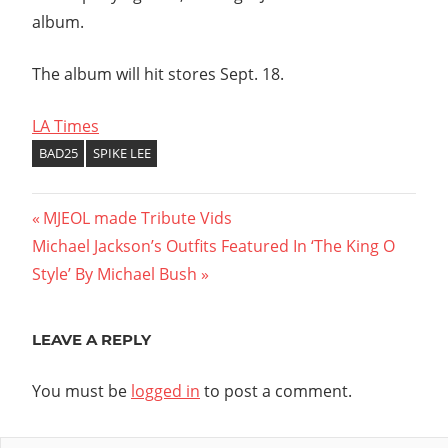
album.
The album will hit stores Sept. 18.
LA Times
BAD25
SPIKE LEE
Post
Previous
MJEOL made Tribute Vids
Next
Post:
Michael Jackson’s Outfits Featured In ‘The King O
navigation
Post:
Style’ By Michael Bush
LEAVE A REPLY
You must be
logged in
to post a comment.