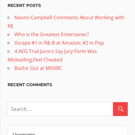
RECENT POSTS
Naomi Campbell Comments About Working with
MJ
Who is the Greatest Entertainer?
Xscape #1 in R& B at Amazon; #2 in Pop
4 AEG Trial Jurors Say Jury Form Was
Misleading,Feel Cheated
Bashir Out at MSNBC
RECENT COMMENTS
Username